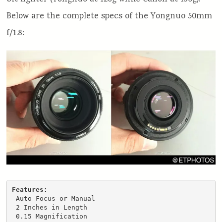
Below are the complete specs of the Yongnuo 50mm
f/1.8:
Features: 
 Auto Focus or Manual

 2 Inches in Length

 0.15 Magnification
