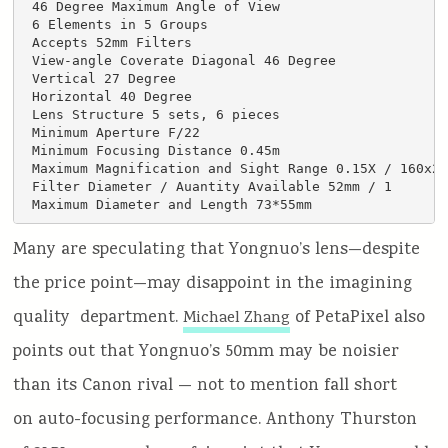
 46 Degree Maximum Angle of View

 6 Elements in 5 Groups

 Accepts 52mm Filters

 View-angle Coverate Diagonal 46 Degree

 Vertical 27 Degree

 Horizontal 40 Degree

 Lens Structure 5 sets, 6 pieces

 Minimum Aperture F/22

 Minimum Focusing Distance 0.45m

 Maximum Magnification and Sight Range 0.15X / 160x24
 Filter Diameter / Auantity Available 52mm / 1

 Maximum Diameter and Length 73*55mm
Many are speculating that Yongnuo’s lens—despite
the price point—may disappoint in the imagining
quality department.
of PetaPixel also
Michael Zhang
points out that Yongnuo’s 50mm may be noisier
than its Canon rival — not to mention fall short
on auto-focusing performance. Anthony Thurston