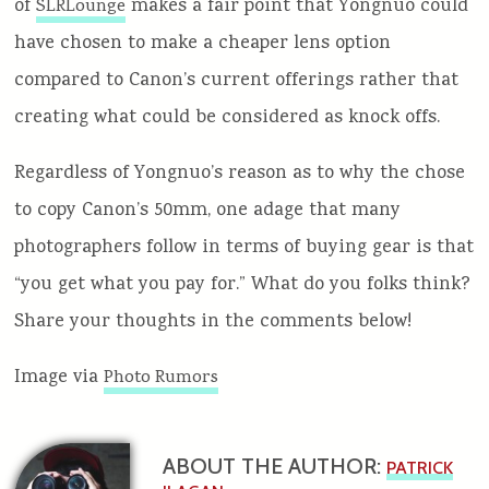
of
makes a fair point that Yongnuo could
SLRLounge
have chosen to make a cheaper lens option
compared to Canon’s current offerings rather that
creating what could be considered as knock offs.
Regardless of Yongnuo’s reason as to why the chose
to copy Canon’s 50mm, one adage that many
photographers follow in terms of buying gear is that
“you get what you pay for.” What do you folks think?
Share your thoughts in the comments below!
Image via
Photo Rumors
ABOUT THE AUTHOR:
PATRICK