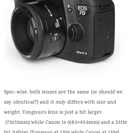
Spec-wise, both lenses are the same (or should we
say identical?) and it only differs with size and
weight. Yongnuo’s lens is just a bit larger
(73x55mm) while Canon is (68.6×40.6mm) and a little
bit lighter (Yongnuo at 120g while Canon at 130g).