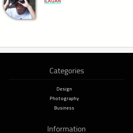
ILAGAN
Categories
Design
Photography
Business
Information