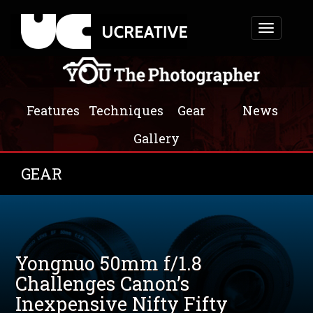
Toggle
navigation
Features
Techniques
Gear
News
Gallery
GEAR
Yongnuo 50mm f/1.8
Challenges Canon’s
Inexpensive Nifty Fifty