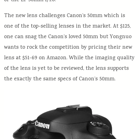
or the EF 50mm f/1.8.
The new lens challenges Canon’s 50mm which is
one of the top-selling lenses in the market. At $125,
one can snag the Canon’s loved 50mm but Yongnuo
wants to rock the competition by pricing their new
lens at $51-69 on Amazon. While the imaging quality
of the lens is yet to be reviewed, the lens supports
the exactly the same specs of Canon’s 50mm.