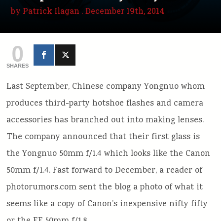
by
Patrick Ilagan
. December 19th, 2014
0
SHARES
Last September, Chinese company Yongnuo whom
produces third-party hotshoe flashes and camera
accessories has branched out into making lenses.
The company announced that their first glass is
the Yongnuo 50mm f/1.4 which looks like the Canon
50mm f/1.4. Fast forward to December, a reader of
photorumors.com sent the blog a photo of what it
seems like a copy of Canon’s inexpensive nifty fifty