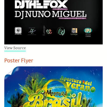
View Source
Poster Flyer