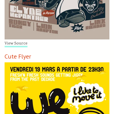
View Source
Cute Flyer