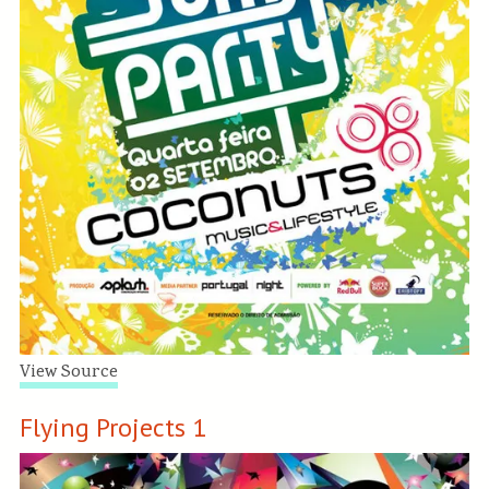
View Source
Flying Projects 1