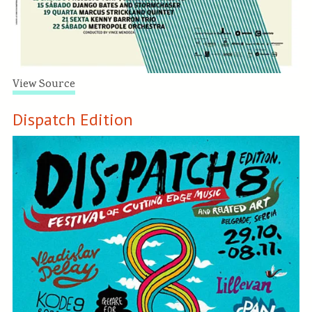
View Source
Dispatch Edition