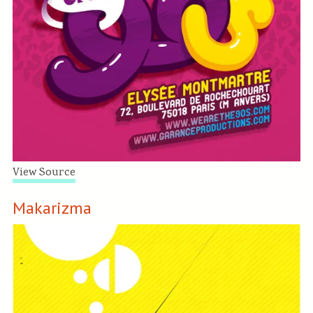
View Source
Makarizma