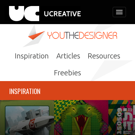
Toggle
navigati
Inspiration
Articles
Resources
Freebies
INSPIRATION