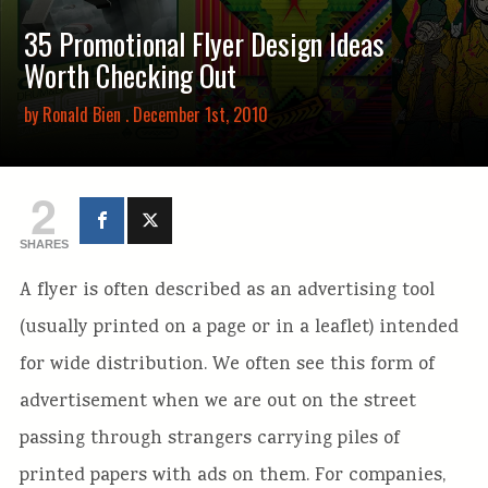
35 Promotional Flyer Design Ideas
Worth Checking Out
by
Ronald Bien
. December 1st, 2010
2
SHARES
A flyer is often described as an advertising tool
(usually printed on a page or in a leaflet) intended
for wide distribution. We often see this form of
advertisement when we are out on the street
passing through strangers carrying piles of
printed papers with ads on them. For companies,