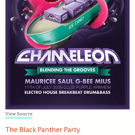
View Source
The Black Panther Party