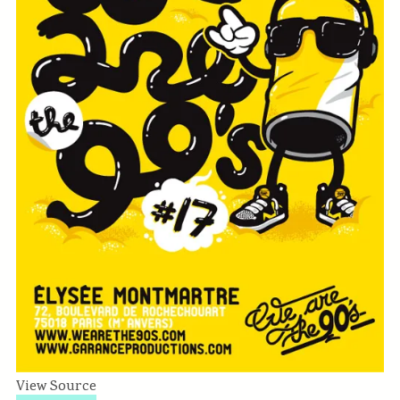
View Source