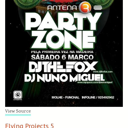
View Source
Flying Projects 5