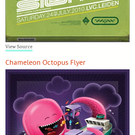
View Source
Chameleon Octopus Flyer