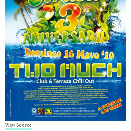
View Source