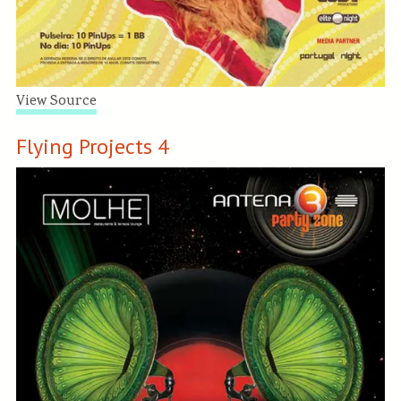
View Source
Flying Projects 4