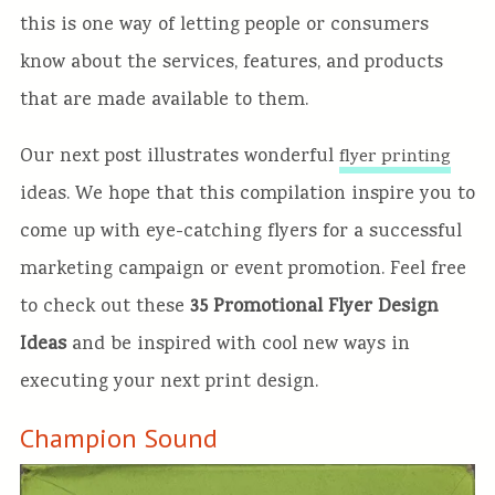
this is one way of letting people or consumers
know about the services, features, and products
that are made available to them.
Our next post illustrates wonderful
flyer printing
ideas. We hope that this compilation inspire you to
come up with eye-catching flyers for a successful
marketing campaign or event promotion. Feel free
to check out these
35 Promotional Flyer Design
Ideas
and be inspired with cool new ways in
executing your next print design.
Champion Sound