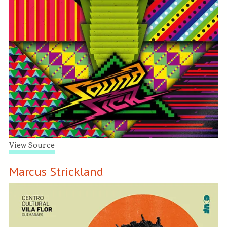
View Source
Marcus Strickland