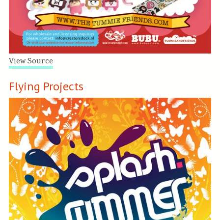
View Source
Flying Projects