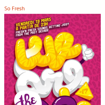
So Fresh