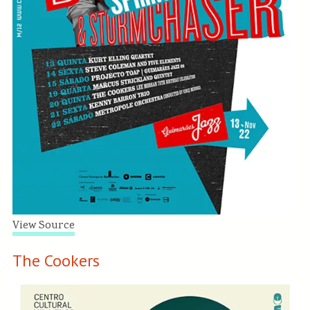
View Source
The Cookers