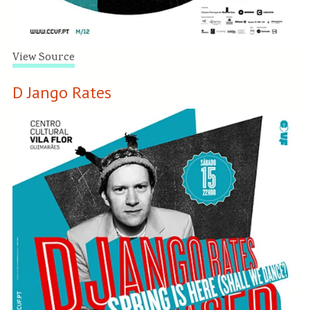
View Source
D Jango Rates