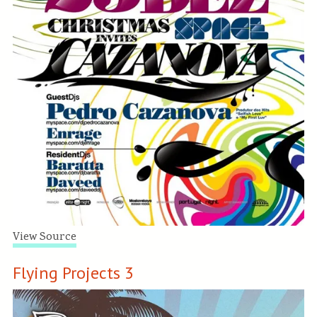
View Source
Flying Projects 3