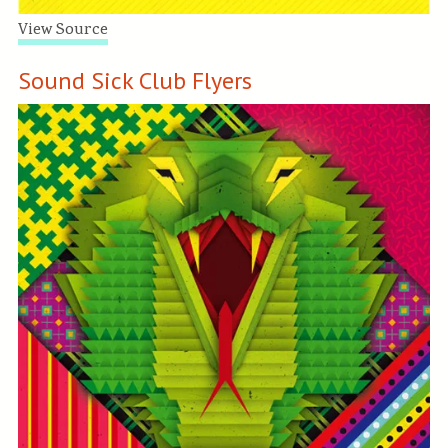
View Source
Sound Sick Club Flyers