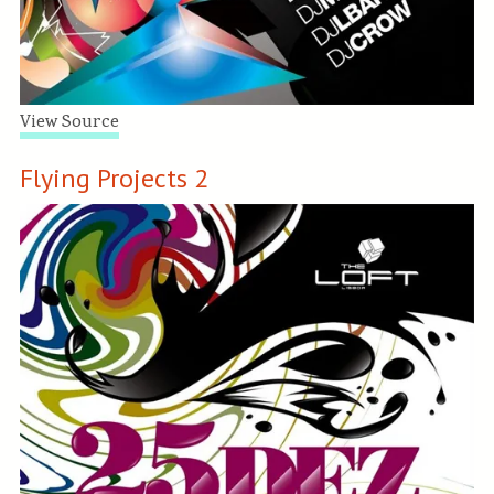
View Source
Flying Projects 2