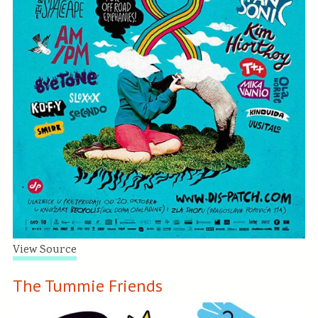
View Source
The Tummie Friends