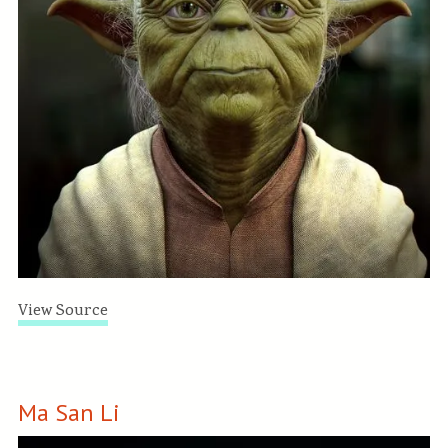
View Source
Ma San Li