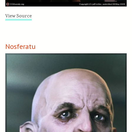
View Source
Nosferatu