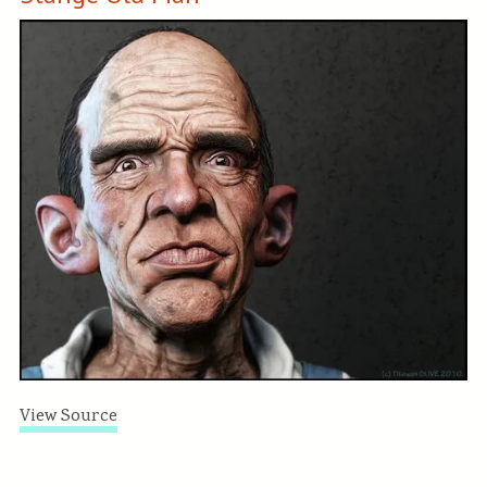
View Source