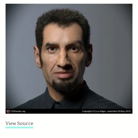
View Source