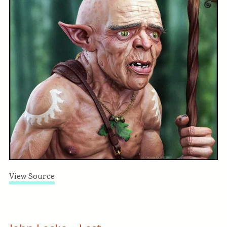
View Source