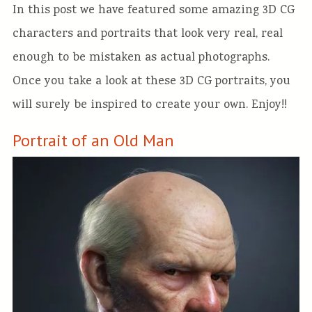
In this post we have featured some amazing 3D CG
characters and portraits that look very real, real
enough to be mistaken as actual photographs.
Once you take a look at these 3D CG portraits, you
will surely be inspired to create your own. Enjoy!!
Portrait of an Old Man