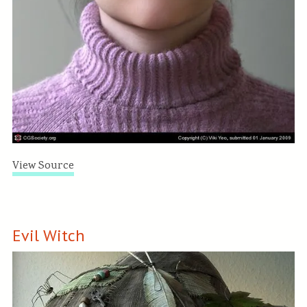
View Source
Evil Witch