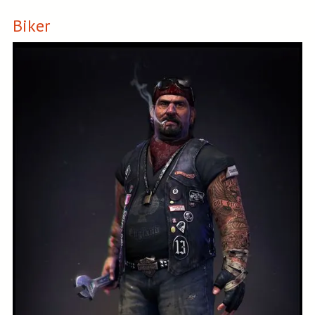
Biker