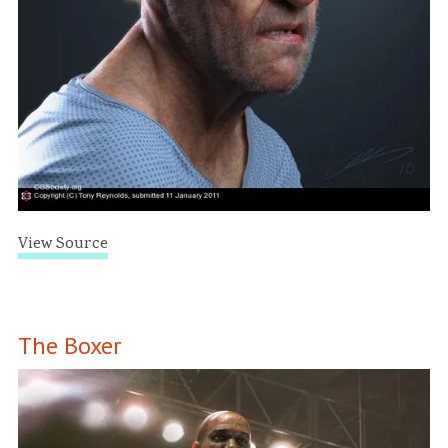
View Source
The Boxer