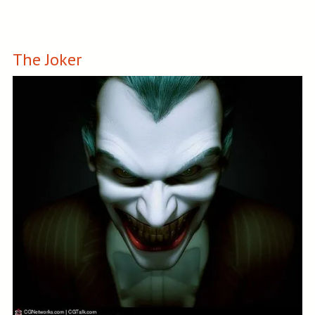
The Joker