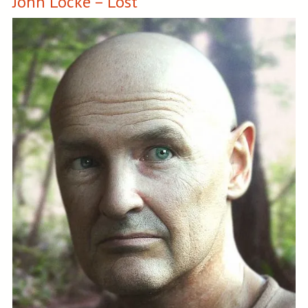
John Locke – Lost