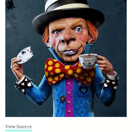
View Source