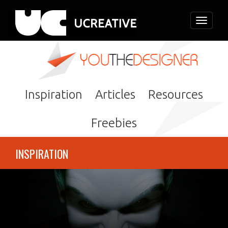
Toggle
navigati
Inspiration
Articles
Resources
Freebies
INSPIRATION