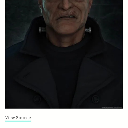
View Source