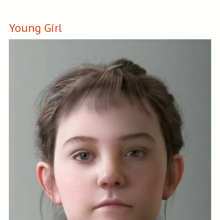
Young Girl