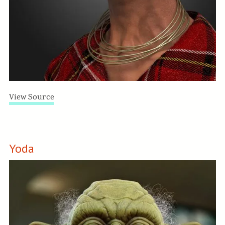
View Source
Yoda