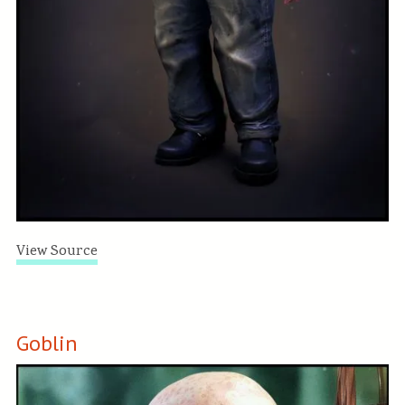
View Source
Goblin