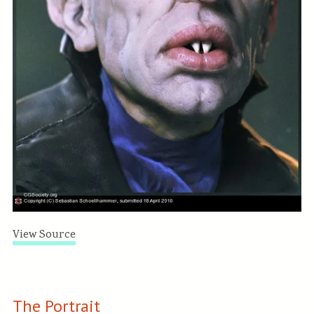
View Source
The Portrait