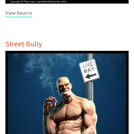
View Source
Street Bully