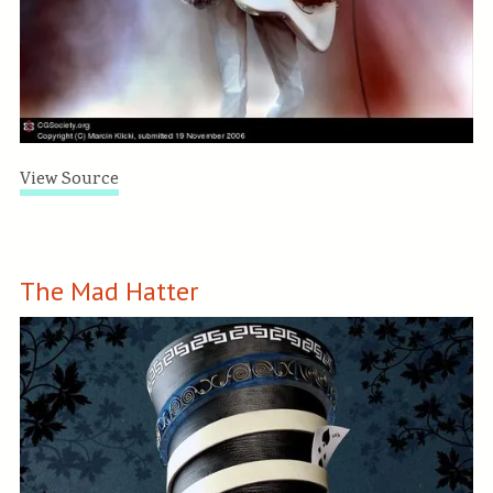
View Source
The Mad Hatter