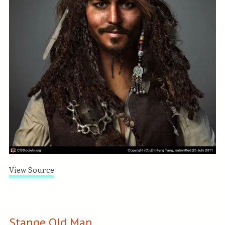
View Source
Stange Old Man