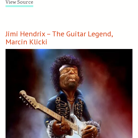
View Source
Jimi Hendrix – The Guitar Legend,
Marcin Klicki