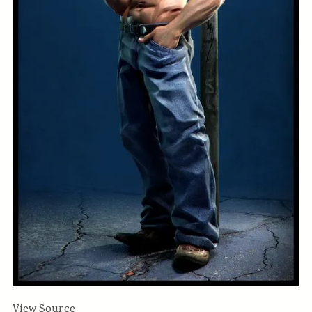
View Source