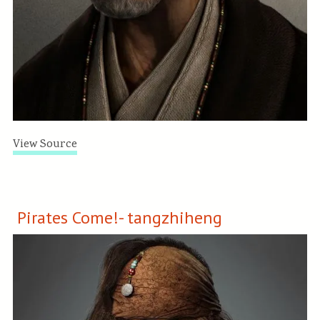
View Source
Pirates Come!- tangzhiheng