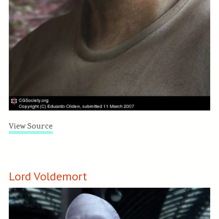
View Source
Lord Voldemort