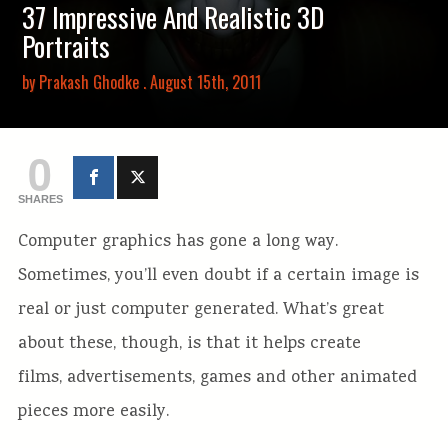
37 Impressive And Realistic 3D
Portraits
by
Prakash Ghodke
. August 15th, 2011
0
SHARES
Computer graphics has gone a long way.
Sometimes, you’ll even doubt if a certain image is
real or just computer generated. What’s great
about these, though, is that it helps create
films, advertisements, games and other animated
pieces more easily.