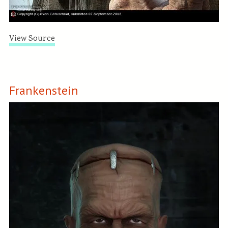
View Source
Frankenstein