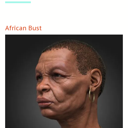
African Bust