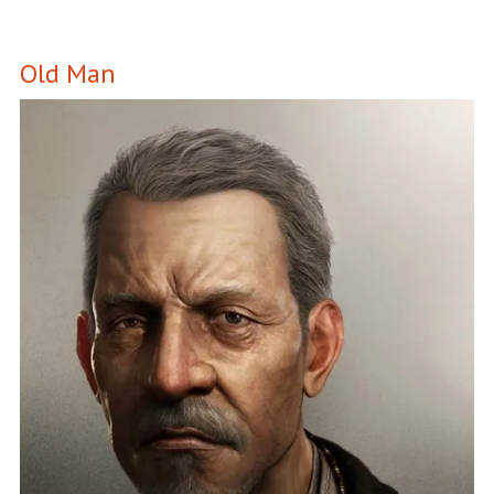
Old Man