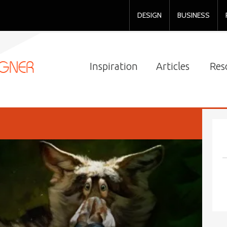
DESIGN
BUSINESS
Inspiration
Articles
Res