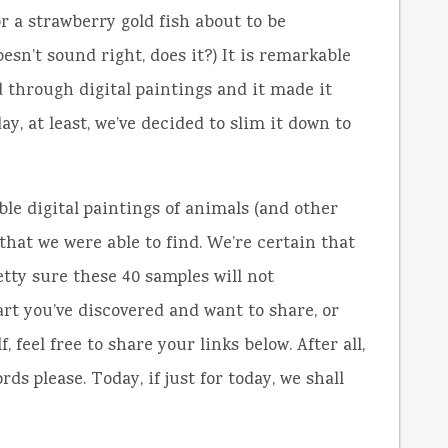
or a strawberry gold fish about to be
esn’t sound right, does it?) It is remarkable
 through digital paintings and it made it
day, at least, we’ve decided to slim it down to
le digital paintings of animals (and other
) that we were able to find. We’re certain that
retty sure these 40 samples will not
 art you’ve discovered and want to share, or
 feel free to share your links below. After all,
s please. Today, if just for today, we shall