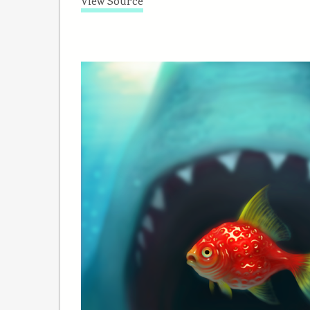
View Source