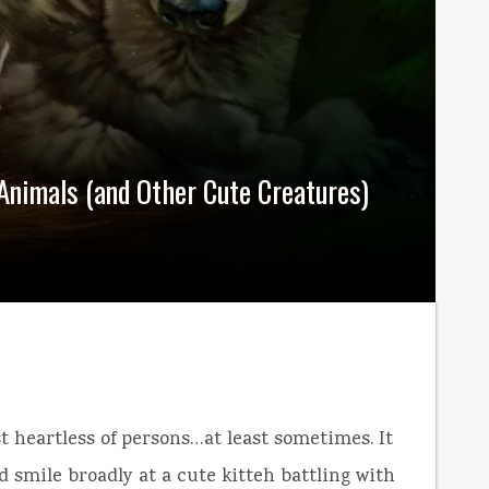
 Animals (and Other Cute Creatures)
 heartless of persons…at least sometimes. It
 smile broadly at a cute kitteh battling with