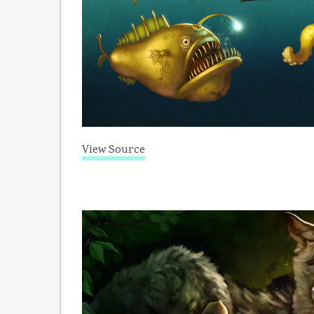
View Source