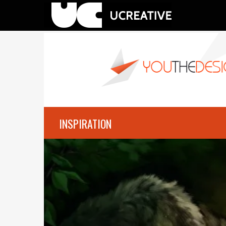
INSPIRATION