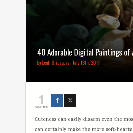
40 Adorable Digital Paintings of
by
Leah Oripaypay
. July 13th, 2011
1
SHARES
Cuteness can easily disarm even the most
can certainly make the more soft-hearted