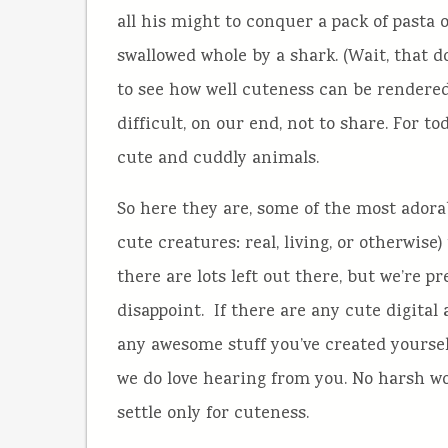
all his might to conquer a pack of pasta 
swallowed whole by a shark. (Wait, that do
to see how well cuteness can be rendered
difficult, on our end, not to share. For to
cute and cuddly animals.
So here they are, some of the most adorab
cute creatures: real, living, or otherwise
there are lots left out there, but we’re p
disappoint. If there are any cute digital
any awesome stuff you’ve created yourself,
we do love hearing from you. No harsh word
settle only for cuteness.