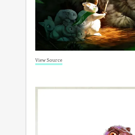
View Source