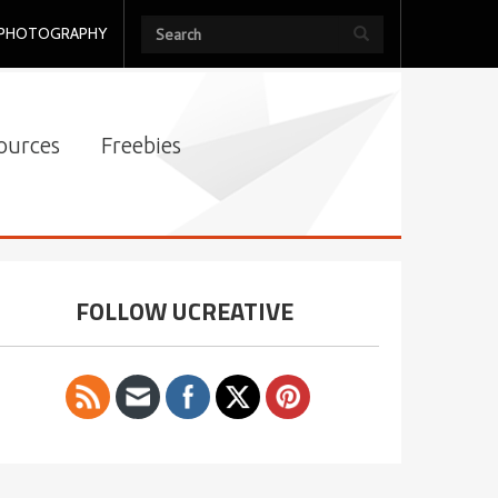
PHOTOGRAPHY
ources
Freebies
FOLLOW UCREATIVE