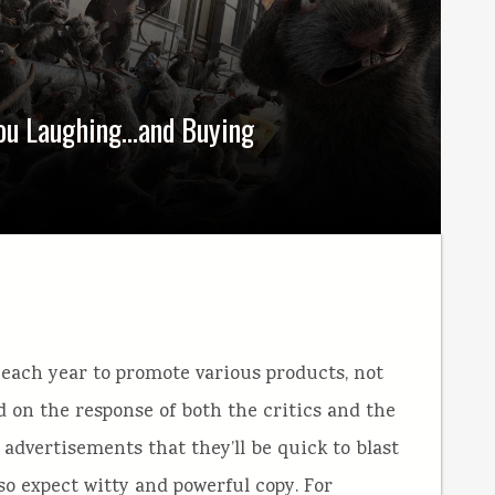
You Laughing…and Buying
ach year to promote various products, not
 on the response of both the critics and the
advertisements that they’ll be quick to blast
so expect witty and powerful copy. For