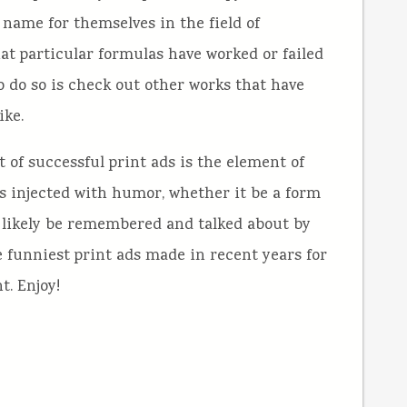
 name for themselves in the field of
what particular formulas have worked or failed
to do so is check out other works that have
ike.
 of successful print ads is the element of
ds injected with humor, whether it be a form
st likely be remembered and talked about by
 funniest print ads made in recent years for
t. Enjoy!