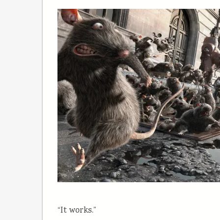
“It works.”