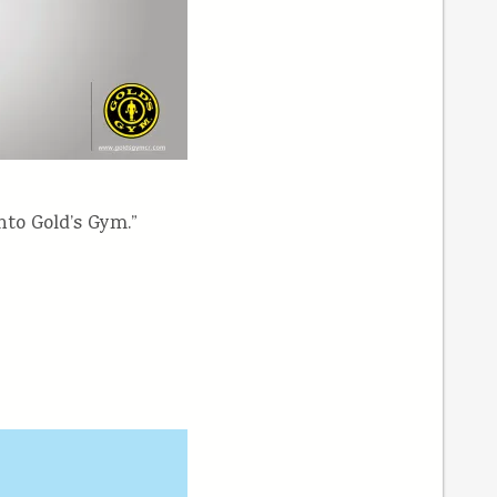
nto Gold’s Gym.”