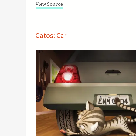
View Source
Gatos: Car