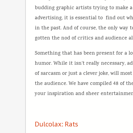
budding graphic artists trying to make a
advertising, it is essential to find out 
in the past. And of course, the only way 
gotten the nod of critics and audience al
Something that has been present for a lot
humor. While it isn’t really necessary, a
of sarcasm or just a clever joke, will mo
the audience. We have compiled 48 of the
your inspiration and sheer entertainmen
Dulcolax: Rats