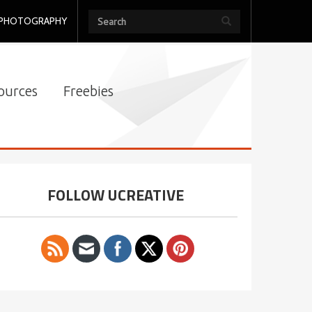
PHOTOGRAPHY
ources
Freebies
FOLLOW UCREATIVE