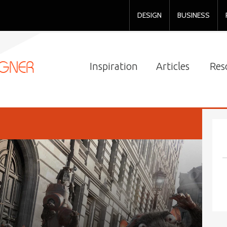
DESIGN
BUSINESS
Inspiration
Articles
Res