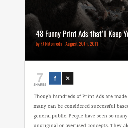
48 Funny Print Ads that’ll Keep 
by
FJ Nitorreda
. August 20th, 2011
7
SHARES
Though hundreds of Print Ads are made e
many can be considered successful based
general public. People have seen so many 
unoriginal or overused concepts. They al