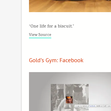
“One life for a biscuit.”
View Source
Gold’s Gym: Facebook