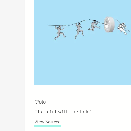
“Polo
The mint with the hole”
View Source