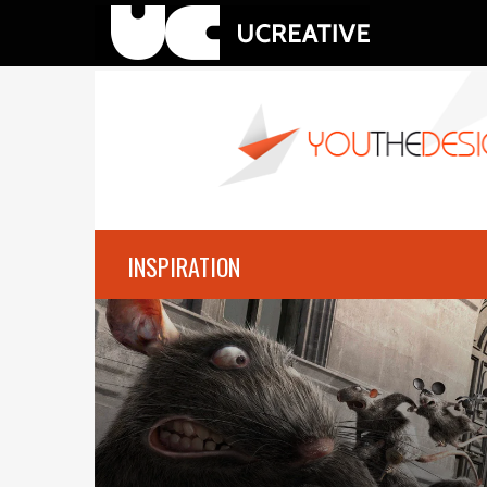
INSPIRATION