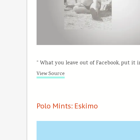
” What you leave out of Facebook, put it i
View Source
Polo Mints: Eskimo