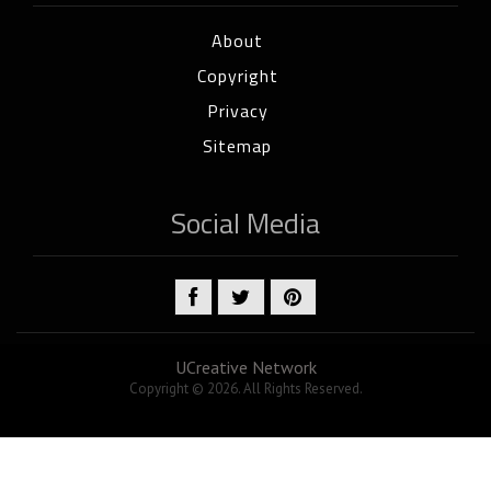
About
Copyright
Privacy
Sitemap
Social Media
UCreative Network
Copyright © 2026. All Rights Reserved.