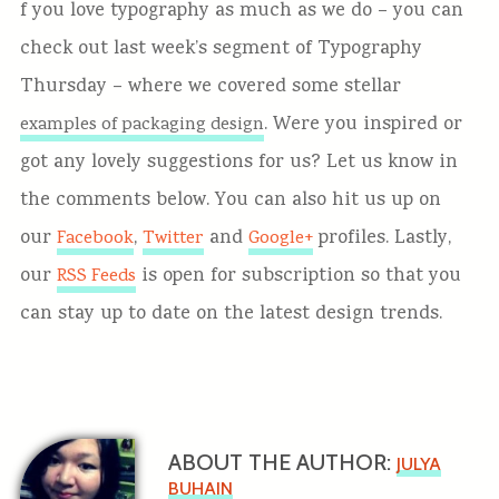
f you love typography as much as we do – you can
check out last week’s segment of Typography
Thursday – where we covered some stellar
. Were you inspired or
examples of packaging design
got any lovely suggestions for us? Let us know in
the comments below.
You can also hit us up on
our
,
and
profiles. Lastly,
Facebook
Twitter
Google+
our
is open for subscription so that you
RSS Feeds
can stay up to date on the latest design trends.
ABOUT THE AUTHOR:
JULYA
BUHAIN