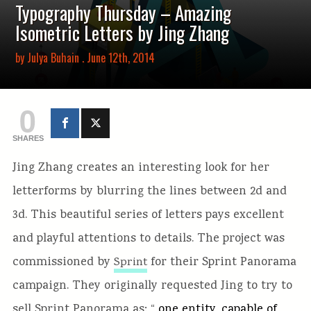
Typography Thursday – Amazing
Isometric Letters by Jing Zhang
by
Julya Buhain
. June 12th, 2014
0
SHARES
Jing Zhang creates an interesting look for her
letterforms by blurring the lines between 2d and
3d. This beautiful series of letters pays excellent
and playful attentions to details. The project was
commissioned by
for their Sprint Panorama
Sprint
campaign. They originally requested Jing to try to
sell Sprint Panorama as: “
one entity, capable of