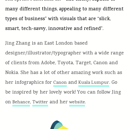
many different things, appealing to many different
types of business” with visuals that are “slick,
smart, tech-savvy, innovative and refined”.
Jing Zhang is an East London based
designer/illustrator/typographer with a wide range
of clients from Adobe, Toyota, Target, Canon and
Nokia. She has a lot of other amazing work such as
her infographics for
and
. Go
Canon
Kuala Lumpur
be inspired by her lovely work! You can follow Jing
on
,
and her
.
Behance
Twitter
website