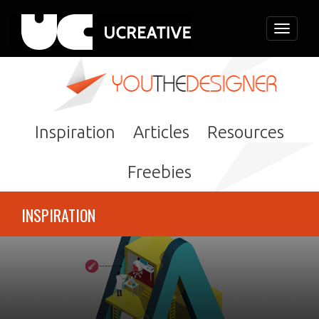
Toggle
navigati
Inspiration
Articles
Resources
Freebies
INSPIRATION