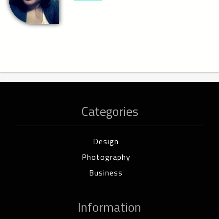
Categories
Design
Photography
Business
Information