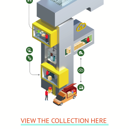
VIEW THE COLLECTION HERE