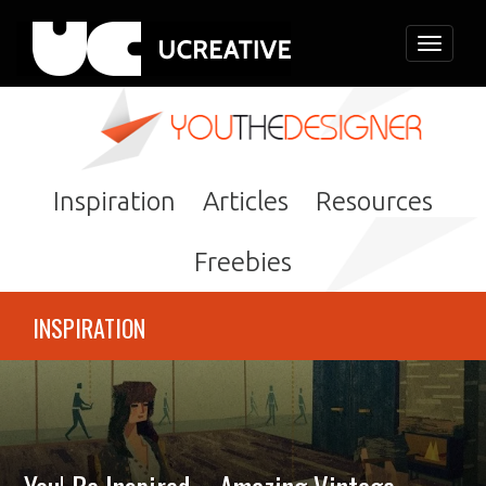
Toggle
navigati
Inspiration
Articles
Resources
Freebies
INSPIRATION