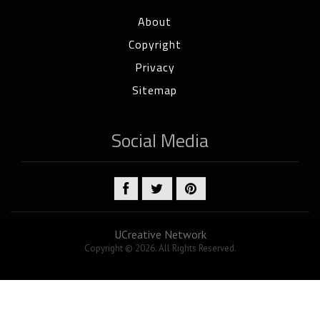
About
Copyright
Privacy
Sitemap
Social Media
UCreative Network
Copyright © 2026. All Rights Reserved.