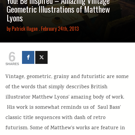
You! Be Inspired – Amazing Vintage
Geometric Illustrations of Matthew
Lyons
by
Patrick Ilagan
. February 24th, 2013
6
SHARES
Vintage, geometric, grainy and futuristic are some
of the words that simply describes British
illustrator Matthew Lyons’ amazing body of work.
His work is somewhat reminds us of Saul Bass’
classic title sequences with dash of retro
futurism. Some of Matthew’s works are feature in