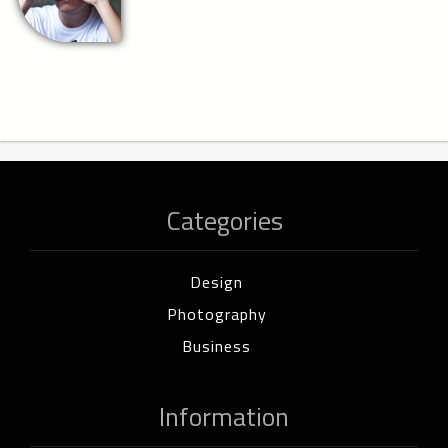
Categories
Design
Photography
Business
Information