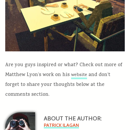
Are you guys inspired or what? Check out more of
Matthew Lyon’s work on his
and don’t
website
forget to share your thoughts below at the
comments section.
ABOUT THE AUTHOR:
PATRICK ILAGAN