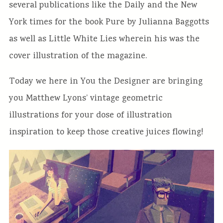
several publications like the Daily and the New
York times for the book Pure by Julianna Baggotts
as well as Little White Lies wherein his was the
cover illustration of the magazine.
Today we here in You the Designer are bringing
you Matthew Lyons’ vintage geometric
illustrations for your dose of illustration
inspiration to keep those creative juices flowing!