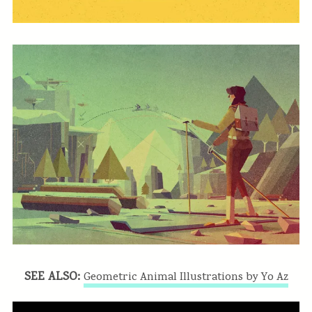
SEE ALSO:
Geometric Animal Illustrations by Yo Az