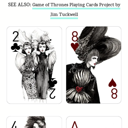
SEE ALSO:
Game of Thrones Playing Cards Project by
Jim Tuckwell