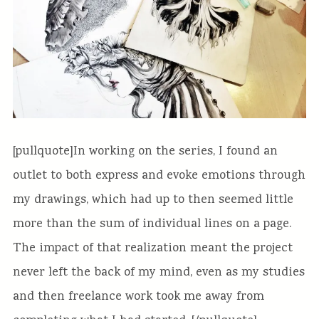
[pullquote]In working on the series, I found an
outlet to both express and evoke emotions through
my drawings, which had up to then seemed little
more than the sum of individual lines on a page.
The impact of that realization meant the project
never left the back of my mind, even as my studies
and then freelance work took me away from