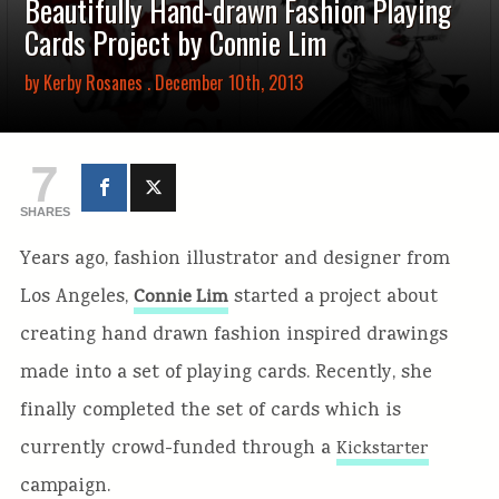
Beautifully Hand-drawn Fashion Playing
Cards Project by Connie Lim
by
Kerby Rosanes
. December 10th, 2013
7
SHARES
Years ago, fashion illustrator and designer from
Los Angeles,
started a project about
Connie Lim
creating hand drawn fashion inspired drawings
made into a set of playing cards. Recently, she
finally completed the set of cards which is
currently crowd-funded through a
Kickstarter
campaign.