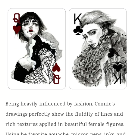
Being heavily influenced by fashion, Connie’s
drawings perfectly show the fluidity of lines and
rich textures applied in beautiful female figures.