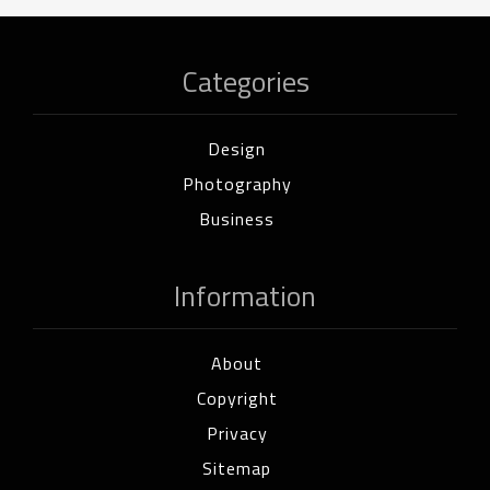
Categories
Design
Photography
Business
Information
About
Copyright
Privacy
Sitemap