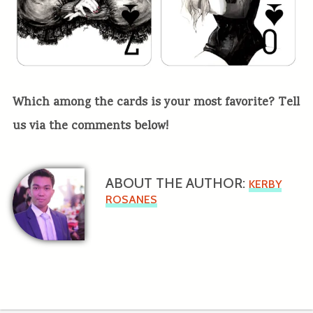
Which among the cards is your most favorite? Tell
us via the comments below!
ABOUT THE AUTHOR:
KERBY
ROSANES