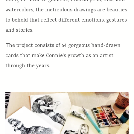
Using he favorite gouache, micron pens, inks, and
watercolors, the meticulous drawings are beauties
to behold that reflect different emotions, gestures
and stories.
The project consists of 54 gorgeous hand-drawn
cards that make Connie’s growth as an artist
through the years.