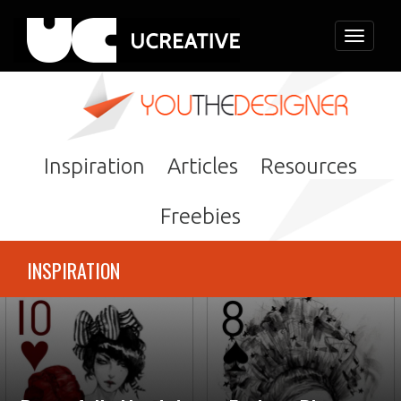
Toggle
navigati
Inspiration
Articles
Resources
Freebies
INSPIRATION