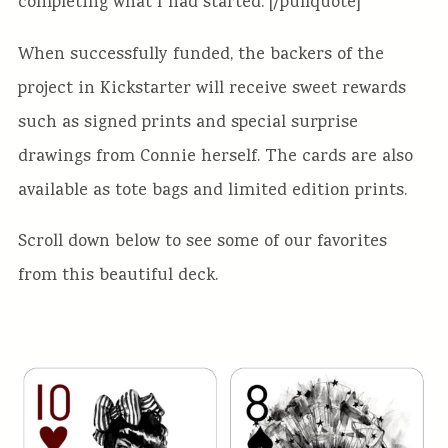
completing what I had started. [/pullquote]
When successfully funded, the backers of the
project in Kickstarter will receive sweet rewards
such as signed prints and special surprise
drawings from Connie herself. The cards are also
available as tote bags and limited edition prints.
Scroll down below to see some of our favorites
from this beautiful deck.