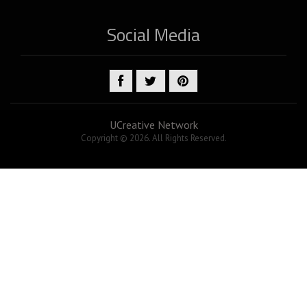
Social Media
UCreative Network
Copyright © 2026. All Rights Reserved.