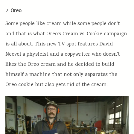
2.
Oreo
Some people like cream while some people don’t
and that is what Oreo’s Cream vs. Cookie campaign
is all about. This new TV spot features David
Neevel a physicist and a copywriter who doesn’t
likes the Oreo cream and he decided to build
himself a machine that not only separates the
Oreo cookie but also gets rid of the cream.