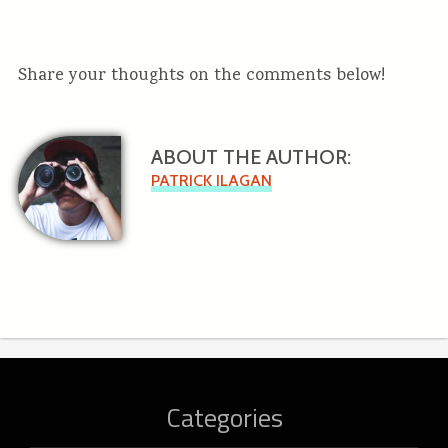
Share your thoughts on the comments below!
ABOUT THE AUTHOR:
PATRICK ILAGAN
Categories