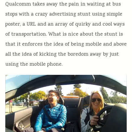
Qualcomm takes away the pain in waiting at bus
stops with a crazy advertising stunt using simple
poster, a URL and an array of quirky and cool ways
of transportation. What is nice about the stunt is
that it enforces the idea of being mobile and above
all the idea of kicking the boredom away by just
using the mobile phone.