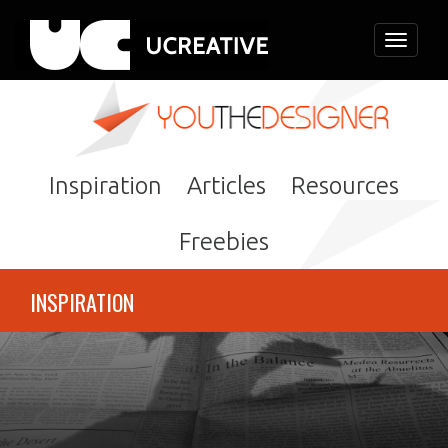
Toggle
navigati
Inspiration
Articles
Resources
Freebies
INSPIRATION