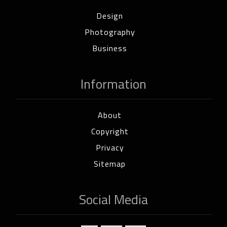
Design
Photography
Business
Information
About
Copyright
Privacy
Sitemap
Social Media