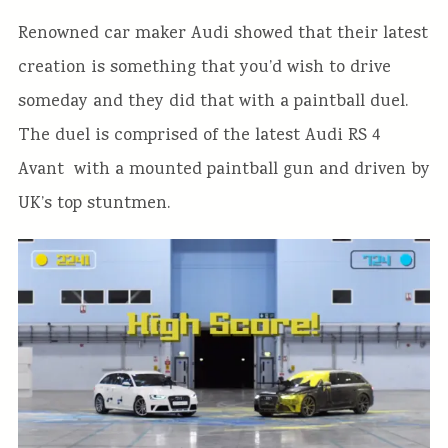
Renowned car maker Audi showed that their latest
creation is something that you’d wish to drive
someday and they did that with a paintball duel.
The duel is comprised of the latest Audi RS 4
Avant with a mounted paintball gun and driven by
UK’s top stuntmen.