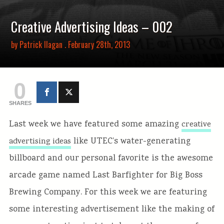
Creative Advertising Ideas – 002
by
Patrick Ilagan
. February 28th, 2013
0
SHARES
Last week we have featured some amazing
creative
like UTEC’s water-generating
advertising ideas
billboard and our personal favorite is the awesome
arcade game named Last Barfighter for Big Boss
Brewing Company. For this week we are featuring
some interesting advertisement like the making of