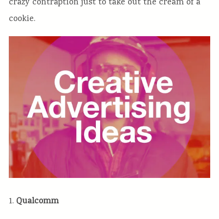
crazy contraption just to take out the cream of a
cookie.
1.
Qualcomm