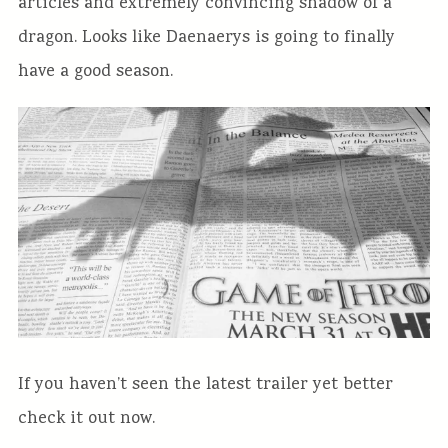
articles and extremely convincing shadow of a
dragon. Looks like Daenaerys is going to finally
have a good season.
If you haven’t seen the latest trailer yet better
check it out now.