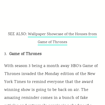
SEE ALSO:
Wallpaper Showcase of the Houses from
Game of Thrones
3.
Game of Thrones
With season 3 being a month away HBO’s Game of
Thrones invaded the Monday edition of the New
York Times to remind everyone that the award
winning show is going to be back on air. The
amazing reminder comes in a bunch of fake