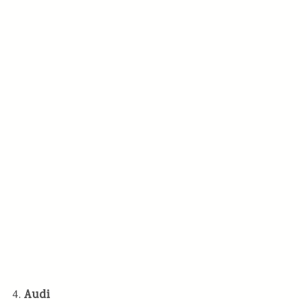
4.
Audi