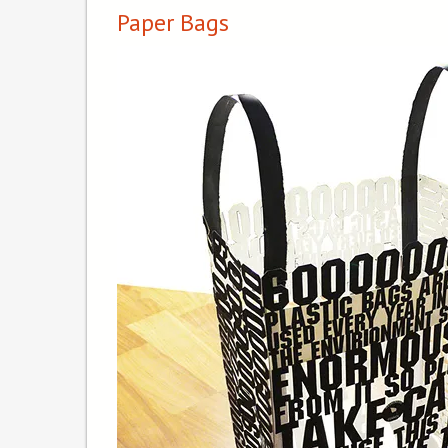
Paper Bags