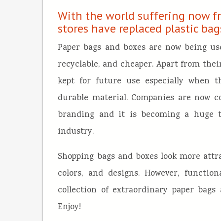
With the world suffering now f
stores have replaced plastic ba
Paper bags and boxes are now being use
recyclable, and cheaper. Apart from their
kept for future use especially when 
durable material. Companies are now co
branding and it is becoming a huge tr
industry.
Shopping bags and boxes look more attra
colors, and designs. However, function
collection of extraordinary paper bags
Enjoy!