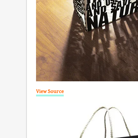
View Source