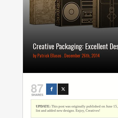
Creative Packaging: Excellent De
by
Patrick Ellasos
. December 26th, 2014
87
SHARES
UPDATE:
This post was originally published on June 15
list and added new designs. Enjoy, Creatives!