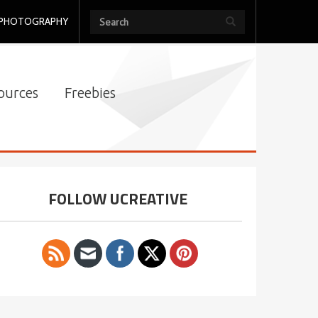
PHOTOGRAPHY
ources
Freebies
FOLLOW UCREATIVE