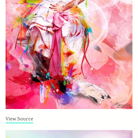
View Source