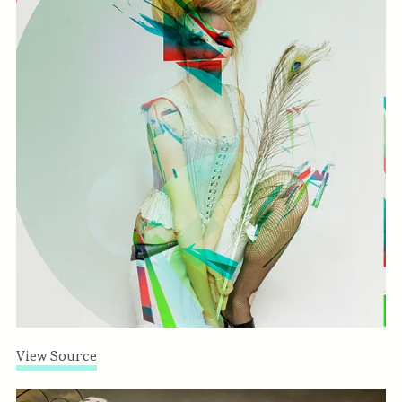
View Source