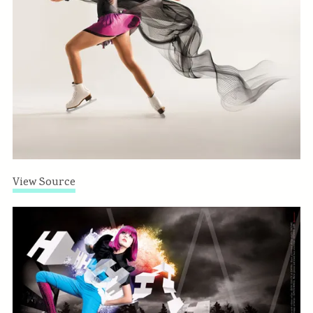
View Source