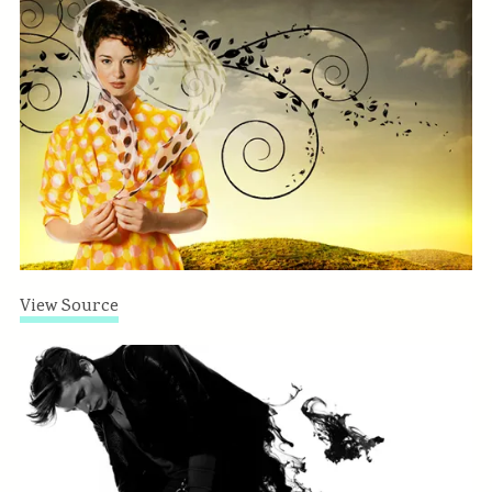
View Source