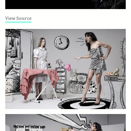
View Source