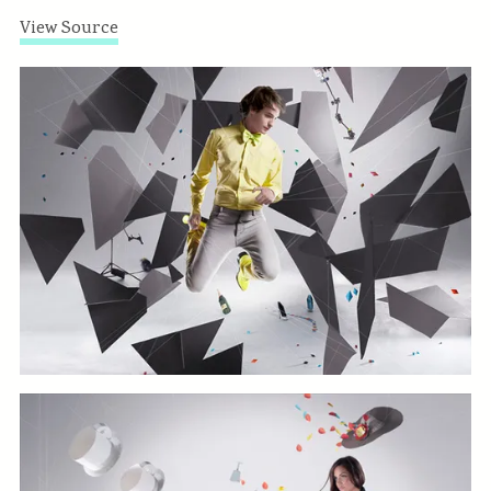
View Source