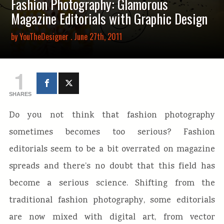
Fashion Photography: Glamorous
Magazine Editorials with Graphic Design
by
YouTheDesigner
. June 27th, 2011
1
SHARES
Do you not think that fashion photography
sometimes becomes too serious? Fashion
editorials seem to be a bit overrated on magazine
spreads and there’s no doubt that this field has
become a serious science. Shifting from the
traditional fashion photography, some editorials
are now mixed with digital art, from vector