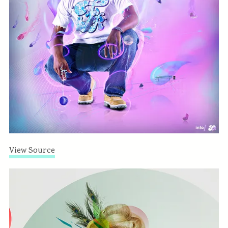
View Source