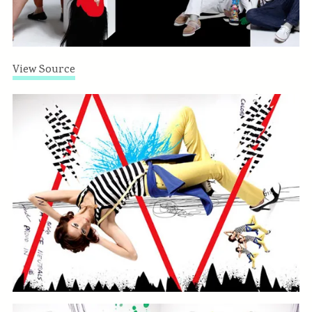
View Source