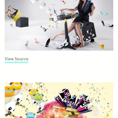
View Source