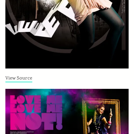
View Source