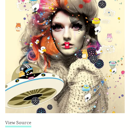
View Source