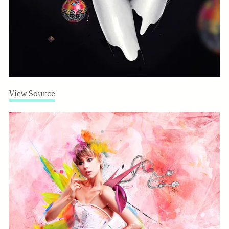
View Source