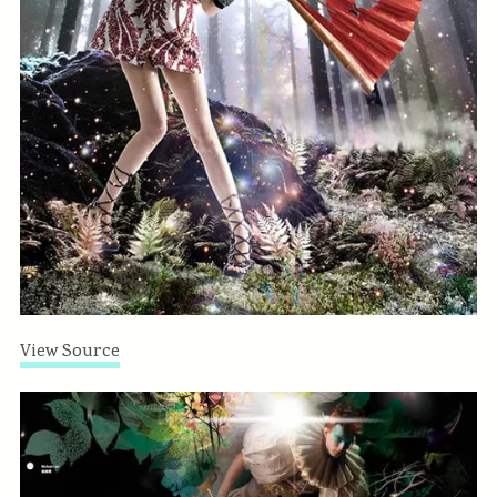
View Source