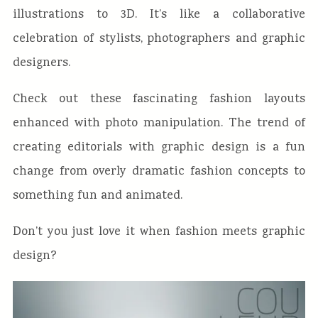
illustrations to 3D. It’s like a collaborative
celebration of stylists, photographers and graphic
designers.
Check out these fascinating fashion layouts
enhanced with photo manipulation. The trend of
creating editorials with graphic design is a fun
change from overly dramatic fashion concepts to
something fun and animated.
Don’t you just love it when fashion meets graphic
design?