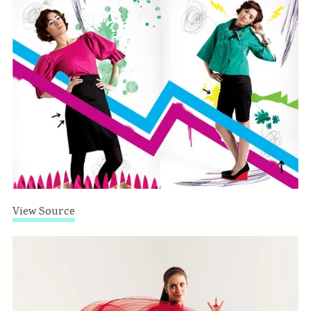
View Source