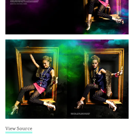
View Source