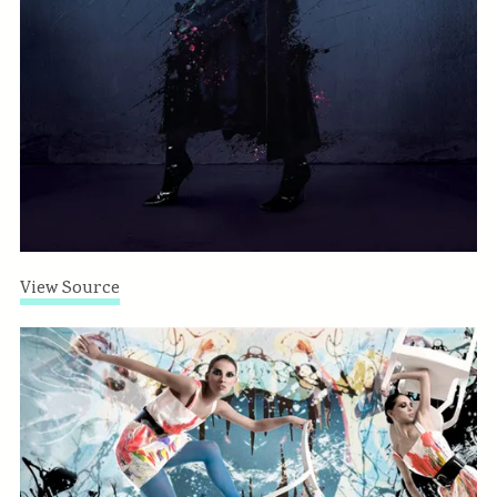
View Source