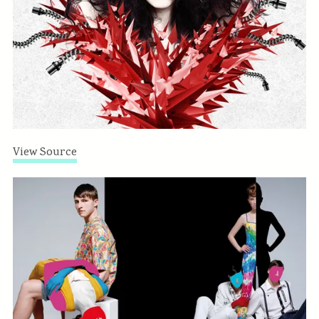
View Source