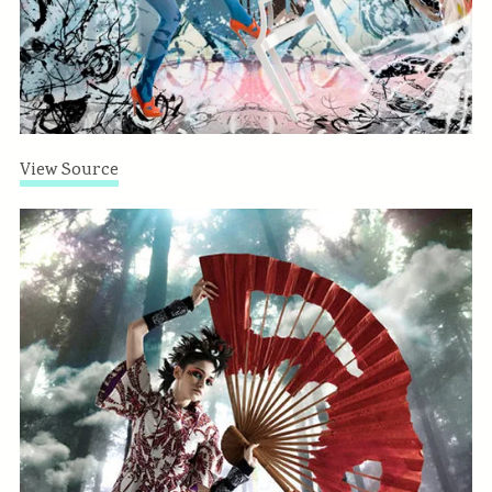
View Source