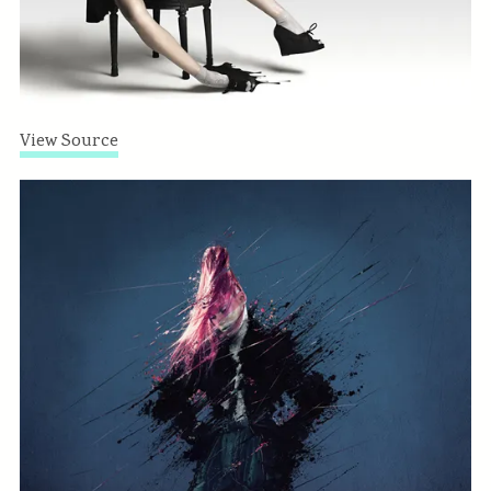
View Source