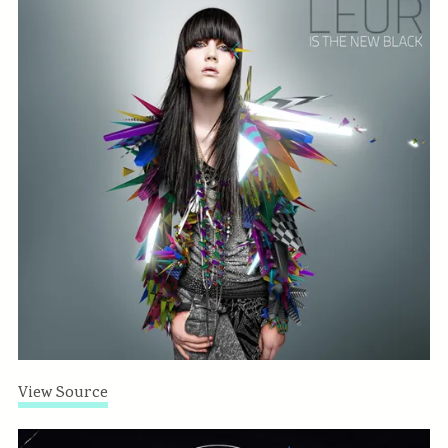
View Source