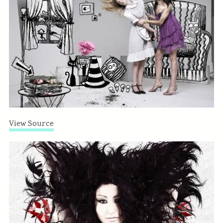
View Source