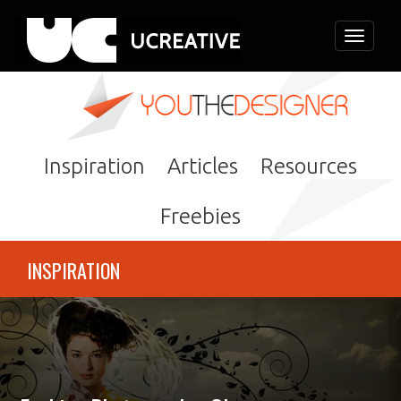
Toggle
navigati
Inspiration
Articles
Resources
Freebies
INSPIRATION