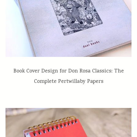
Book Cover Design for Don Rosa Classics: The
Complete Pertwillaby Papers