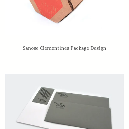
Sanose Clementines Package Design