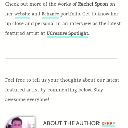
Check out more of the works of
Rachel Spoon
on
her
and
portfolio. Get to know her
website
Behance
up close and personal in an interview as the latest
featured artist at
.
UCreative Spotlight
Feel free to tell us your thoughts about our latest
featured artist by commenting below. Stay
awesome everyone!
ABOUT THE AUTHOR:
KERBY