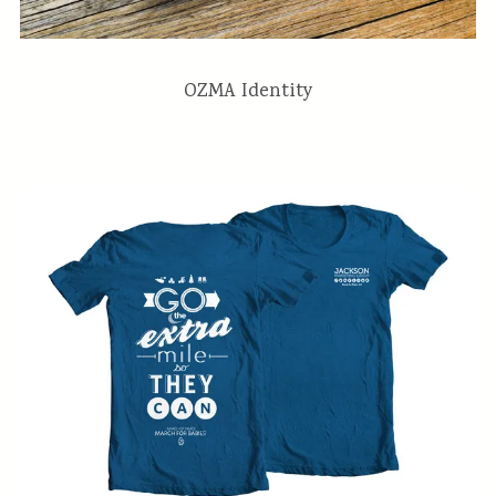
OZMA Identity