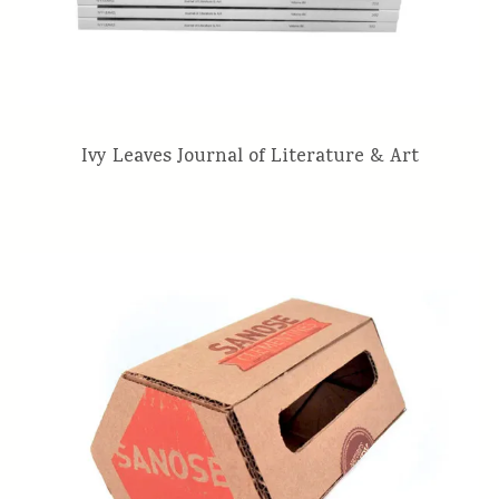
Ivy Leaves Journal of Literature & Art