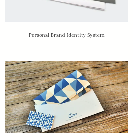
Personal Brand Identity System