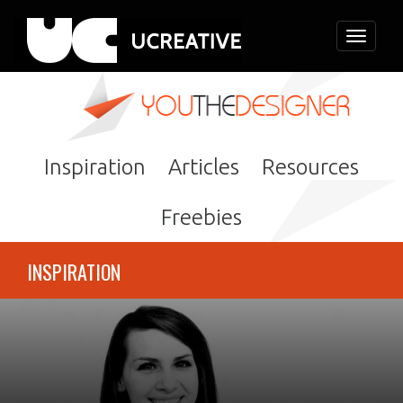
Toggle
navigati
Inspiration
Articles
Resources
Freebies
INSPIRATION