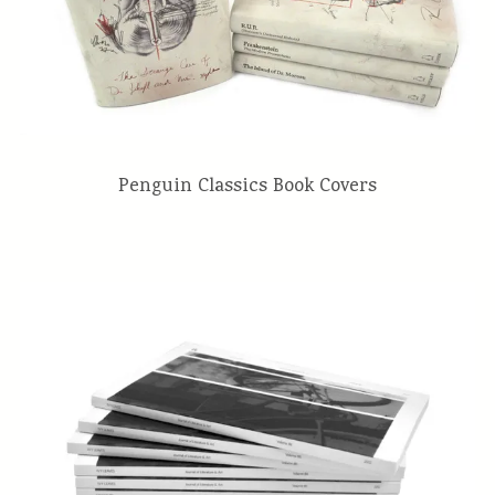
Penguin Classics Book Covers