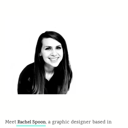
Meet
, a graphic designer based in
Rachel Spoon