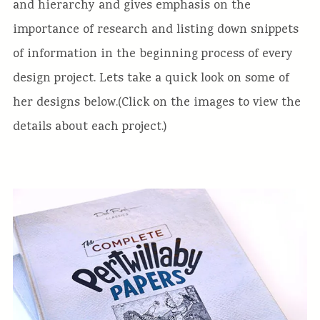
and hierarchy and gives emphasis on the
importance of research and listing down snippets
of information in the beginning process of every
design project. Lets take a quick look on some of
her designs below.(Click on the images to view the
details about each project.)