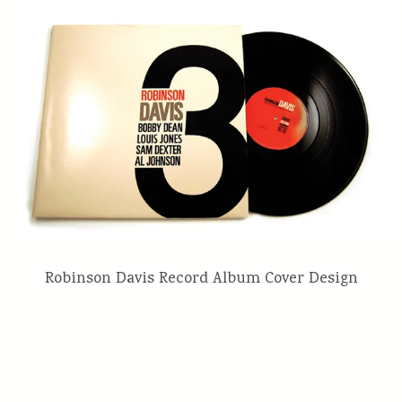
Robinson Davis Record Album Cover Design