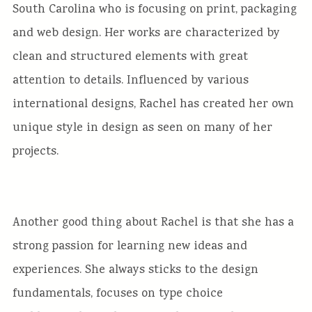
South Carolina who is focusing on print, packaging
and web design. Her works are characterized by
clean and structured elements with great
attention to details. Influenced by various
international designs, Rachel has created her own
unique style in design as seen on many of her
projects.
Another good thing about Rachel is that she has a
strong passion for learning new ideas and
experiences. She always sticks to the design
fundamentals, focuses on type choice