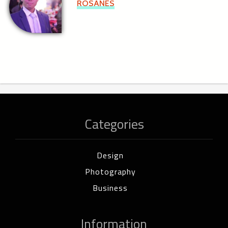
ROSANES
Categories
Design
Photography
Business
Information