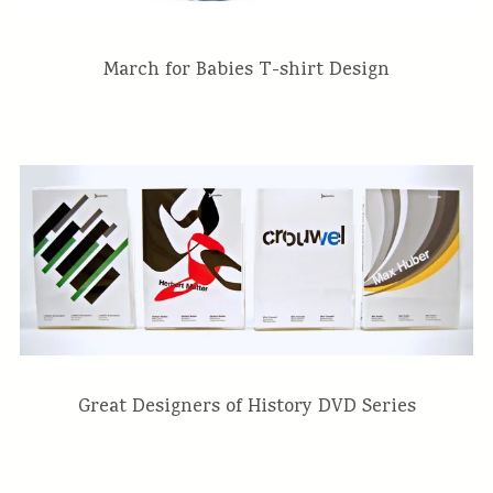
March for Babies T-shirt Design
Great Designers of History DVD Series