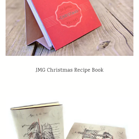
JMG Christmas Recipe Book