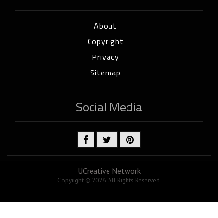
About
Copyright
Privacy
Sitemap
Social Media
UCreative Network
Copyright © 2026. All Rights Reserved.