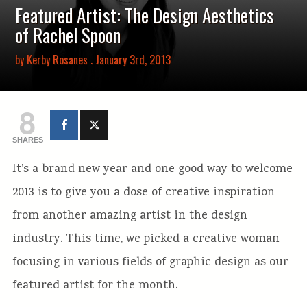
Featured Artist: The Design Aesthetics
of Rachel Spoon
by
Kerby Rosanes
. January 3rd, 2013
8
SHARES
It’s a brand new year and one good way to welcome
2013 is to give you a dose of creative inspiration
from another amazing artist in the design
industry. This time, we picked a creative woman
focusing in various fields of graphic design as our
featured artist for the month.