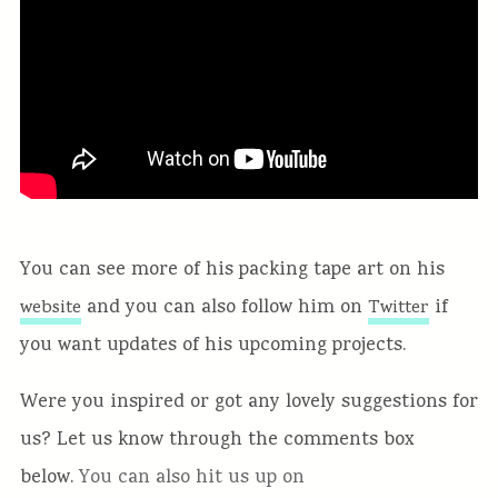
You can see more of his packing tape art on his
and you can also follow him on
if
website
Twitter
you want updates of his upcoming projects.
Were you inspired or got any lovely suggestions for
us? Let us know through the comments box
below.
You can also hit us up on