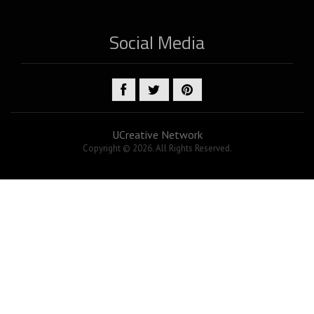
Social Media
UCreative Network
Copyright © 2026. All Rights Reserved.