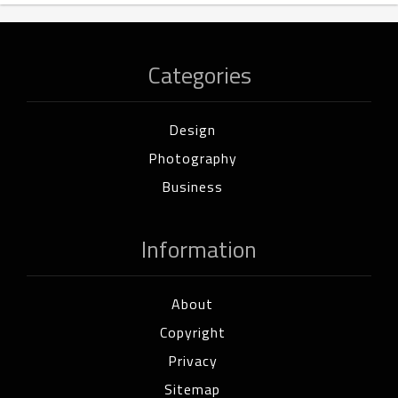
Categories
Design
Photography
Business
Information
About
Copyright
Privacy
Sitemap