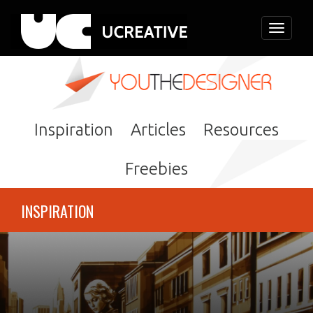
Toggle
navigati
Inspiration
Articles
Resources
Freebies
INSPIRATION