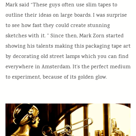
Mark said “These guys often use slim tapes to
outline their ideas on large boards. I was surprise
to see how fast they could create stunning
sketches with it. ” Since then, Mark Zorn started
showing his talents making this packaging tape art
by decorating old street lamps which you can find
everywhere in Amsterdam. It’s the perfect medium
to experiment, because of its golden glow.