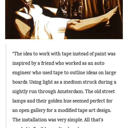
“The idea to work with tape instead of paint was
inspired by a friend who worked as an auto
engineer who used tape to outline ideas on large
boards. Using light as a medium struck during a
nightly run through Amsterdam. The old street
lamps and their golden hue seemed perfect for
an open gallery for a modified tape art design.
The installation was very simple. All that’s