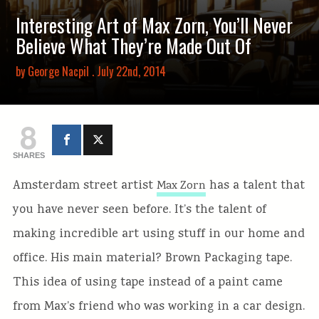
Interesting Art of Max Zorn, You’ll Never
Believe What They’re Made Out Of
by
George Nacpil
. July 22nd, 2014
8
SHARES
Amsterdam street artist
has a talent that
Max Zorn
you have never seen before. It’s the talent of
making incredible art using stuff in our home and
office. His main material? Brown Packaging tape.
This idea of using tape instead of a paint came
from Max’s friend who was working in a car design.