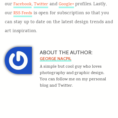
our
,
and
profiles. Lastly,
Facebook
Twitter
Google+
our
is open for subscription so that you
RSS Feeds
can stay up to date on the latest design trends and
art inspiration.
ABOUT THE AUTHOR:
GEORGE NACPIL
A simple but cool guy who loves
photography and graphic design.
You can follow me on my personal
blog and Twitter.