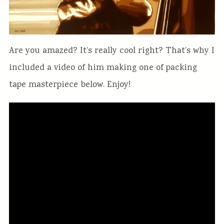
Are you amazed? It’s really cool right? That’s why I
included a video of him making one of packing
tape masterpiece below. Enjoy!