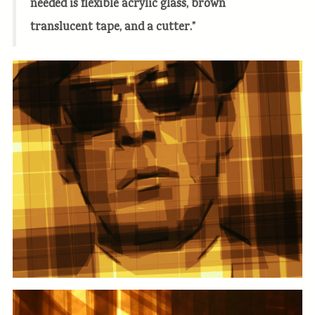
needed is flexible acrylic glass, brown
translucent tape, and a cutter.”