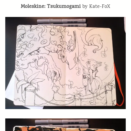
Moleskine: Tsukumogami
by Kate-FoX