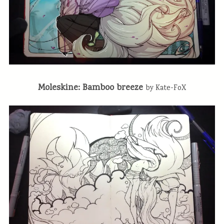
Moleskine: Bamboo breeze
by Kate-FoX