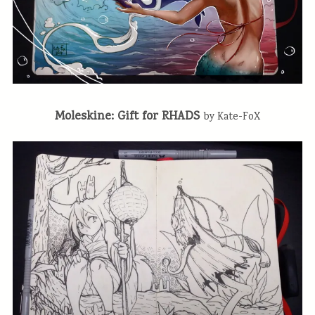
Moleskine: Gift for RHADS
by Kate-FoX