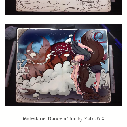
Moleskine: Dance of fox
by Kate-FoX