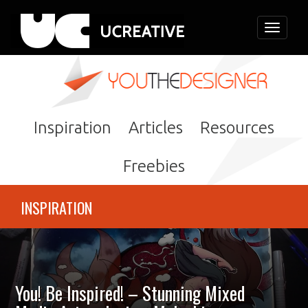
Toggle
navigati
Inspiration
Articles
Resources
Freebies
INSPIRATION
You! Be Inspired! – Stunning Mixed