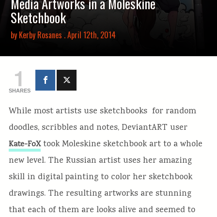
Media Artworks in a Moleskine
Sketchbook
by
Kerby Rosanes
. April 12th, 2014
1
SHARES
While most artists use sketchbooks for random
doodles, scribbles and notes, DeviantART user
took Moleskine sketchbook art to a whole
Kate-FoX
new level. The Russian artist uses her amazing
skill in digital painting to color her sketchbook
drawings. The resulting artworks are stunning
that each of them are looks alive and seemed to