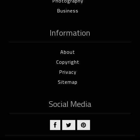
Photography
Business
Information
About
Copyright
Privacy
Sitemap
Social Media