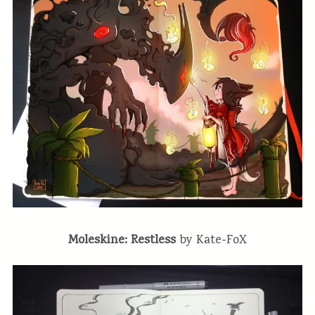
Moleskine: Restless
by Kate-FoX