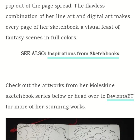
pop out of the page spread. The flawless
combination of her line art and digital art makes
every page of her sketchbook, a visual feast of
fantasy scenes in full colors.
SEE ALSO:
Inspirations from Sketchbooks
Check out the artworks from her Moleskine
sketchbook series below or head over to
DeviantART
for more of her stunning works.