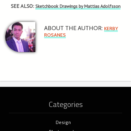
SEE ALSO:
Sketchbook Drawings by Mattias Adolfsson
ABOUT THE AUTHOR:
KERBY
ROSANES
Categories
Design