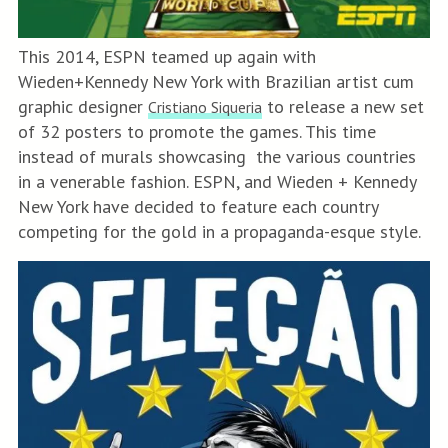
This 2014, ESPN teamed up again with
Wieden+Kennedy New York with Brazilian artist cum
graphic designer
to release a new set
Cristiano Siqueria
of 32 posters to promote the games. This time
instead of murals showcasing the various countries
in a venerable fashion. ESPN, and Wieden + Kennedy
New York have decided to feature each country
competing for the gold in a propaganda-esque style.