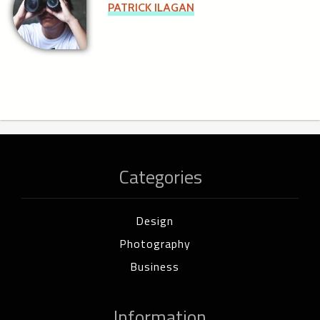
PATRICK ILAGAN
Categories
Design
Photography
Business
Information