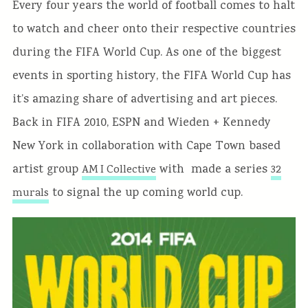
Every four years the world of football comes to halt
to watch and cheer onto their respective countries
during the FIFA World Cup. As one of the biggest
events in sporting history, the FIFA World Cup has
it’s amazing share of advertising and art pieces.
Back in FIFA 2010, ESPN and Wieden + Kennedy
New York in collaboration with Cape Town based
artist group
with made a series
AM I Collective
32
to signal the up coming world cup.
murals