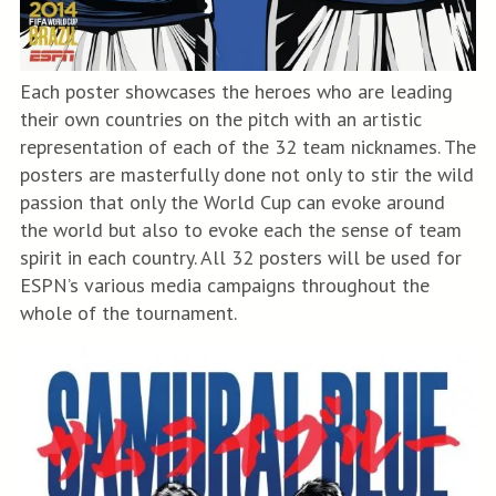
Each poster showcases the heroes who are leading
their own countries on the pitch with an artistic
representation of each of the 32 team nicknames. The
posters are masterfully done not only to stir the wild
passion that only the World Cup can evoke around
the world but also to evoke each the sense of team
spirit in each country. All 32 posters will be used for
ESPN’s various media campaigns throughout the
whole of the tournament.