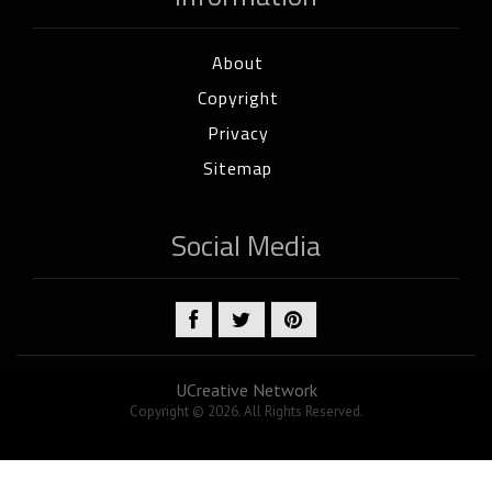
About
Copyright
Privacy
Sitemap
Social Media
UCreative Network
Copyright © 2026. All Rights Reserved.