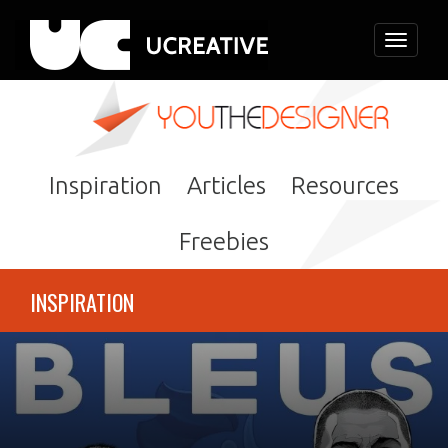
Toggle
navigati
Inspiration
Articles
Resources
Freebies
INSPIRATION