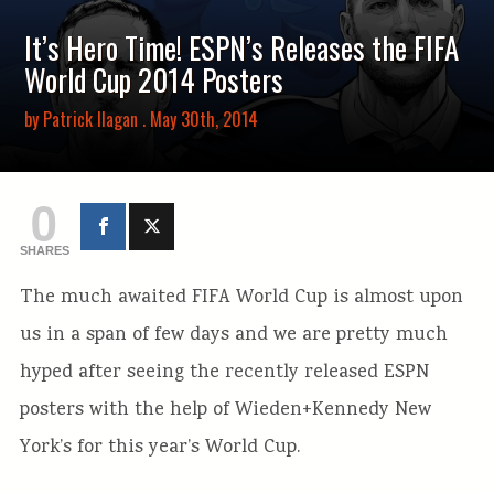
It’s Hero Time! ESPN’s Releases the FIFA
World Cup 2014 Posters
by
Patrick Ilagan
. May 30th, 2014
0
SHARES
The much awaited FIFA World Cup is almost upon
us in a span of few days and we are pretty much
hyped after seeing the recently released ESPN
posters with the help of Wieden+Kennedy New
York’s for this year’s World Cup.