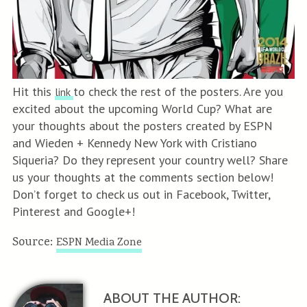
Hit this
to check the rest of the posters. Are you
link
excited about the upcoming World Cup? What are
your thoughts about the posters created by ESPN
and Wieden + Kennedy New York with Cristiano
Siqueria? Do they represent your country well? Share
us your thoughts at the comments section below!
Don’t forget to check us out in Facebook, Twitter,
Pinterest and Google+!
Source:
ESPN Media Zone
ABOUT THE AUTHOR: