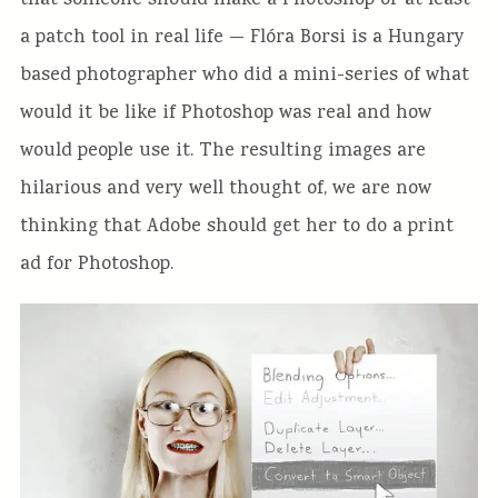
that someone should make a Photoshop or at least
a patch tool in real life — Flóra Borsi is a Hungary
based photographer who did a mini-series of what
would it be like if Photoshop was real and how
would people use it. The resulting images are
hilarious and very well thought of, we are now
thinking that Adobe should get her to do a print
ad for Photoshop.