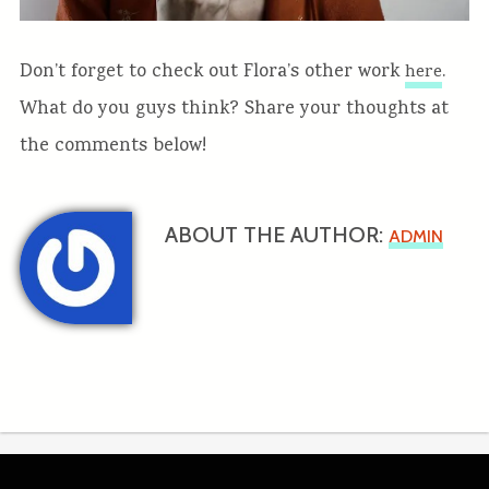
Don’t forget to check out Flora’s other work
.
here
What do you guys think? Share your thoughts at
the comments below!
ABOUT THE AUTHOR:
ADMIN