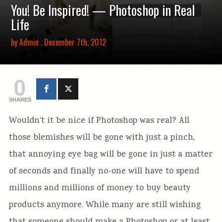
You! Be Inspired! — Photoshop in Real
Life
by
Admin
. December 7th, 2012
0
SHARES
Wouldn’t it be nice if Photoshop was real? All
those blemishes will be gone with just a pinch,
that annoying eye bag will be gone in just a matter
of seconds and finally no-one will have to spend
millions and millions of money to buy beauty
products anymore. While many are still wishing