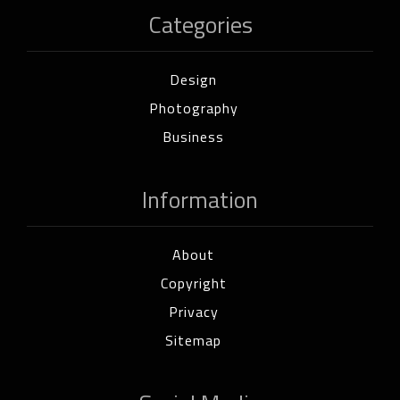
Categories
Design
Photography
Business
Information
About
Copyright
Privacy
Sitemap