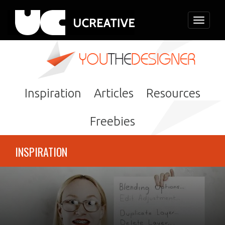
Toggle
navigati
Inspiration
Articles
Resources
Freebies
INSPIRATION