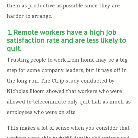
them as productive as possible since they are
harder to arrange.
1. Remote workers have a high job
satisfaction rate and are less likely to
quit.
Trusting people to work from home may be a big
step for some company leaders, but it pays off in
the long run. The Ctrip study conducted by
Nicholas Bloom showed that workers who were
allowed to telecommute only quit half as much as
employees who were on site.
This makes a lot of sense when you consider that