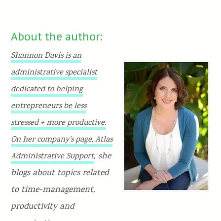
About the author:
Shannon Davis is an
administrative specialist
dedicated to helping
entrepreneurs be less
stressed + more productive.
On her company’s page,
Atlas
, she
Administrative Support
blogs about topics related
to time-management,
productivity and