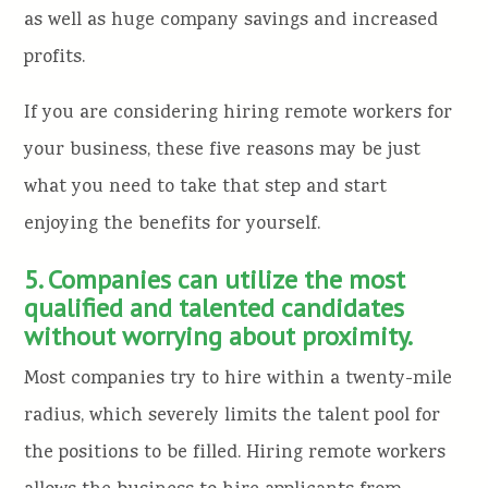
as well as huge company savings and increased
profits.
If you are considering hiring remote workers for
your business, these five reasons may be just
what you need to take that step and start
enjoying the benefits for yourself.
5. Companies can utilize the most
qualified and talented candidates
without worrying about proximity.
Most companies try to hire within a twenty-mile
radius, which severely limits the talent pool for
the positions to be filled. Hiring remote workers