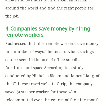
allows the business to hire applicants from
around the world and find the right people for
the job.
4. Companies save money by hiring
remote workers.
Businesses that hire remote workers save money
in a number of ways.The most obvious savings
can be seen in the use of office supplies,
furniture and space.According to a study
conducted by Nicholas Bloom and James Liang, of
the Chinese travel website Ctrip, the company
saved $1,900 per worker for those who
telecommuted over the course of the nine month