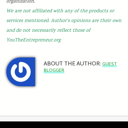
organization.
We are not affiliated with any of the products or
services mentioned. Author’s opinions are their own
and do not necessarily reflect those of
YouTheEntrepreneur.org
ABOUT THE AUTHOR:
GUEST
BLOGGER