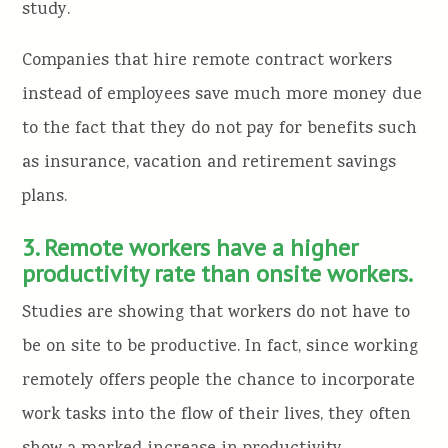
study.
Companies that hire remote contract workers
instead of employees save much more money due
to the fact that they do not pay for benefits such
as insurance, vacation and retirement savings
plans.
3. Remote workers have a higher
productivity rate than onsite workers.
Studies are showing that workers do not have to
be on site to be productive. In fact, since working
remotely offers people the chance to incorporate
work tasks into the flow of their lives, they often