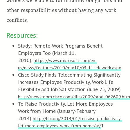
workers were able to fulfill family obligations and
other responsibilities without having any work
conflicts.
Resources:
Study: Remote-Work Programs Benefit
Employers Too (March 11,
2010),
https://www.microsoft.com/en-
us/news/features/2010/mar10/03-11telework.aspx
Cisco Study Finds Telecommuting Significantly
Increases Employee Productivity, Work-Life
Flexibility and Job Satisfaction (June 25, 2009)
http://newsroom.cisco.com/dlls/2009/prod_062609.htm
To Raise Productivity, Let More Employees
Work from Home (January-February
2014)
http://hbr.org/2014/01/to-raise-productivity-
1
let-more-employees-work-from-home/ar/