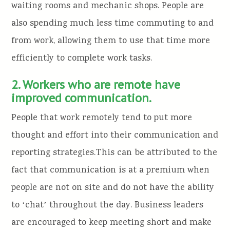
waiting rooms and mechanic shops. People are
also spending much less time commuting to and
from work, allowing them to use that time more
efficiently to complete work tasks.
2. Workers who are remote have
improved communication.
People that work remotely tend to put more
thought and effort into their communication and
reporting strategies.This can be attributed to the
fact that communication is at a premium when
people are not on site and do not have the ability
to ʻchatʼ throughout the day. Business leaders
are encouraged to keep meeting short and make