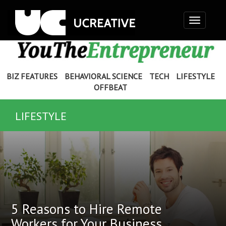
Toggle
navigation
BIZ FEATURES
BEHAVIORAL SCIENCE
TECH
LIFESTYLE
OFFBEAT
LIFESTYLE
5 Reasons to Hire Remote
Workers for Your Business