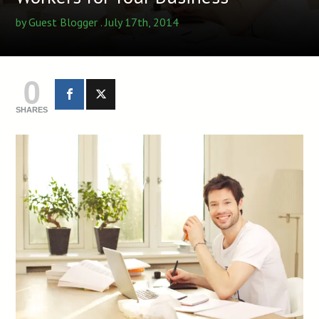
by
Guest Blogger
. July 17th, 2014
0
SHARES