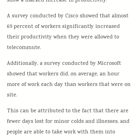
show a marked increase in productivity.
A survey conducted by Cisco showed that almost
69 percent of workers significantly increased
their productivity when they were allowed to
telecommute.
Additionally, a survey conducted by Microsoft
showed that workers did, on average, an hour
more of work each day than workers that were on
site.
This can be attributed to the fact that there are
fewer days lost for minor colds and illnesses, and
people are able to take work with them into