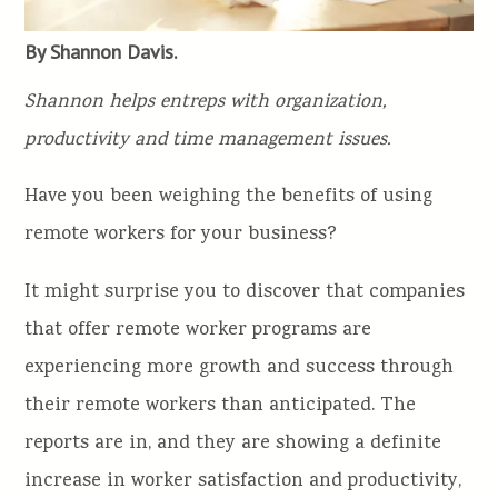
By Shannon Davis.
Shannon helps entreps with organization,
productivity and time management issues.
Have you been weighing the benefits of using
remote workers for your business?
It might surprise you to discover that companies
that offer remote worker programs are
experiencing more growth and success through
their remote workers than anticipated. The
reports are in, and they are showing a definite
increase in worker satisfaction and productivity,