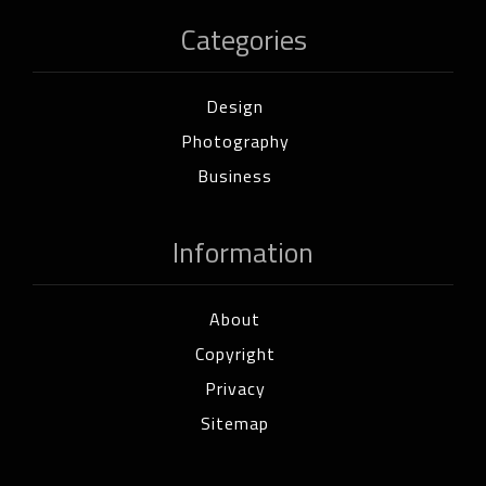
Categories
Design
Photography
Business
Information
About
Copyright
Privacy
Sitemap