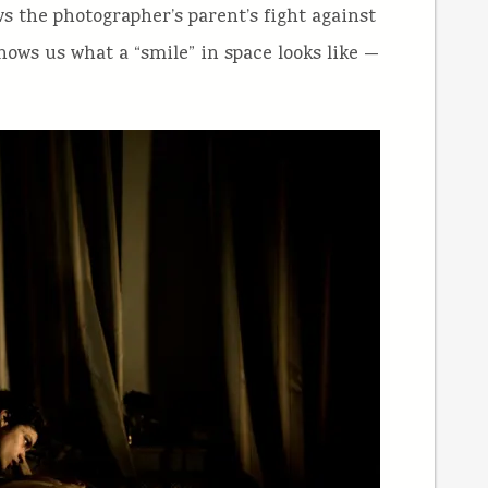
ws the photographer’s parent’s fight against
ows us what a “smile” in space looks like —