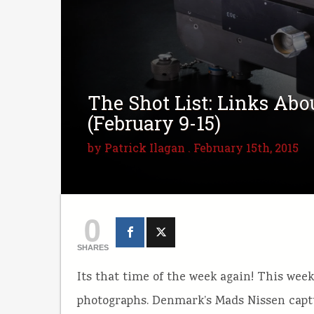
The Shot List: Links Ab
(February 9-15)
by
Patrick Ilagan
. February 15th, 2015
0
SHARES
Its that time of the week again! This wee
photographs. Denmark’s Mads Nissen cap