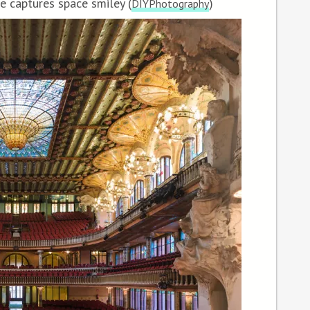
e captures space smiley (
)
DIYPhotography