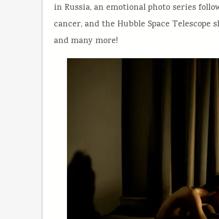
in Russia, an emotional photo series follo
cancer, and the Hubble Space Telescope sh
and many more!