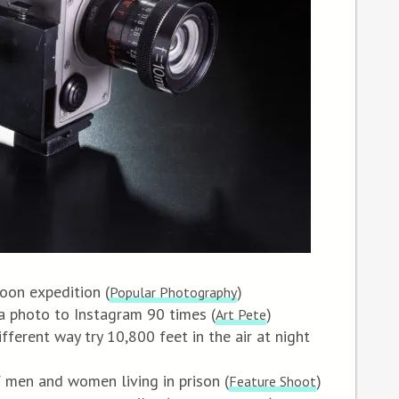
oon expedition (
)
Popular Photography
a photo to Instagram 90 times (
)
Art Pete
fferent way try 10,800 feet in the air at night
f men and women living in prison (
)
Feature Shoot