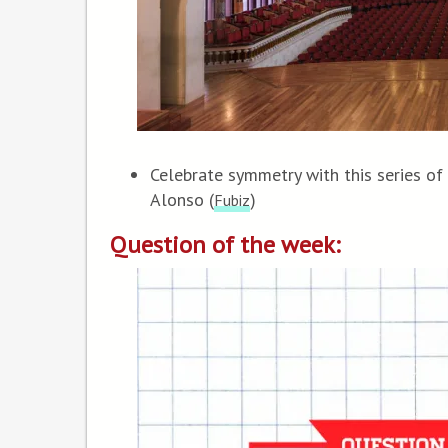
Celebrate symmetry with this series of
Alonso (
)
Fubiz
Question of the week: