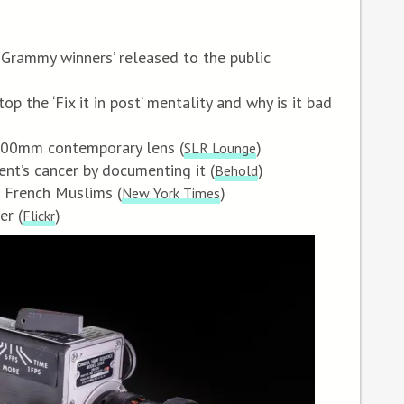
of Grammy winners’ released to the public
op the ‘Fix it in post’ mentality and why is it bad
-600mm contemporary lens (
)
SLR Lounge
nt’s cancer by documenting it (
)
Behold
f French Muslims (
)
New York Times
er (
)
Flickr