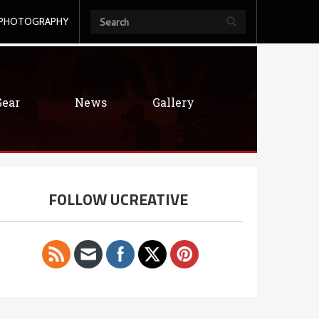
PHOTOGRAPHY
Gear
News
Gallery
FOLLOW UCREATIVE