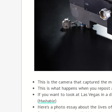
This is the camera that captured the m
This is what happens when you repost 
If you want to look at Las Vegas in a di
(
)
Mashable
Here’s a photo essay about the lives o