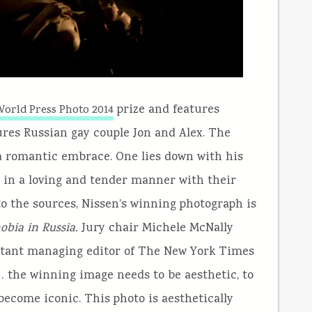
prize and features
orld Press Photo 2014
ures Russian gay couple Jon and Alex. The
a romantic embrace. One lies down with his
m in a loving and tender manner with their
o the sources, Nissen’s winning photograph is
bia in Russia.
Jury chair Michele McNally
istant managing editor of The New York Times
e… the winning image needs to be aesthetic, to
become iconic. This photo is aesthetically