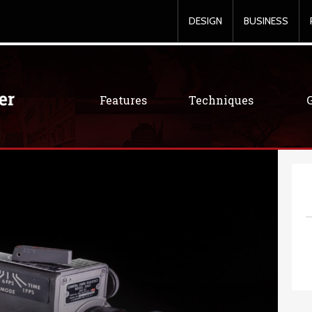
DESIGN
BUSINESS
Features
Techniques