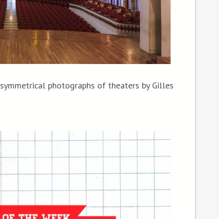
 symmetrical photographs of theaters by Gilles