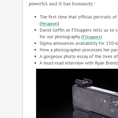
powerful, and it has humanity.”
The first time that official portraits 
(
)
Petapixel
David Geffin at FStoppers tells us to st
for our photography (
)
FStoppers
Sigma announces availability for 150
How a photographer processes her pare
A gorgeous photo essay of the lives o
A must-read interview with Ryan Breniz