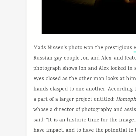
Mads Nissen’s photo won the prestigious
W
Russian gay couple Jon and Alex. and feat
photograph shows Jon and Alex locked in 
eyes closed as the other man looks at hi
hands clasped to one another. According t
a part of a larger project entitled:
Homopho
whose a director of photography and ass
said: “It is an historic time for the imag
have impact, and to have the potential to 