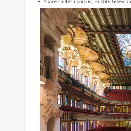
Space smiles upon us; Hubble telescop