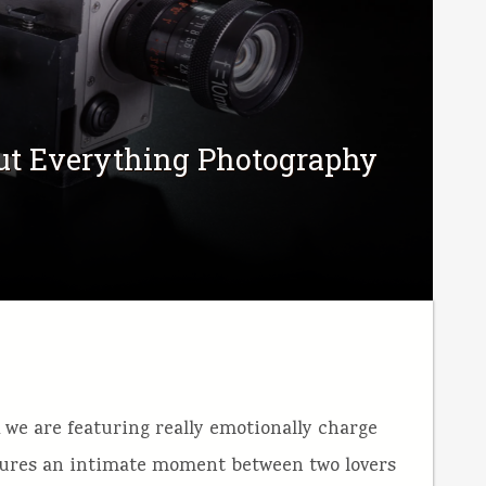
out Everything Photography
k we are featuring really emotionally charge
tures an intimate moment between two lovers