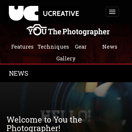
Toggle
navigation
Features
Techniques
Gear
News
Gallery
NEWS
Welcome to You the
Photographer!