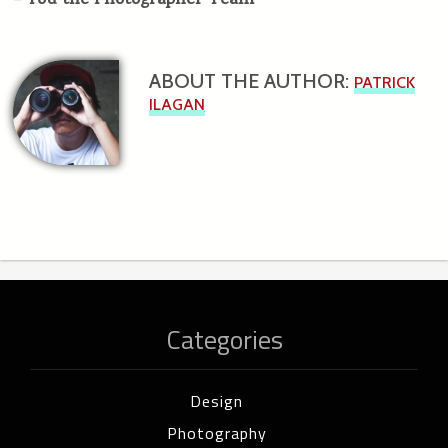
–
You the Photographer Team
ABOUT THE AUTHOR:
PATRICK
ILAGAN
Categories
Design
Photography