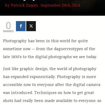
by
Patrick Ilagan
. September 24th, 2014
0
SHARES
Photography has been in this world for quite
sometime now — from the daguerreotypes of the
late 1830’s to the digital photographs we see today.
Just like graphic design, the world of photography
has expanded exponentially. Photography is more
accessible now to everyone after the digital camera
was introduced. Techniques on how to get great
shots had really been made available to everyone; so