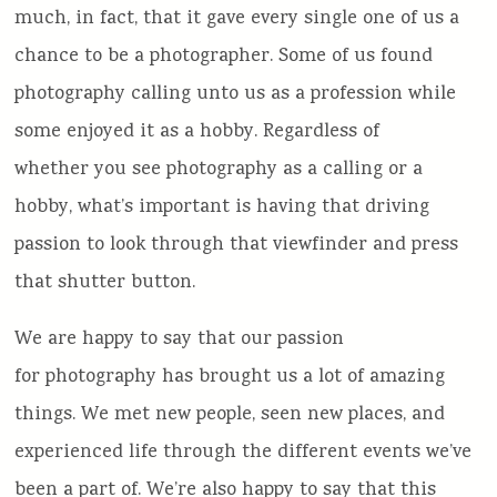
much, in fact, that it gave every single one of us a
chance to be a photographer. Some of us found
photography calling unto us as a profession while
some enjoyed it as a hobby. Regardless of
whether you see photography as a calling or a
hobby, what’s important is having that driving
passion to look through that viewfinder and press
that shutter button.
We are happy to say that our passion
for photography has brought us a lot of amazing
things. We met new people, seen new places, and
experienced life through the different events we’ve
been a part of. We’re also happy to say that this