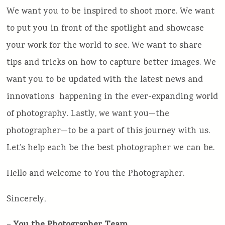
We want you to be inspired to shoot more. We want
to put you in front of the spotlight and showcase
your work for the world to see. We want to share
tips and tricks on how to capture better images. We
want you to be updated with the latest news and
innovations happening in the ever-expanding world
of photography. Lastly, we want you—the
photographer—to be a part of this journey with us.
Let’s help each be the best photographer we can be.
Hello and welcome to You the Photographer.
Sincerely,