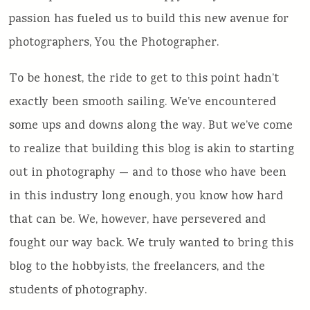
passion has fueled us to build this new avenue for
photographers, You the Photographer.
To be honest, the ride to get to this point hadn’t
exactly been smooth sailing. We’ve encountered
some ups and downs along the way. But we’ve come
to realize that building this blog is akin to starting
out in photography — and to those who have been
in this industry long enough, you know how hard
that can be. We, however, have persevered and
fought our way back. We truly wanted to bring this
blog to the hobbyists, the freelancers, and the
students of photography.