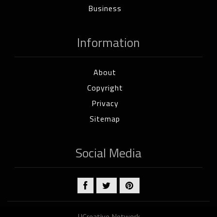
Business
Information
About
Copyright
Privacy
Sitemap
Social Media
UCreative Network