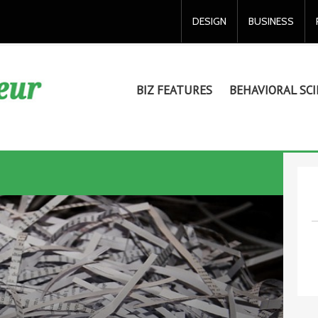
DESIGN
BUSINESS
BIZ FEATURES
BEHAVIORAL SCI