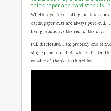
thick paper and card stock is i
Whether you’re creating mock-ups, or a
cards, paper cuts are always pure evil.
being productive the rest of the day.
Full disclosure: I am probably one of th
single paper cut their whole life. On th
capable of, thanks to this video.