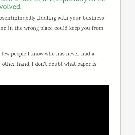
nvolved.
bsentmindedly fiddling with your business
 One in the wrong place could keep you from
e few people I know who has never had a
e other hand, I don’t doubt what paper is