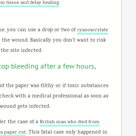
.
rm tissue and delay healing
ne, you can use a drop or two of
cyanoacrylate
ng the wound. Basically you don’t want to risk
the site infected.
top bleeding after a few hours,
f the paper was filthy or if toxic substances
 check with a medical professional as soon as
 wound gets infected.
der the case of a
British man who died from
. This fatal case only happened in
g a paper cut