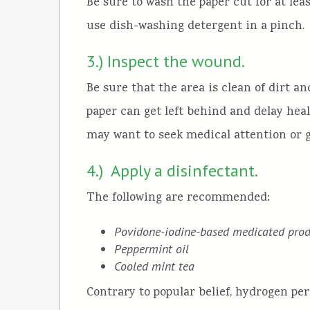
Be sure to wash the paper cut for at leas
use dish-washing detergent in a pinch.
3.) Inspect the wound.
Be sure that the area is clean of dirt an
paper can get left behind and delay heal
may want to seek medical attention or g
4.) Apply a disinfectant.
The following are recommended:
Povidone-iodine-based medicated prod
Peppermint oil
Cooled mint tea
Contrary to popular belief, hydrogen pe