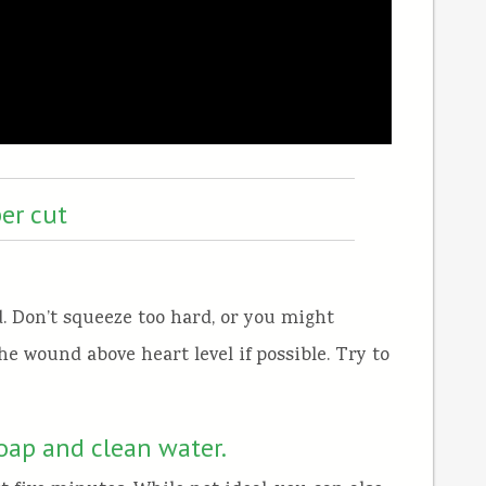
er cut
. Don’t squeeze too hard, or you might
he wound above heart level if possible. Try to
soap and clean water.