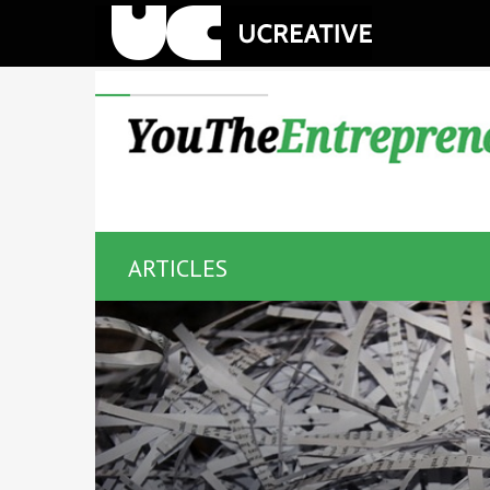
ARTICLES