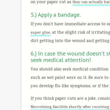
on your paper cut as
they can actually ha
5.) Apply a bandage.
If you don’t have immediate access to o
, at the slight risk of irritati
super glue
dirt getting into the wound and getting 
6.) In case the wound doesn’t s
seek medical attention!
You should also seek medical condition o
such as wet paint were on it. Be sure to
you develop flu-like symptoms, or if the
If you think paper cuts are a joke, consi
Necrotizing fascilitis shortly after receivin