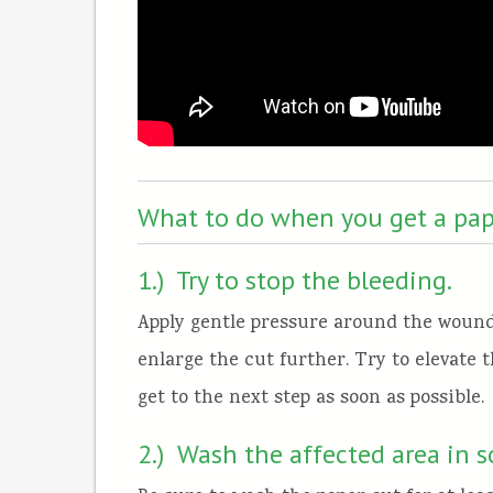
What to do when you get a pap
1.) Try to stop the bleeding.
Apply gentle pressure around the wound
enlarge the cut further. Try to elevate t
get to the next step as soon as possible.
2.) Wash the affected area in 