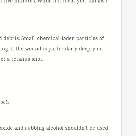
t five minutes. While not ideal, you can also
d debris. Small, chemical-laden particles of
ing. If the wound is particularly deep, you
et a tetanus shot.
ucts
roxide and rubbing alcohol shouldn’t be used