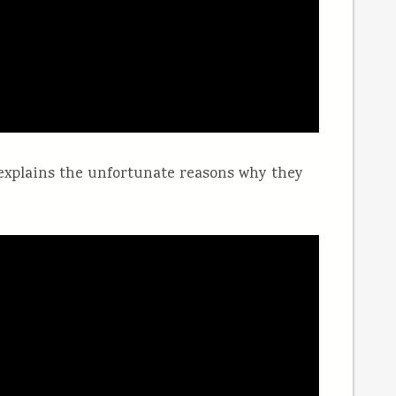
explains the unfortunate reasons why they