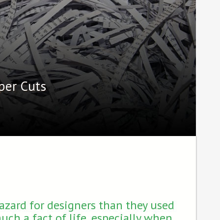
per Cuts
hazard for designers than they used
much a fact of life, especially when