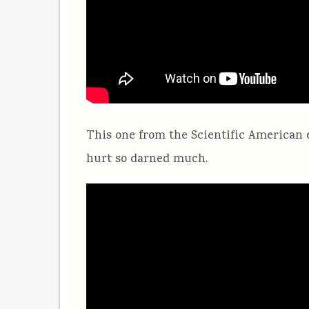
This one from the Scientific American 
hurt so darned much.