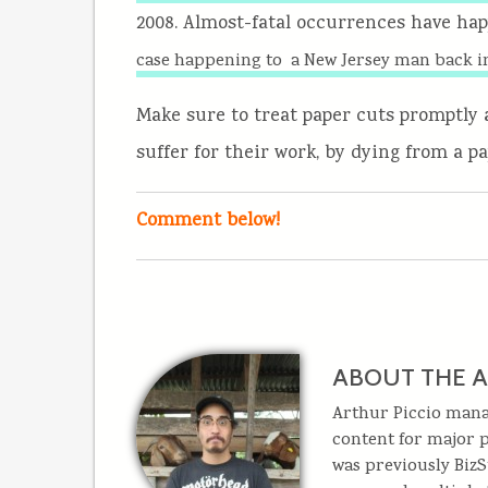
2008. Almost-fatal occurrences have ha
case happening to a New Jersey man back i
Make sure to treat paper cuts promptly 
suffer for their work, by dying from a pa
Comment below!
ABOUT THE 
Arthur Piccio man
content for major p
was previously BizS