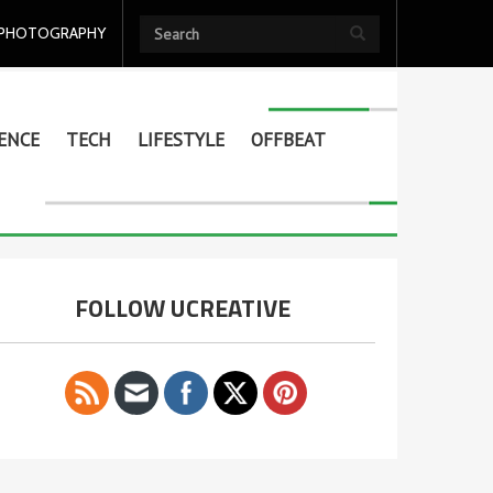
PHOTOGRAPHY
ENCE
TECH
LIFESTYLE
OFFBEAT
FOLLOW UCREATIVE