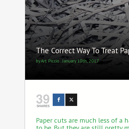
The Correct Way To Treat Pa
by
Art Piccio
. January 10th, 2017
39
SHARES
Paper cuts are much less of a 
to be. But they are still pretty 