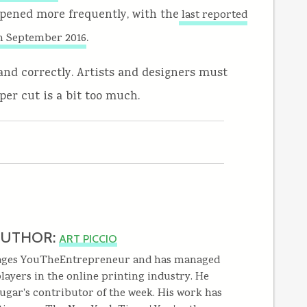
ppened more frequently, with the
last reported
.
n September 2016
and correctly. Artists and designers must
per cut is a bit too much.
AUTHOR:
ART PICCIO
ages YouTheEntrepreneur and has managed
layers in the online printing industry. He
ugar's contributor of the week. His work has