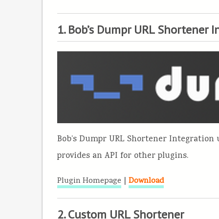
1. Bob’s Dumpr URL Shortener I
Bob’s Dumpr URL Shortener Integration
provides an API for other plugins.
|
Plugin Homepage
Download
2. Custom URL Shortener