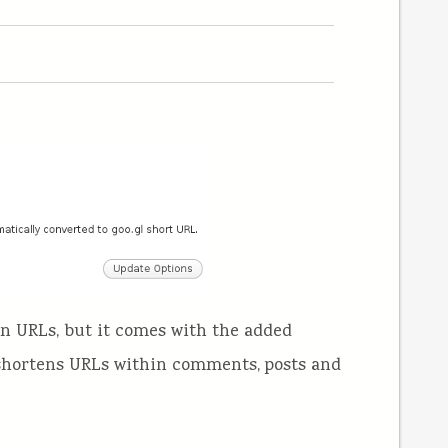
en URLs, but it comes with the added
(shortens URLs within comments, posts and