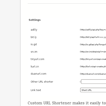
Custom URL Shortener makes it easily to 