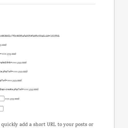
quickly add a short URL to your posts or