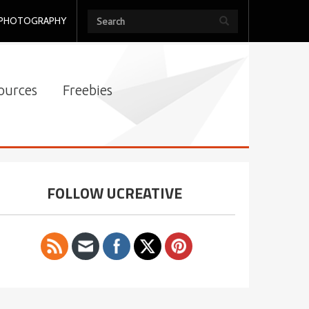
PHOTOGRAPHY
ources
Freebies
FOLLOW UCREATIVE