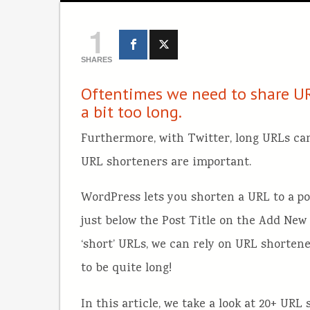
1
SHARES
Oftentimes we need to share UR
a bit too long.
Furthermore, with Twitter, long URLs can
URL shorteners are important.
WordPress lets you shorten a URL to a pos
just below the Post Title on the Add New 
‘short’ URLs, we can rely on URL shortene
to be quite long!
In this article, we take a look at 20+ UR