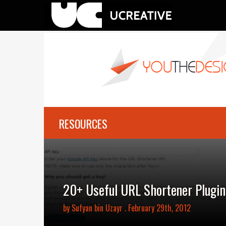
RESOURCES
20+ Useful URL Shortener Plugin
by
Sufyan bin Uzayr
. February 29th, 2012