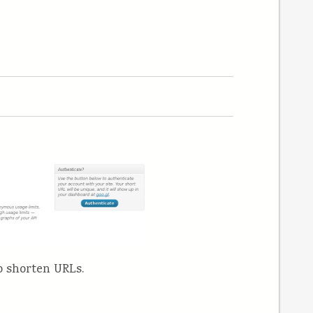
o shorten URLs.