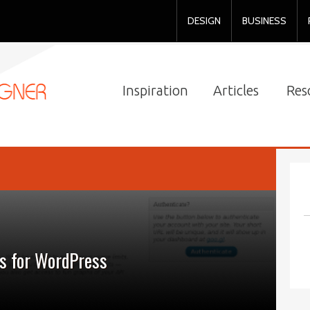
DESIGN
BUSINESS
Inspiration
Articles
Res
s for WordPress