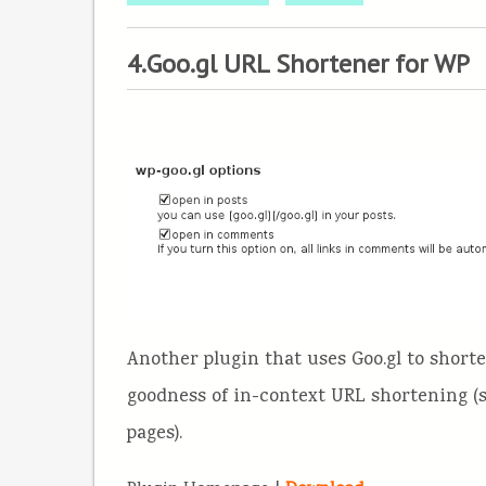
4.Goo.gl URL Shortener for WP
Another plugin that uses Goo.gl to short
goodness of in-context URL shortening 
pages).