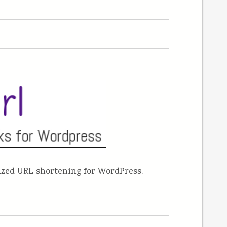
mized URL shortening for WordPress.