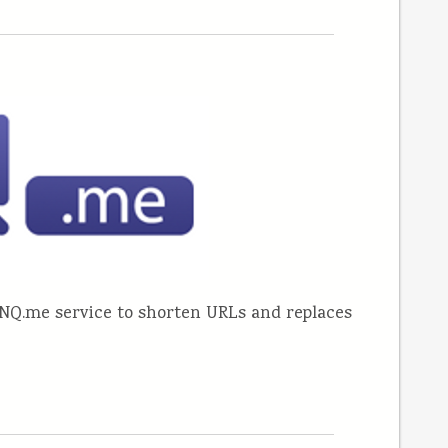
NQ.me service to shorten URLs and replaces