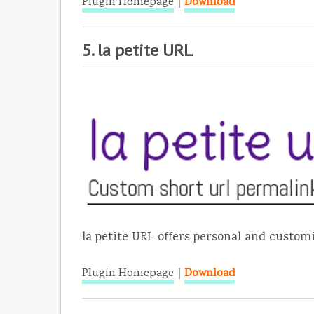
|
Plugin Homepage
Download
5. la petite URL
la petite URL offers personal and custo
|
Plugin Homepage
Download