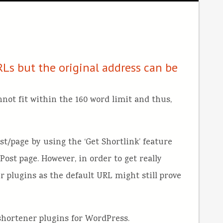
Ls but the original address can be
not fit within the 160 word limit and thus,
t/page by using the ‘Get Shortlink’ feature
Post page. However, in order to get really
r plugins as the default URL might still prove
L shortener plugins for WordPress.