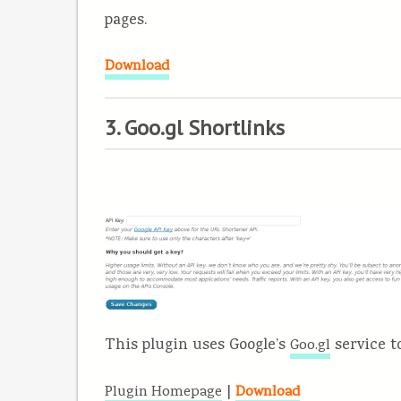
pages.
Download
3. Goo.gl Shortlinks
This plugin uses Google’s
service t
Goo.gl
|
Plugin Homepage
Download