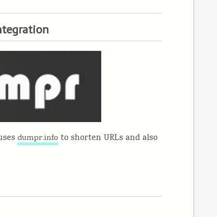
ntegration
 uses
to shorten URLs and also
dumpr.info