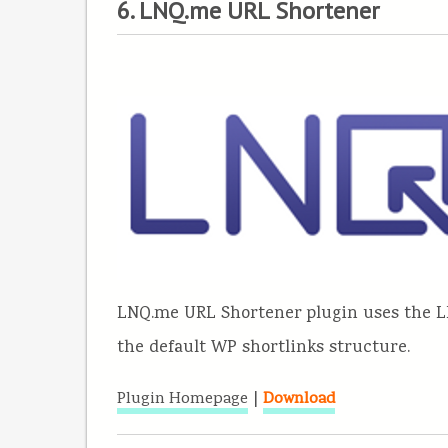
6. LNQ.me URL Shortener
LNQ.me URL Shortener plugin uses the L
the default WP shortlinks structure.
|
Plugin Homepage
Download