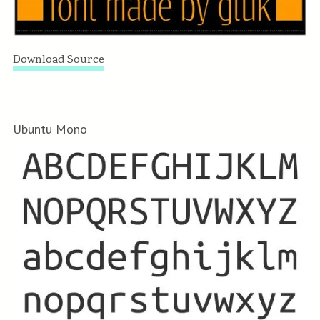
Download Source
Ubuntu Mono