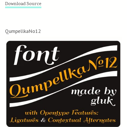
Download Source
QumpellkaNo12