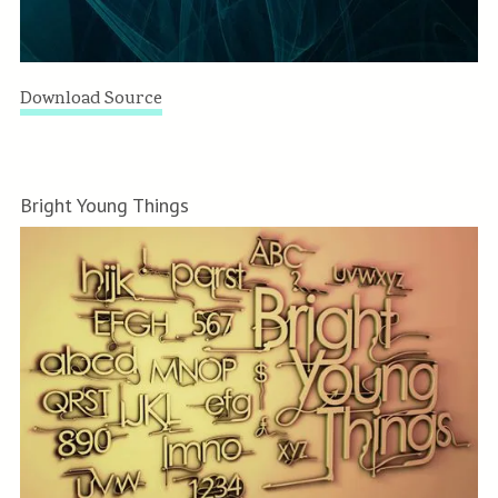
Download Source
Bright Young Things