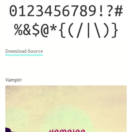
Download Source
Vampirr