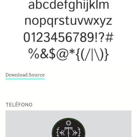
Download Source
TELÉFONO