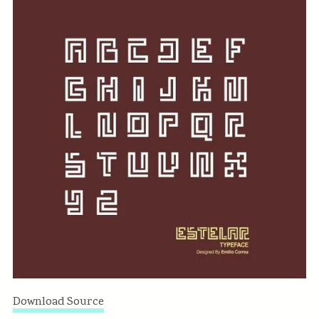
Download Source