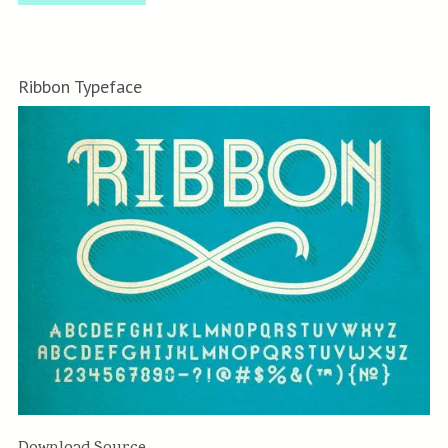
Ribbon Typeface