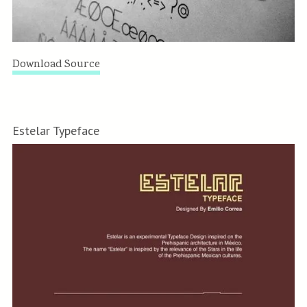
Download Source
Estelar Typeface