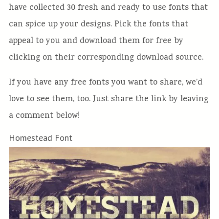
have collected 30 fresh and ready to use fonts that
can spice up your designs. Pick the fonts that
appeal to you and download them for free by
clicking on their corresponding download source.
If you have any free fonts you want to share, we’d
love to see them, too. Just share the link by leaving
a comment below!
Homestead Font