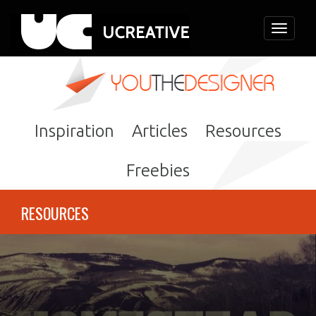
Toggle
navigati
Inspiration
Articles
Resources
Freebies
RESOURCES