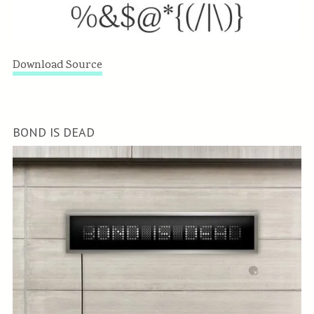
Download Source
BOND IS DEAD