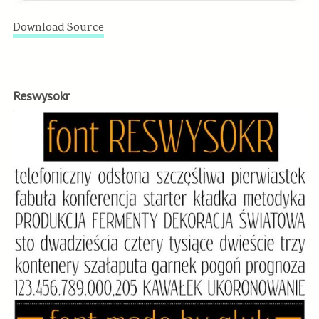
Download Source
Reswysokr