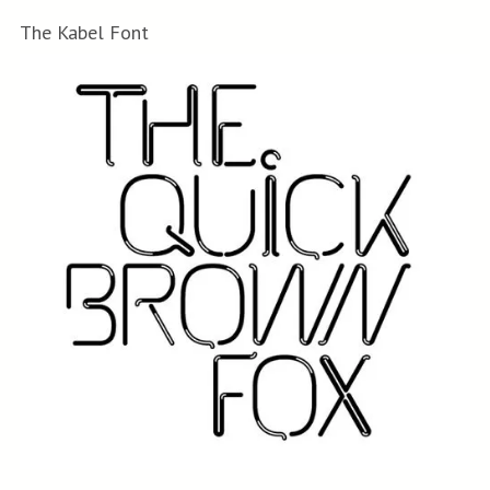
The Kabel Font