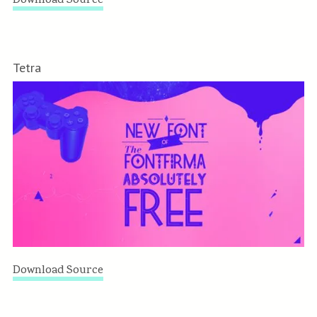
Download Source
Tetra
Download Source