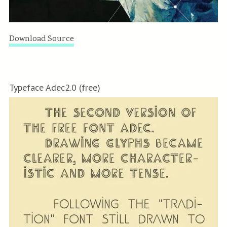
Download Source
Typeface Adec2.0 (free)