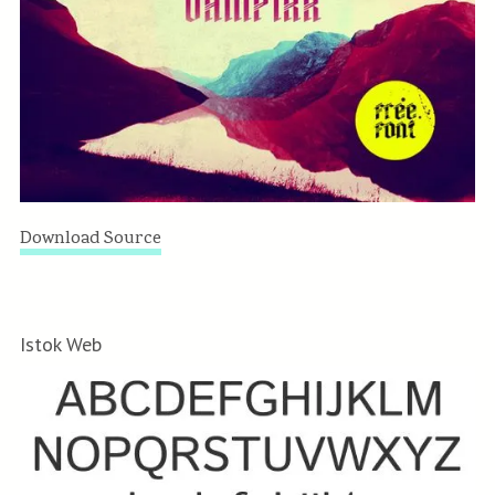
Download Source
Istok Web