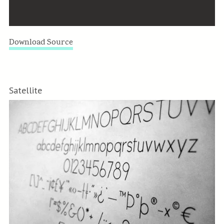
Download Source
Satellite