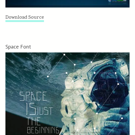
Download Source
Space Font