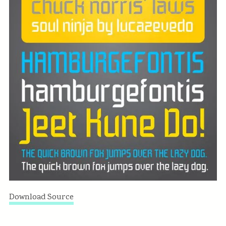
Download Source