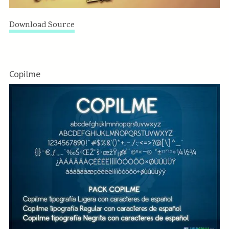
Download Source
Copilme