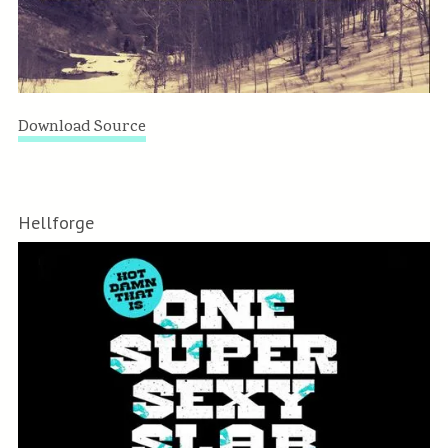
Download Source
Hellforge