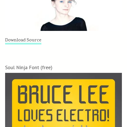
Download Source
Soul Ninja Font (free)