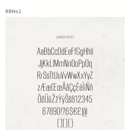
RBNo2