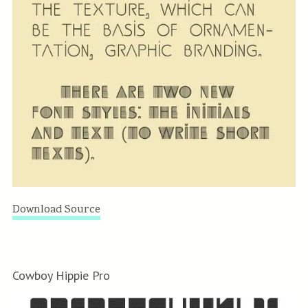
Download Source
Cowboy Hippie Pro