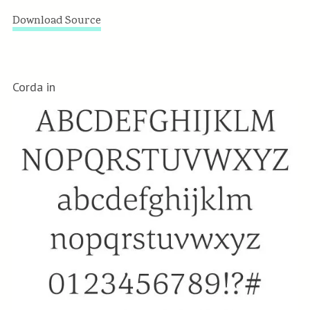
Download Source
Corda in