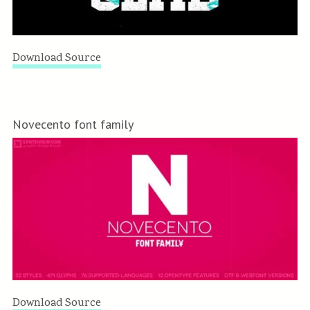
Download Source
Novecento font family
Download Source