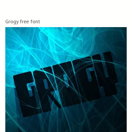
Grogy free font