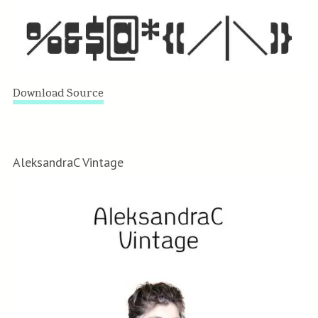
Download Source
AleksandraC Vintage