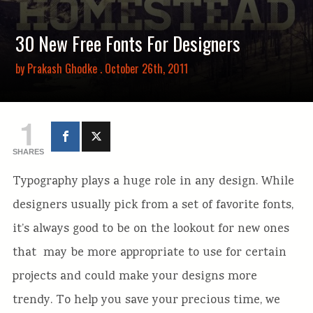
30 New Free Fonts For Designers
by
Prakash Ghodke
. October 26th, 2011
1
SHARES
Typography plays a huge role in any design. While
designers usually pick from a set of favorite fonts,
it’s always good to be on the lookout for new ones
that may be more appropriate to use for certain
projects and could make your designs more
trendy. To help you save your precious time, we