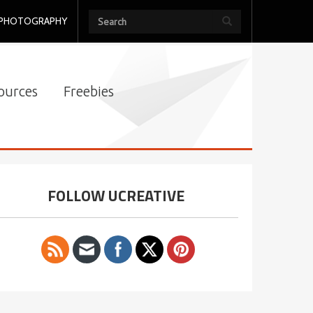
PHOTOGRAPHY
ources
Freebies
FOLLOW UCREATIVE