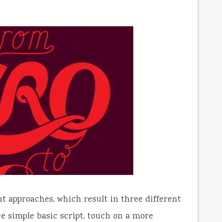
nt approaches, which result in three different
ice simple basic script, touch on a more