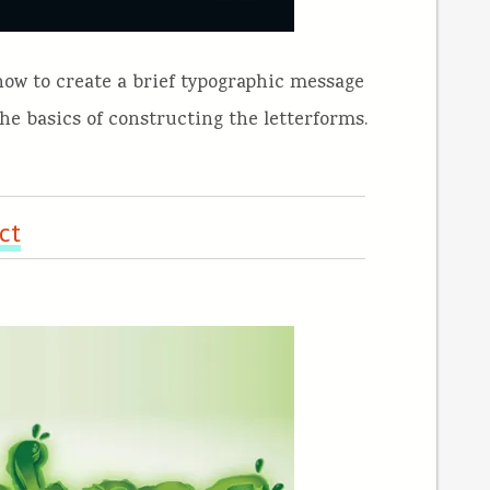
 how to create a brief typographic message
the basics of constructing the letterforms.
ct