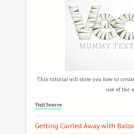
This tutorial will show you how to crea
use of the 
Visit Source
Getting Carried Away with Ballo