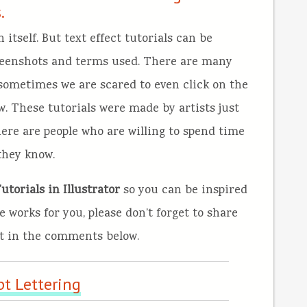
.
itself. But text effect tutorials can be
creenshots and terms used. There are many
 sometimes we are scared to even click on the
w. These tutorials were made by artists just
here are people who are willing to spend time
they know.
torials in Illustrator
so you can be inspired
e works for you, please don’t forget to share
ht in the comments below.
pt Lettering