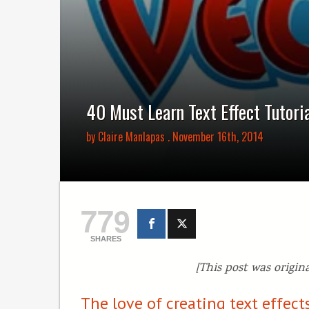
40 Must Learn Text Effect Tutorial
by
Claire Manlapas
. November 16th, 2014
779
SHARES
[This post was origin
The love of creating text effe