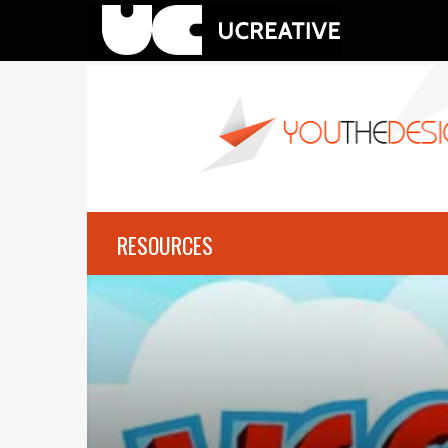
RESOURCES