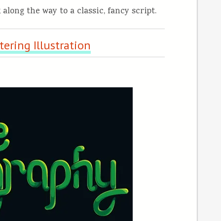
 along the way to a classic, fancy script.
ering Illustration