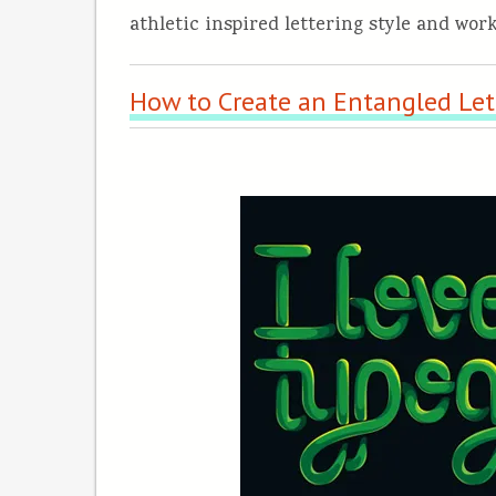
athletic inspired lettering style and work
How to Create an Entangled Lett