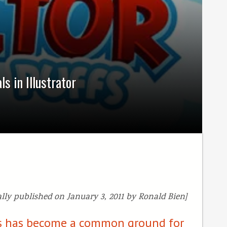
s in Illustrator
ally published on January 3, 2011 by Ronald Bien]
cts has become a common ground for