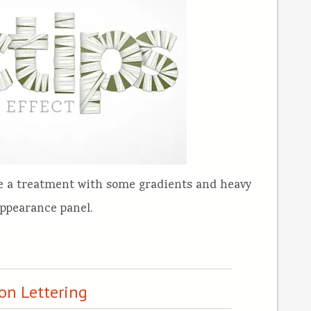
te a treatment with some gradients and heavy
appearance panel.
on Lettering