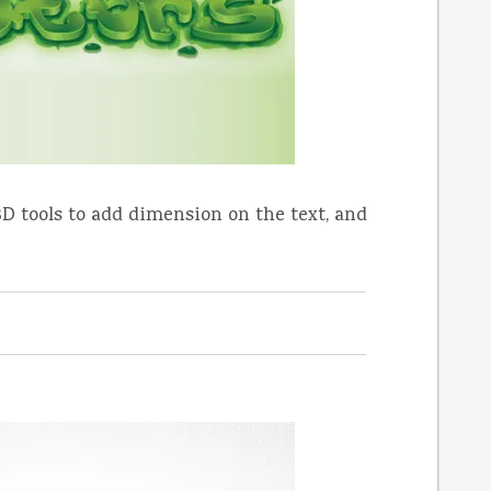
s 3D tools to add dimension on the text, and