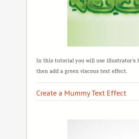
In this tutorial you will use illustrator’
then add a green viscous text effect.
Create a Mummy Text Effect