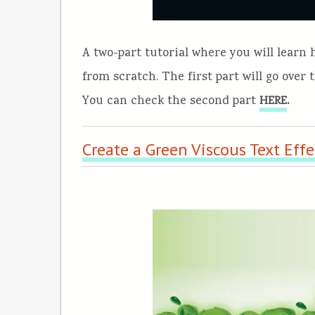
A two-part tutorial where you will learn
from scratch. The first part will go over 
You can check the second part
.
HERE
Create a Green Viscous Text Effe