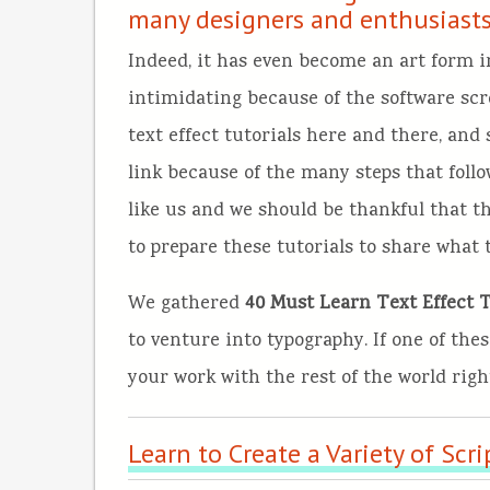
many designers and enthusiasts
Indeed, it has even become an art form in 
intimidating because of the software s
text effect tutorials here and there, and
link because of the many steps that follo
like us and we should be thankful that t
to prepare these tutorials to share what 
We gathered
40 Must Learn Text Effect Tu
to venture into typography. If one of thes
your work with the rest of the world rig
Learn to Create a Variety of Scri