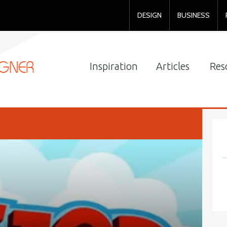
DESIGN
BUSINESS
Inspiration
Articles
Res