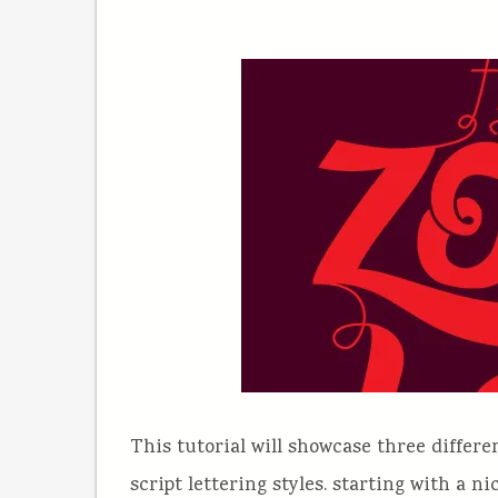
This tutorial will showcase three differe
script lettering styles. starting with a n