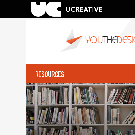
RESOURCES