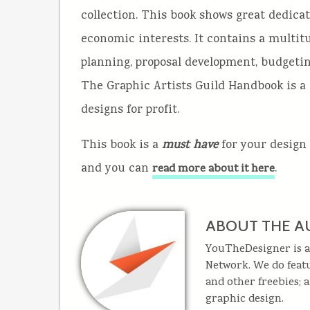
collection. This book shows great dedica
economic interests. It contains a multit
planning, proposal development, budgetin
The Graphic Artists Guild Handbook is a 
designs for profit.
This book is a
must have
for your design 
and you can
.
read more about it here
ABOUT THE A
YouTheDesigner is a
Network. We do featu
and other freebies; 
graphic design.