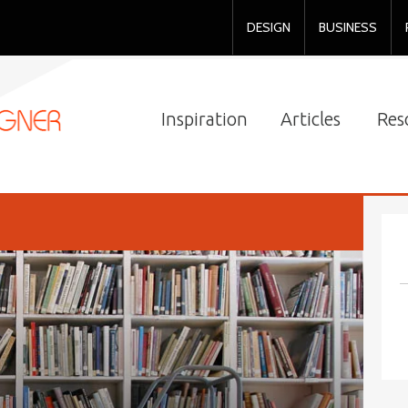
DESIGN
BUSINESS
Inspiration
Articles
Res