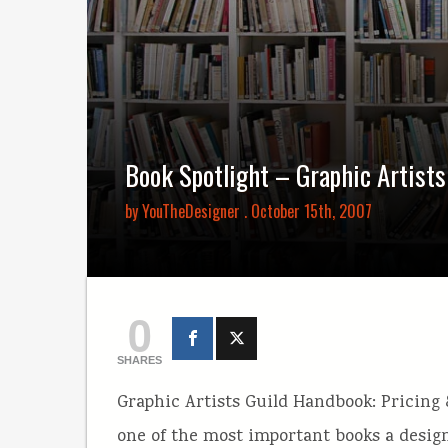
Book Spotlight – Graphic Artist
by
YouTheDesigner
. October 15th, 2007
0
SHARES
Graphic Artists Guild Handbook: Pricing &
one of the most important books a design