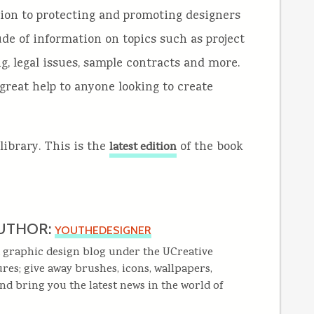
tion to protecting and promoting designers
ude of information on topics such as project
g, legal issues, sample contracts and more.
great help to anyone looking to create
library. This is the
of the book
latest edition
UTHOR:
YOUTHEDESIGNER
 graphic design blog under the UCreative
res; give away brushes, icons, wallpapers,
and bring you the latest news in the world of