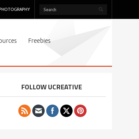
PHOTOGRAPHY
ources
Freebies
FOLLOW UCREATIVE