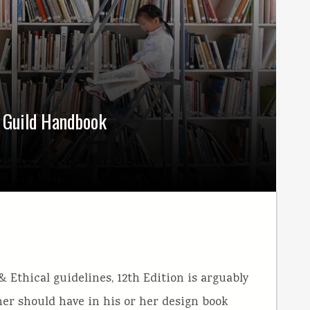
s Guild Handbook
 Ethical guidelines, 12th Edition is arguably
er should have in his or her design book