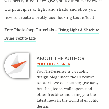
was pretty nice. They give you a quick overview of
the principles of light and shade and show you
how to create a pretty cool looking text effect!
Free Photoshop Tutorials –
Using Light & Shade to
Bring Text to Life
ABOUT THE AUTHOR:
YOUTHEDESIGNER
YouTheDesigner is a graphic
design blog under the UCreative
Network. We do features; give away
brushes, icons, wallpapers, and
other freebies; and bring you the
latest news in the world of graphic
design.