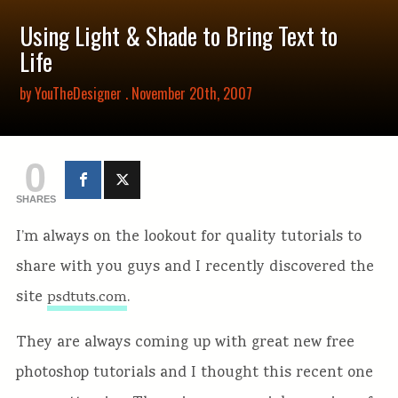
Using Light & Shade to Bring Text to
Life
by
YouTheDesigner
. November 20th, 2007
0
SHARES
I’m always on the lookout for quality tutorials to
share with you guys and I recently discovered the
site
.
psdtuts.com
They are always coming up with great new free
photoshop tutorials and I thought this recent one