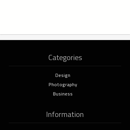
Categories
Design
Photography
Business
Information