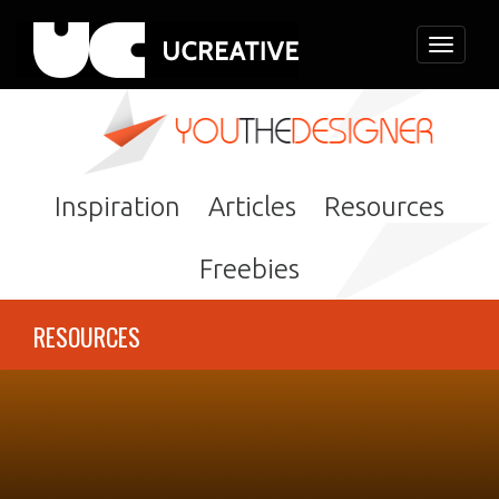
Toggle
navigati
Inspiration
Articles
Resources
Freebies
RESOURCES