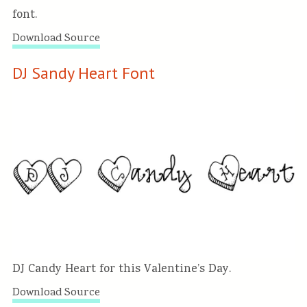
font.
Download Source
DJ Sandy Heart Font
DJ Candy Heart for this Valentine’s Day.
Download Source