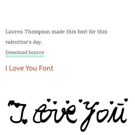
Lauren Thompson made this font for this
valentine’s day.
Download Source
I Love You Font