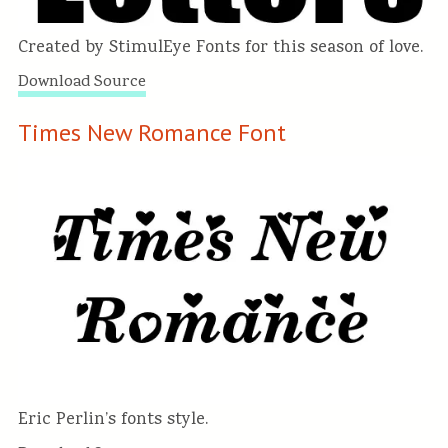
Created by StimulEye Fonts for this season of love.
Download Source
Times New Romance Font
Eric Perlin’s fonts style.