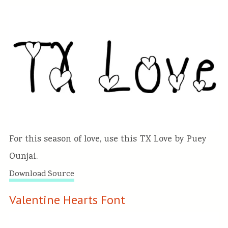
For this season of love, use this TX Love by Puey
Ounjai.
Download Source
Valentine Hearts Font