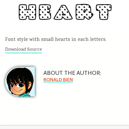
Font style with small hearts in each letters.
Download Source
ABOUT THE AUTHOR:
RONALD BIEN