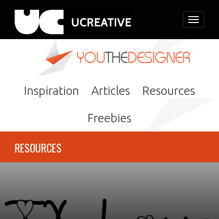
Toggle
navigati
Inspiration
Articles
Resources
Freebies
RESOURCES