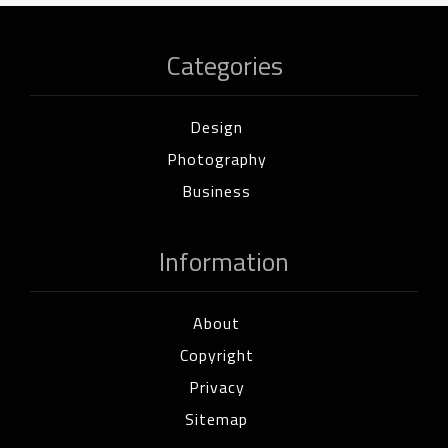
Categories
Design
Photography
Business
Information
About
Copyright
Privacy
Sitemap