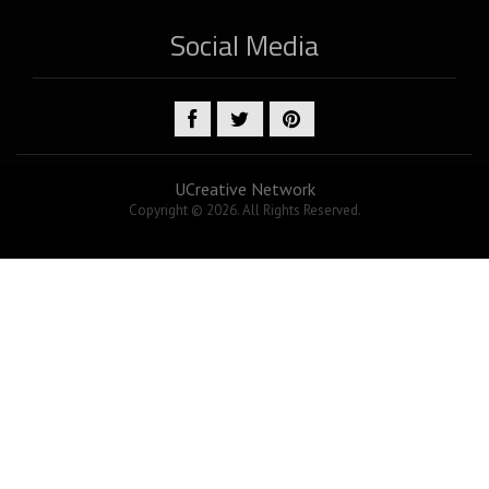
Social Media
UCreative Network
Copyright © 2026. All Rights Reserved.