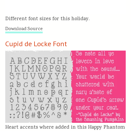
Different font sizes for this holiday.
Download Source
Cupid de Locke Font
Heart accents where added in this Happy Phantom