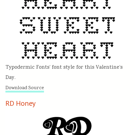
Typodermic Fonts’ font style for this Valentine’s
Day.
Download Source
RD Honey