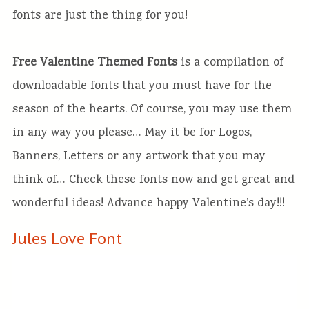
fonts are just the thing for you!
Free Valentine Themed Fonts
is a compilation of
downloadable fonts that you must have for the
season of the hearts. Of course, you may use them
in any way you please… May it be for Logos,
Banners, Letters or any artwork that you may
think of… Check these fonts now and get great and
wonderful ideas! Advance happy Valentine’s day!!!
Jules Love Font