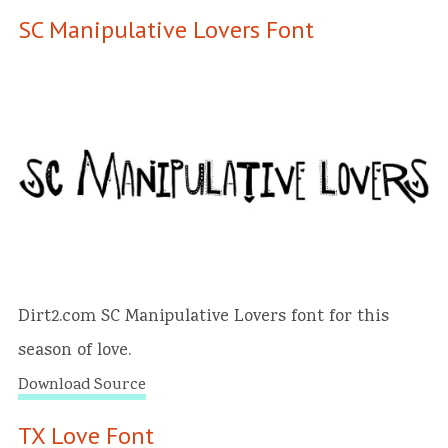
SC Manipulative Lovers Font
Dirt2.com SC Manipulative Lovers font for this
season of love.
Download Source
TX Love Font