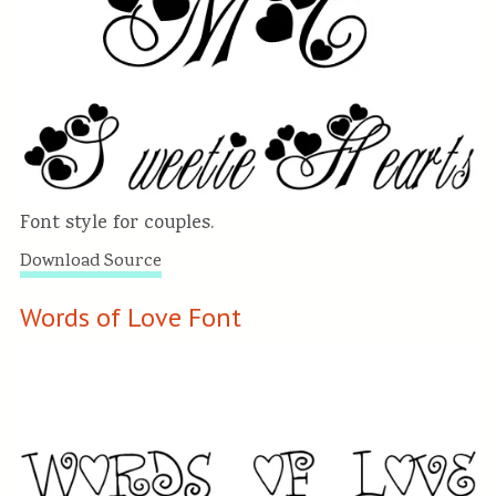
Font style for couples.
Download Source
Words of Love Font