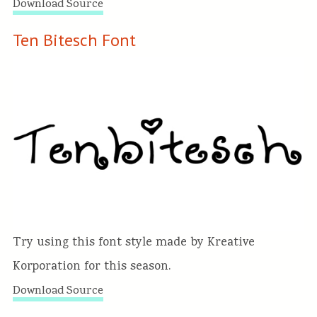
Download Source
Ten Bitesch Font
Try using this font style made by Kreative
Korporation for this season.
Download Source