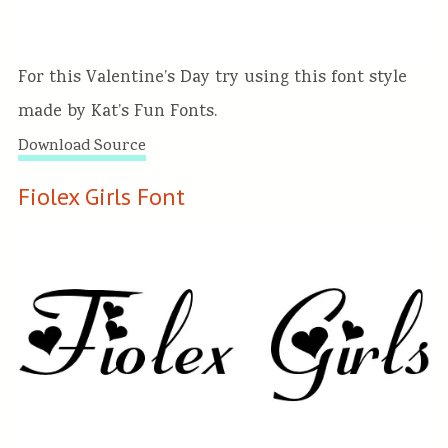
For this Valentine’s Day try using this font style
made by Kat’s Fun Fonts.
Download Source
Fiolex Girls Font