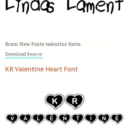
Brain Stew Fonts valentine fonts.
Download Source
KR Valentine Heart Font