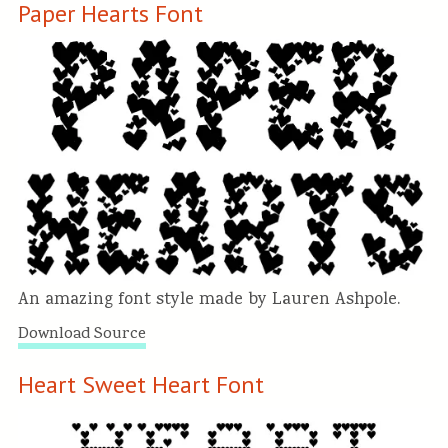
Paper Hearts Font
An amazing font style made by Lauren Ashpole.
Download Source
Heart Sweet Heart Font