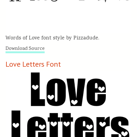
Words of Love font style by Pizzadude.
Download Source
Love Letters Font