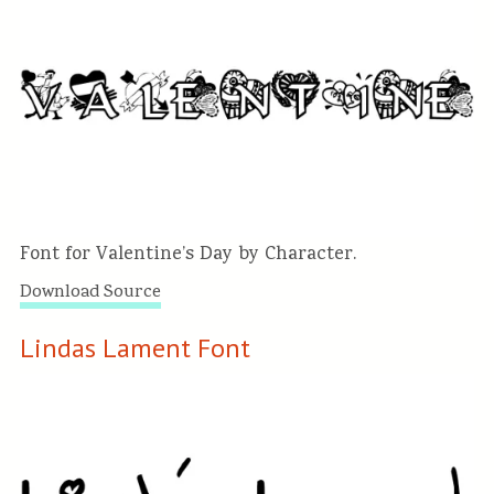
Font for Valentine’s Day by Character.
Download Source
Lindas Lament Font