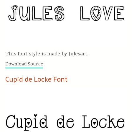
This font style is made by Julesart.
Download Source
Cupid de Locke Font