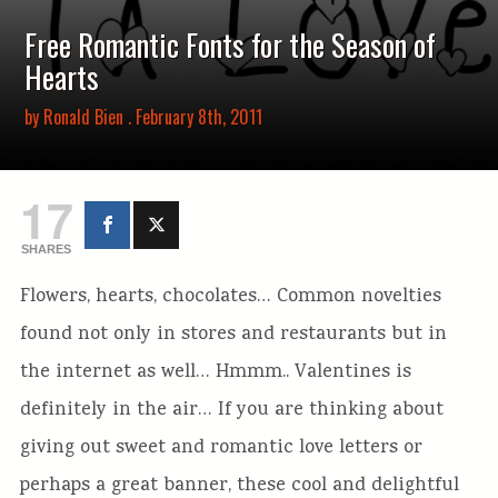
Free Romantic Fonts for the Season of
Hearts
by
Ronald Bien
. February 8th, 2011
17
SHARES
Flowers, hearts, chocolates… Common novelties
found not only in stores and restaurants but in
the internet as well… Hmmm.. Valentines is
definitely in the air… If you are thinking about
giving out sweet and romantic love letters or
perhaps a great banner, these cool and delightful