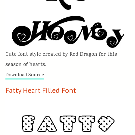
Cute font style created by Red Dragon for this
season of hearts.
Download Source
Fatty Heart Filled Font