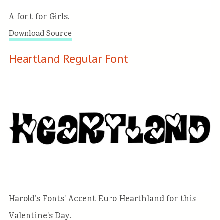
A font for Girls.
Download Source
Heartland Regular Font
Harold’s Fonts’ Accent Euro Hearthland for this
Valentine’s Day.