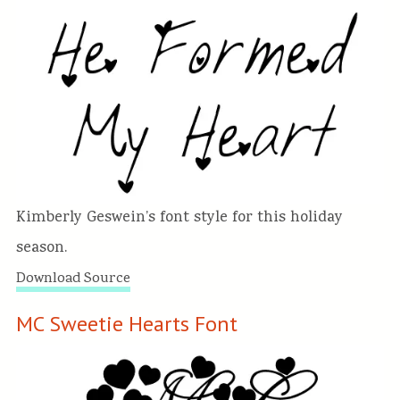
Kimberly Geswein’s font style for this holiday
season.
Download Source
MC Sweetie Hearts Font