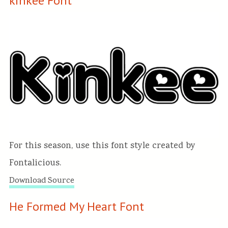
kinkee Font
For this season, use this font style created by
Fontalicious.
Download Source
He Formed My Heart Font