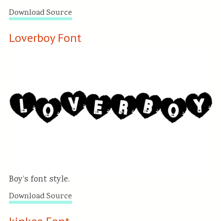
Download Source
Loverboy Font
Boy’s font style.
Download Source