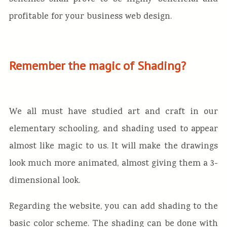
profitable for your business web design.
Remember the magic of Shading?
We all must have studied art and craft in our
elementary schooling, and shading used to appear
almost like magic to us. It will make the drawings
look much more animated, almost giving them a 3-
dimensional look.
Regarding the website, you can add shading to the
basic color scheme. The shading can be done with