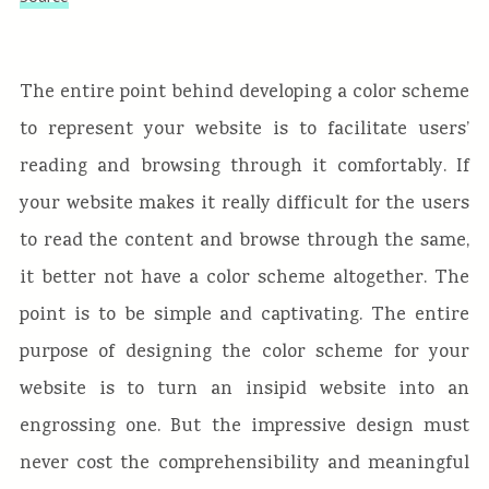
The entire point behind developing a color scheme
to represent your website is to facilitate users’
reading and browsing through it comfortably. If
your website makes it really difficult for the users
to read the content and browse through the same,
it better not have a color scheme altogether. The
point is to be simple and captivating. The entire
purpose of designing the color scheme for your
website is to turn an insipid website into an
engrossing one. But the impressive design must
never cost the comprehensibility and meaningful