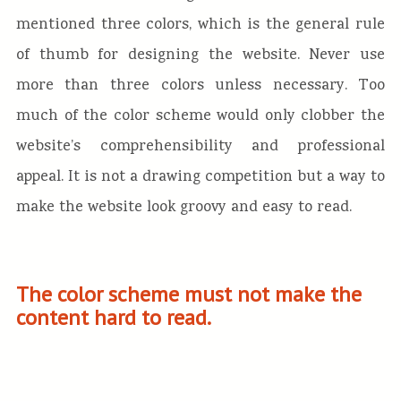
mentioned three colors, which is the general rule
of thumb for designing the website. Never use
more than three colors unless necessary. Too
much of the color scheme would only clobber the
website’s comprehensibility and professional
appeal. It is not a drawing competition but a way to
make the website look groovy and easy to read.
The color scheme must not make the
content hard to read.