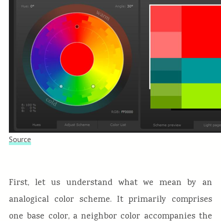
Source
First, let us understand what we mean by an
analogical color scheme. It primarily comprises
one base color, a neighbor color accompanies the