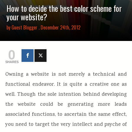
How to decide the best color scheme for
your website?
by
Guest Blogger
. December 24th, 2012
0
SHARES
Owning a website is not merely a technical and
functional endeavor. It is quite a creative one as
well. Though the sole intention behind developing
the website could be generating more leads
associated functions, to ascertain the same effect,
you need to target the very intellect and psyche of