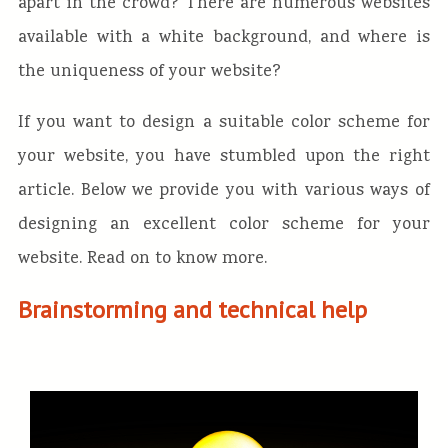
apart in the crowd? There are numerous websites
available with a white background, and where is
the uniqueness of your website?
If you want to design a suitable color scheme for
your website, you have stumbled upon the right
article. Below we provide you with various ways of
designing an excellent color scheme for your
website. Read on to know more.
Brainstorming and technical help