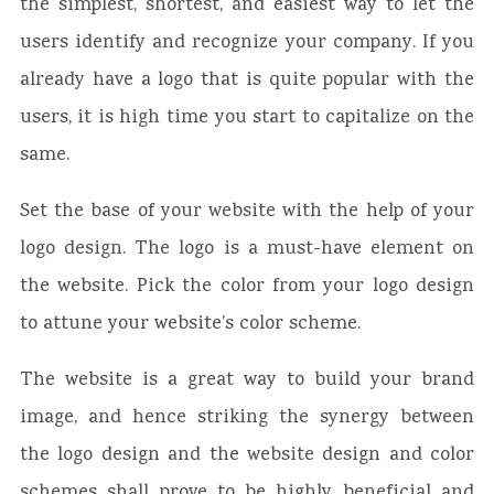
the simplest, shortest, and easiest way to let the
users identify and recognize your company. If you
already have a logo that is quite popular with the
users, it is high time you start to capitalize on the
same.
Set the base of your website with the help of your
logo design. The logo is a must-have element on
the website. Pick the color from your logo design
to attune your website’s color scheme.
The website is a great way to build your brand
image, and hence striking the synergy between
the logo design and the website design and color
schemes shall prove to be highly beneficial and