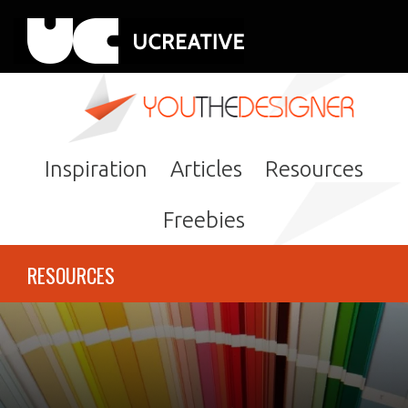
Inspiration
Articles
Resources
Freebies
RESOURCES