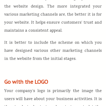
the website design. The more integrated your
various marketing channels are, the better it is for
your website. It helps ensure customers’ trust and
maintains a consistent appeal.
It is better to include the scheme on which you
have designed various other marketing channels
in the website from the initial stages.
Go with the LOGO
Your company’s logo is primarily the image the
users will have about your business activities. It is