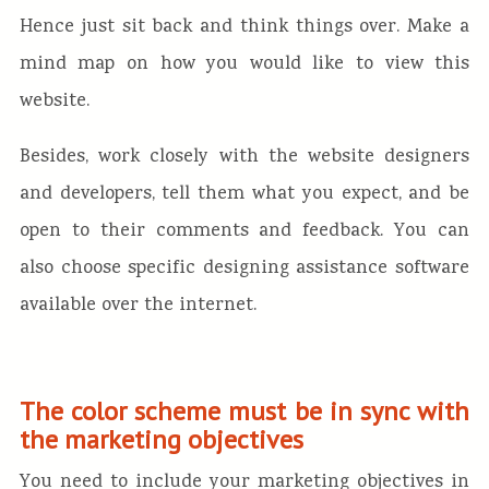
Hence just sit back and think things over. Make a
mind map on how you would like to view this
website.
Besides, work closely with the website designers
and developers, tell them what you expect, and be
open to their comments and feedback. You can
also choose specific designing assistance software
available over the internet.
The color scheme must be in sync with
the marketing objectives
You need to include your marketing objectives in