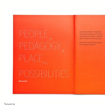
Source