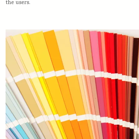
the users.