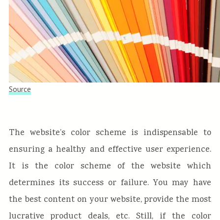
Source
The website’s color scheme is indispensable to
ensuring a healthy and effective user experience.
It is the color scheme of the website which
determines its success or failure. You may have
the best content on your website, provide the most
lucrative product deals, etc. Still, if the color