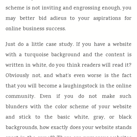
scheme is not inviting and engrossing enough, you
may better bid adieus to your aspirations for
online business success.
Just do a little case study. If you have a website
with a turquoise background and the content is
written in white, do you think readers will read it?
Obviously not, and what’s even worse is the fact
that you will become a laughingstock in the online
community. Even if you do not make such
blunders with the color scheme of your website
and stick to the basic white, gray, or black
backgrounds, how exactly does your website stands