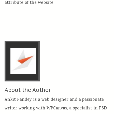
attribute of the website.
About the Author
Ankit Pandey is a web designer and a passionate
writer working with WPCanvas, a specialist in PSD