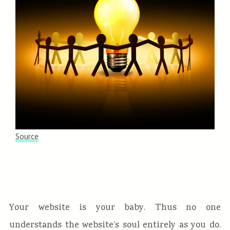
Source
Your website is your baby. Thus no one
understands the website’s soul entirely as you do.