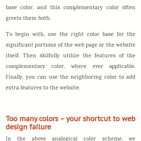
base color, and this complementary color often
greets them both.
To begin with, use the right color base for the
significant portions of the web page or the website
itself. Then skilfully utilize the features of the
complementary color, where ever applicable.
Finally, you can use the neighboring color to add
extra features to the website.
Too many colors – your shortcut to web
design failure
In the above analogical color scheme, we