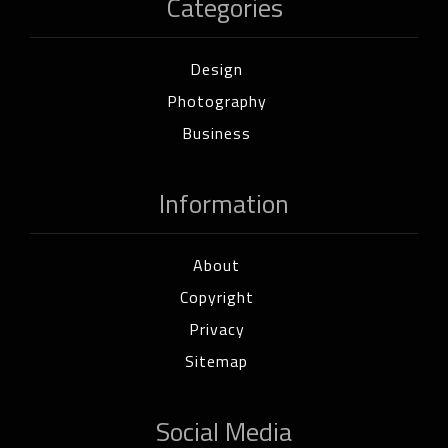
Categories
Design
Photography
Business
Information
About
Copyright
Privacy
Sitemap
Social Media