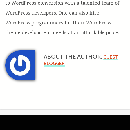
to WordPress conversion with a talented team of
WordPress developers. One can also hire
WordPress programmers for their WordPress
theme development needs at an affordable price.
ABOUT THE AUTHOR:
GUEST
BLOGGER