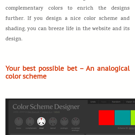
complementary colors to enrich the designs
further. If you design a nice color scheme and
shading, you can breeze life in the website and its
design.
Your best possible bet – An analogical
color scheme