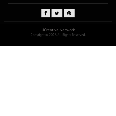
UCreative Network
Copyright © 2026. All Rights Reserved.