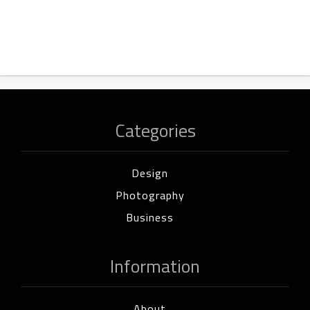
Categories
Design
Photography
Business
Information
About