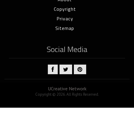
Copyright
Privacy
Sitemap
Social Media
UCreative Network
Copyright © 2026. All Rights Reserved.