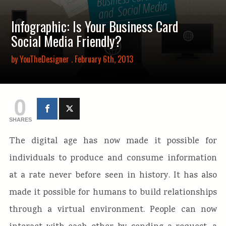
Infographic: Is Your Business Card
Social Media Friendly?
by
YouTheDesigner
. February 6th, 2013
0
SHARES
The digital age has now made it possible for
individuals to produce and consume information
at a rate never before seen in history. It has also
made it possible for humans to build relationships
through a virtual environment. People can now