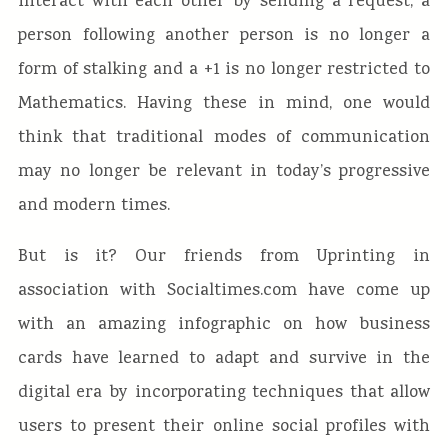
interact with each other by sending a request, a
person following another person is no longer a
form of stalking and a +1 is no longer restricted to
Mathematics. Having these in mind, one would
think that traditional modes of communication
may no longer be relevant in today’s progressive
and modern times.
But is it? Our friends from Uprinting in
association with Socialtimes.com have come up
with an amazing infographic on how business
cards have learned to adapt and survive in the
digital era by incorporating techniques that allow
users to present their online social profiles with