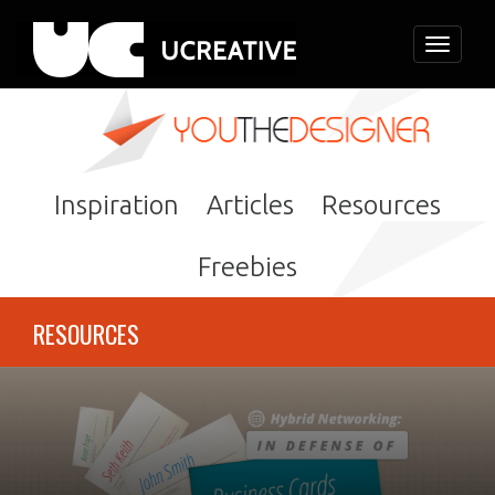
Toggle
navigati
Inspiration
Articles
Resources
Freebies
RESOURCES