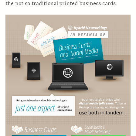
the not so traditional printed business cards.