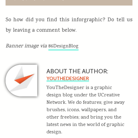
So how did you find this inforgraphic? Do tell us
by leaving a comment below.
Banner image via
86DesignBlog
ABOUT THE AUTHOR:
YOUTHEDESIGNER
YouTheDesigner is a graphic
design blog under the UCreative
Network. We do features; give away
brushes, icons, wallpapers, and
other freebies; and bring you the
latest news in the world of graphic
design.