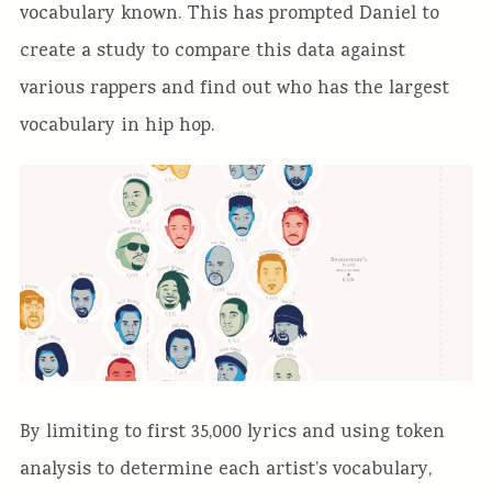
vocabulary known. This has prompted Daniel to
create a study to compare this data against
various rappers and find out who has the largest
vocabulary in hip hop.
By limiting to first 35,000 lyrics and using token
analysis to determine each artist’s vocabulary,