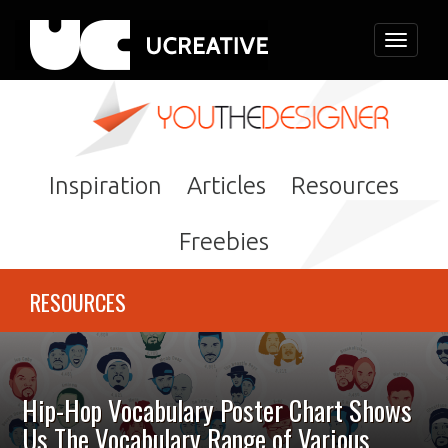
Toggle
navigati
Inspiration
Articles
Resources
Freebies
RESOURCES
Hip-Hop Vocabulary Poster Chart Shows
Us The Vocabulary Range of Various