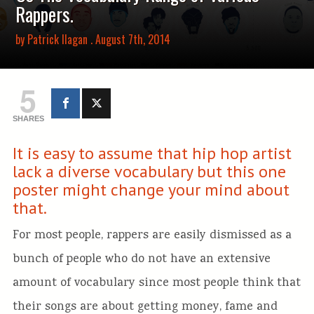
Rappers.
by
Patrick Ilagan
. August 7th, 2014
5
SHARES
It is easy to assume that hip hop artist
lack a diverse vocabulary but this one
poster might change your mind about
that.
For most people, rappers are easily dismissed as a
bunch of people who do not have an extensive
amount of vocabulary since most people think that
their songs are about getting money, fame and