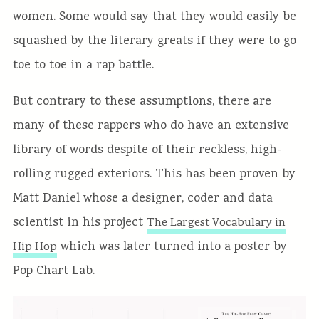
women. Some would say that they would easily be
squashed by the literary greats if they were to go
toe to toe in a rap battle.
But contrary to these assumptions, there are
many of these rappers who do have an extensive
library of words despite of their reckless, high-
rolling rugged exteriors. This has been proven by
Matt Daniel whose a designer, coder and data
scientist in his project
The Largest Vocabulary in
which was later turned into a poster by
Hip Hop
Pop Chart Lab.