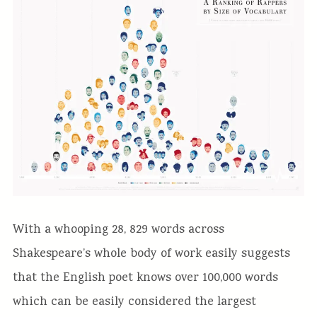
With a whooping 28, 829 words across
Shakespeare’s whole body of work easily suggests
that the English poet knows over 100,000 words
which can be easily considered the largest