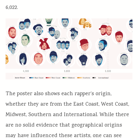
6,022.
The poster also shows each rapper’s origin,
whether they are from the East Coast, West Coast,
Midwest, Southern and International. While there
are no solid evidence that geographical origins
may have influenced these artists, one can see