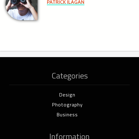
PATRICK ILAGAN
Categories
Design
Photography
Business
Information