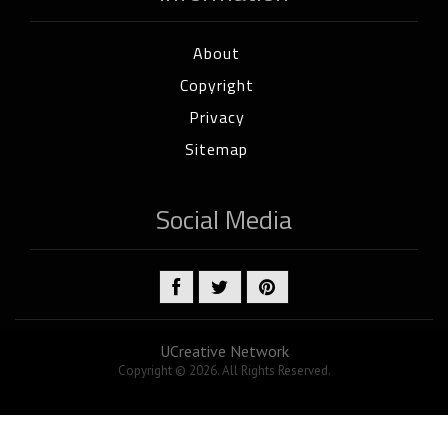
About
Copyright
Privacy
Sitemap
Social Media
UCreative Network
Copyright © 2026. All Rights Reserved.