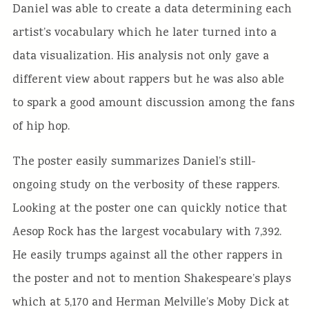
Daniel was able to create a data determining each
artist’s vocabulary which he later turned into a
data visualization. His analysis not only gave a
different view about rappers but he was also able
to spark a good amount discussion among the fans
of hip hop.
The poster easily summarizes Daniel’s still-
ongoing study on the verbosity of these rappers.
Looking at the poster one can quickly notice that
Aesop Rock has the largest vocabulary with 7,392.
He easily trumps against all the other rappers in
the poster and not to mention Shakespeare’s plays
which at 5,170 and Herman Melville’s Moby Dick at