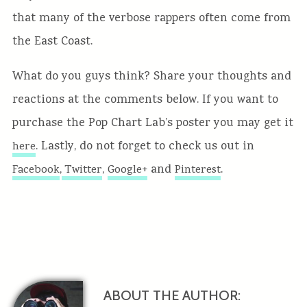
that many of the verbose rappers often come from
the East Coast.
What do you guys think? Share your thoughts and
reactions at the comments below. If you want to
purchase the Pop Chart Lab’s poster you may get it
. Lastly, do not forget to check us out in
here
,
,
and
.
Facebook
Twitter
Google+
Pinterest
ABOUT THE AUTHOR: