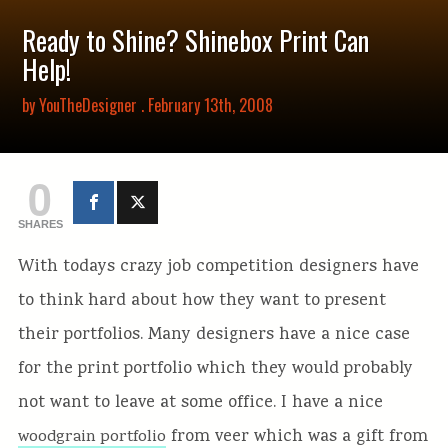
Ready to Shine? Shinebox Print Can
Help!
by
YouTheDesigner
. February 13th, 2008
0
SHARES
With todays crazy job competition designers have
to think hard about how they want to present
their portfolios. Many designers have a nice case
for the print portfolio which they would probably
not want to leave at some office. I have a nice
from veer which was a gift from
woodgrain portfolio