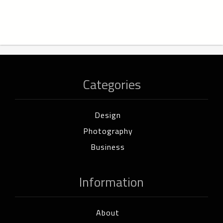
Categories
Design
Photography
Business
Information
About