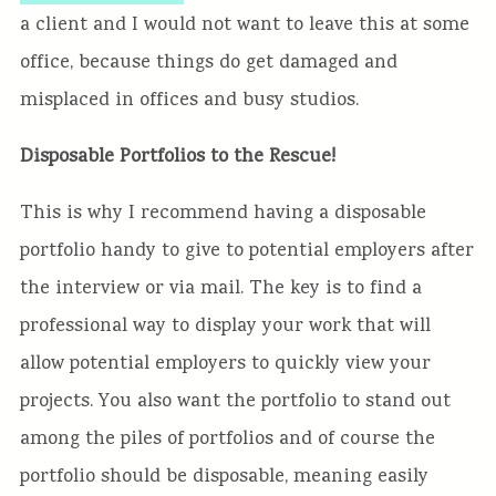
a client and I would not want to leave this at some
office, because things do get damaged and
misplaced in offices and busy studios.
Disposable Portfolios to the Rescue!
This is why I recommend having a disposable
portfolio handy to give to potential employers after
the interview or via mail. The key is to find a
professional way to display your work that will
allow potential employers to quickly view your
projects. You also want the portfolio to stand out
among the piles of portfolios and of course the
portfolio should be disposable, meaning easily