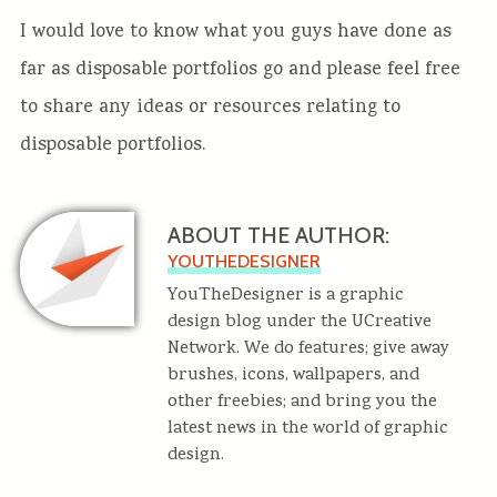
I would love to know what you guys have done as
far as disposable portfolios go and please feel free
to share any ideas or resources relating to
disposable portfolios.
ABOUT THE AUTHOR:
YOUTHEDESIGNER
YouTheDesigner is a graphic
design blog under the UCreative
Network. We do features; give away
brushes, icons, wallpapers, and
other freebies; and bring you the
latest news in the world of graphic
design.