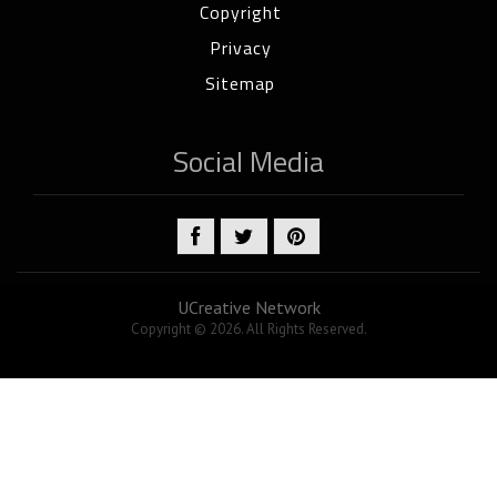
Copyright
Privacy
Sitemap
Social Media
UCreative Network
Copyright © 2026. All Rights Reserved.