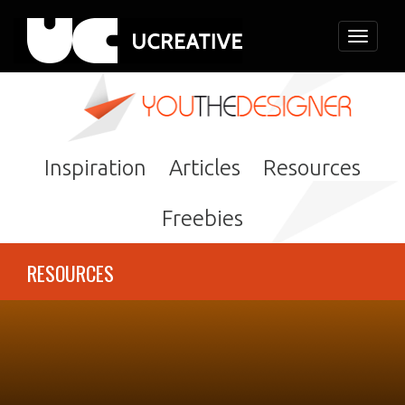
Toggle
navigati
Inspiration
Articles
Resources
Freebies
RESOURCES