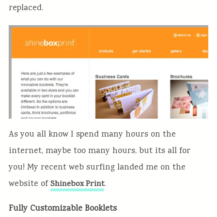
replaced.
As you all know I spend many hours on the
internet, maybe too many hours, but its all for
you! My recent web surfing landed me on the
website of
.
Shinebox Print
Fully Customizable Booklets