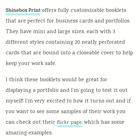
offers fully customizable booklets
Shinebox Print
that are perfect for business cards and portfolios.
They have mini and large sizes, each with 3
different styles containing 20 neatly perforated
cards that are bound into a closeable cover to help
keep your work safe.
I think these booklets would be great for
displaying a portfolio and I’m going to test it out
myself! I’m very excited to how it turns out and if
you want to see some samples of their work you
can check out their
, which has some
flickr page
amazing examples.