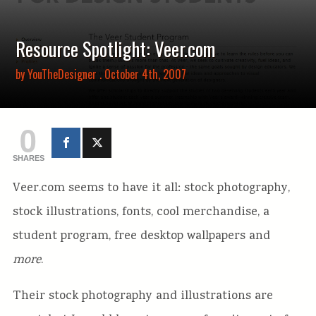
Resource Spotlight: Veer.com
by
YouTheDesigner
. October 4th, 2007
0
SHARES
Veer.com seems to have it all: stock photography,
stock illustrations, fonts, cool merchandise, a
student program, free desktop wallpapers and
more
.
Their stock photography and illustrations are