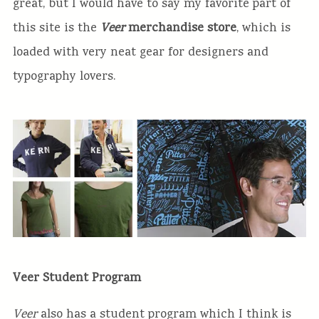
great, but I would have to say my favorite part of
this site is the
Veer
merchandise store
, which is
loaded with very neat gear for designers and
typography lovers.
Veer Student Program
Veer
also has a student program which I think is