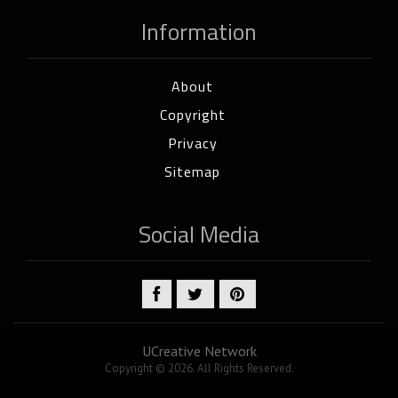
Information
About
Copyright
Privacy
Sitemap
Social Media
UCreative Network
Copyright © 2026. All Rights Reserved.