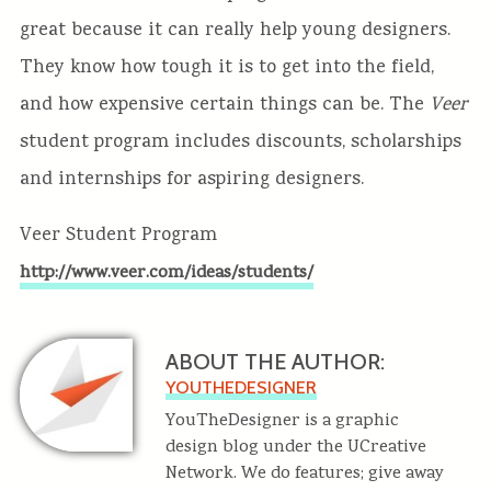
great because it can really help young designers.
They know how tough it is to get into the field,
and how expensive certain things can be. The
Veer
student program includes discounts, scholarships
and internships for aspiring designers.
Veer Student Program
http://www.veer.com/ideas/students/
ABOUT THE AUTHOR:
YOUTHEDESIGNER
YouTheDesigner is a graphic
design blog under the UCreative
Network. We do features; give away