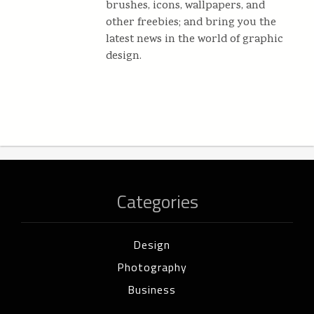
brushes, icons, wallpapers, and
other freebies; and bring you the
latest news in the world of graphic
design.
Categories
Design
Photography
Business