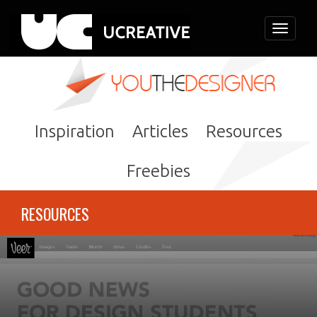
Toggle
navigati
Inspiration
Articles
Resources
Freebies
RESOURCES