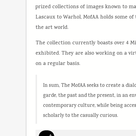
prized collections of images known to m
Lascaux to Warhol, MofAA holds some of 
the art world.
The collection currently boasts over 4 M
exhibited. They are also working on a vi
on a regular basis.
In sum, The MofAA seeks to create a dia
garde, the past and the present, in an en
contemporary culture, while being acces
scholarly to the casually curious.