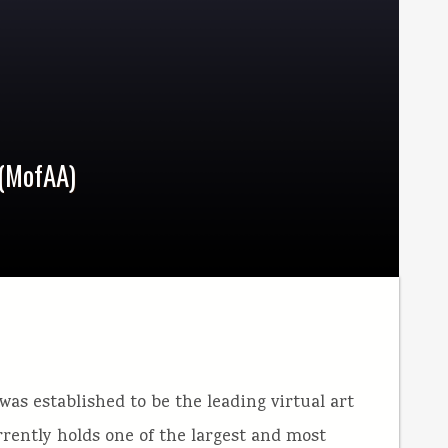
 (MofAA)
 was established to be the leading virtual art
ently holds one of the largest and most