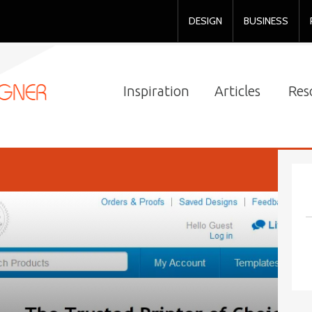
DESIGN
BUSINESS
Inspiration
Articles
Res