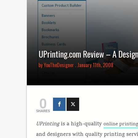
UPrinting.com Review – A Design
by
YouTheDesigner
. January 11th, 2008
0
SHARES
UPrinting
is a high-quality
online printi
and designers with quality printing servi