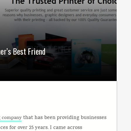
er’s Best Friend
that has been providing businesses
ng company
ces for over 25 years. I came across