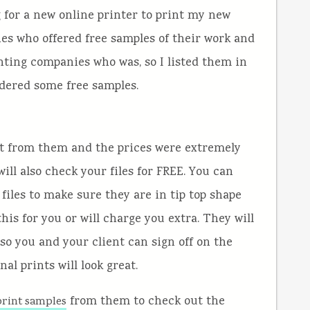
for a new online printer to print my new
ies who offered free samples of their work and
nting companies who was, so I listed them in
dered some free samples.
got from them and the prices were extremely
will also check your files for FREE. You can
files to make sure they are in tip top shape
his for you or will charge you extra. They will
 so you and your client can sign off on the
al prints will look great.
from them to check out the
print samples