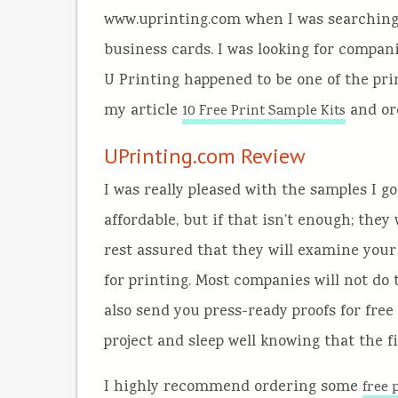
www.uprinting.com when I was searching 
business cards. I was looking for compan
U Printing happened to be one of the pri
my article
and or
10 Free Print Sample Kits
UPrinting.com Review
I was really pleased with the samples I 
affordable, but if that isn’t enough; they 
rest assured that they will examine your 
for printing. Most companies will not do t
also send you press-ready proofs for free
project and sleep well knowing that the fin
I highly recommend ordering some
free 