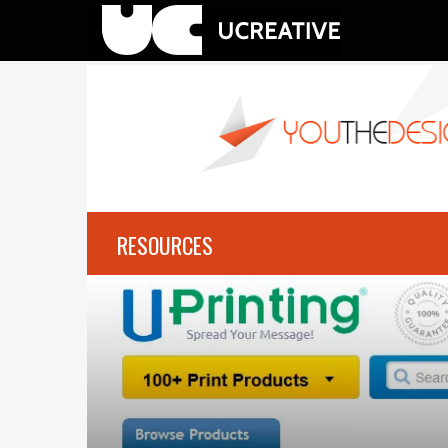
RESOURCES