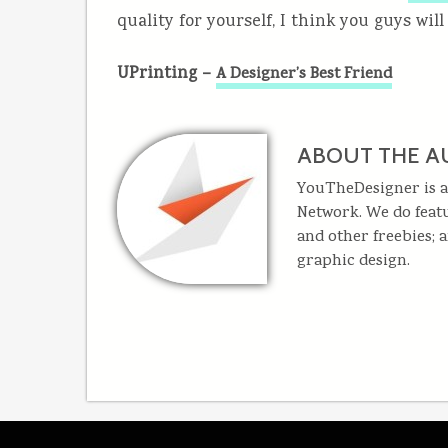
quality for yourself, I think you guys will
UPrinting –
A Designer’s Best Friend
ABOUT THE A
YouTheDesigner is a
Network. We do featu
and other freebies; 
graphic design.