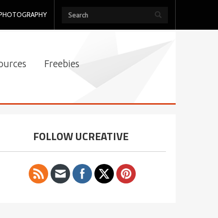
PHOTOGRAPHY
ources
Freebies
FOLLOW UCREATIVE