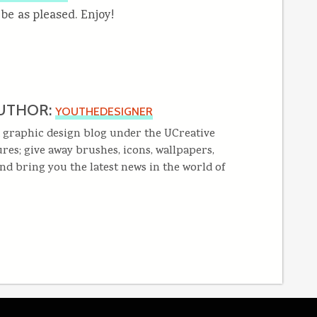
 be as pleased. Enjoy!
UTHOR:
YOUTHEDESIGNER
 graphic design blog under the UCreative
res; give away brushes, icons, wallpapers,
and bring you the latest news in the world of