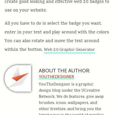
create good looking and effective web 2.0 badges to
use on your website.
All you have to do is select the badge you want,
enter in your text and play around with the colors.
You can also rotate and move the text around
within the button.
Web 2.0 Graphic Generator
ABOUT THE AUTHOR:
YOUTHEDESIGNER
YouTheDesigner is a graphic
design blog under the UCreative
Network. We do features; give away
brushes, icons, wallpapers, and
other freebies; and bring you the