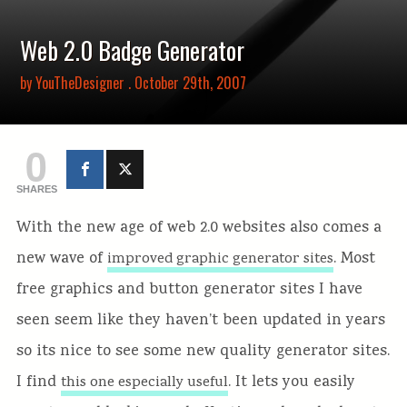
Web 2.0 Badge Generator
by
YouTheDesigner
. October 29th, 2007
0
SHARES
With the new age of web 2.0 websites also comes a
new wave of
. Most
improved graphic generator sites
free graphics and button generator sites I have
seen seem like they haven’t been updated in years
so its nice to see some new quality generator sites.
I find
. It lets you easily
this one especially useful