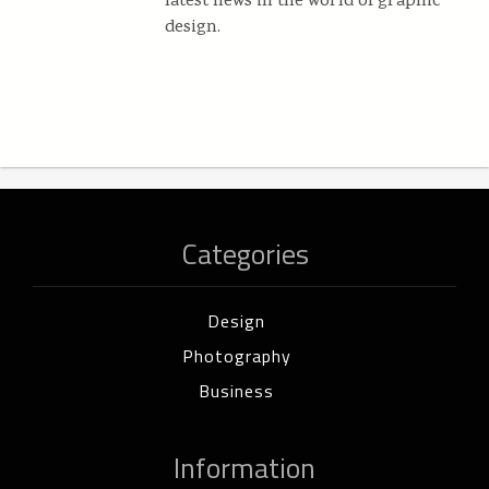
latest news in the world of graphic
design.
Categories
Design
Photography
Business
Information