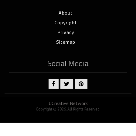
About
Copyright
Privacy
Sitemap
Social Media
UCreative Network
Copyright © 2026. All Rights Reserved.