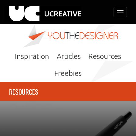
Toggle
navigati
Inspiration
Articles
Resources
Freebies
RESOURCES