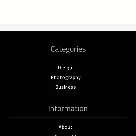
Categories
Design
Photography
Business
Information
About