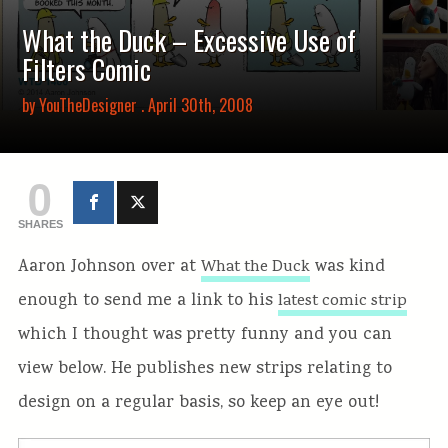
What the Duck – Excessive Use of
Filters Comic
by
YouTheDesigner
. April 30th, 2008
0
SHARES
Aaron Johnson over at
was kind
What the Duck
enough to send me a link to his
latest comic strip
which I thought was pretty funny and you can
view below. He publishes new strips relating to
design on a regular basis, so keep an eye out!