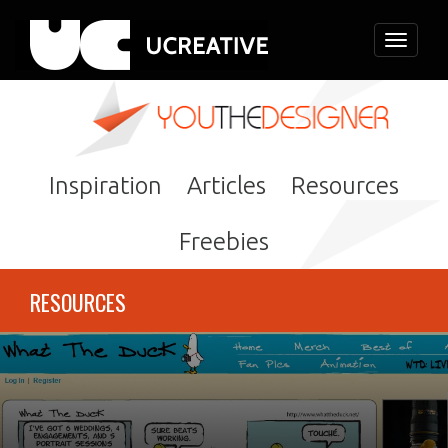
Toggle
navigati
Inspiration
Articles
Resources
Freebies
RESOURCES