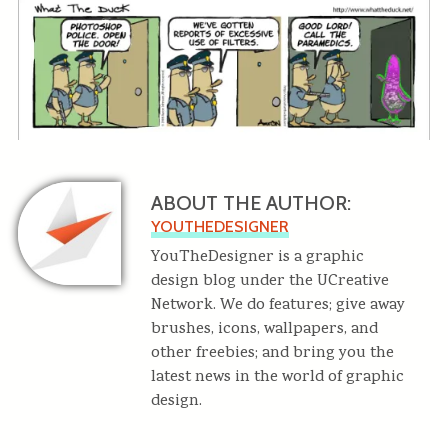
ABOUT THE AUTHOR:
YOUTHEDESIGNER
YouTheDesigner is a graphic
design blog under the UCreative
Network. We do features; give away
brushes, icons, wallpapers, and
other freebies; and bring you the
latest news in the world of graphic
design.