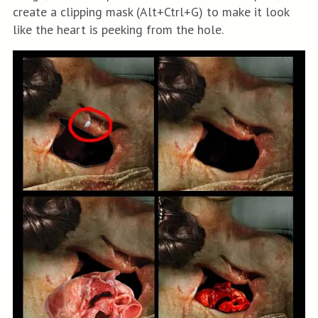
create a clipping mask (Alt+Ctrl+G) to make it look
like the heart is peeking from the hole.