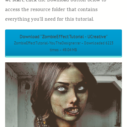
we start, click
the Download button below to
access the resource folder that contains
everything you’ll need for this tutorial.
Download “ZombieEffectTutorial - UCreative”
ZombieEffectTutorial-YouTheDesigner.rar – Downloaded 6223
times – 49.04 MB