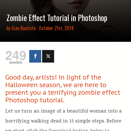
Zombie Effect Tutorial in Photoshop
by
Gian Bautista
. October 21st, 2014
249
SHARES
Good day, artists! In light of the
Halloween season, we are here to
present you a terrifying zombie effect
Photoshop tutorial.
Let us turn an image of a beautiful woman into a
horrifying walking dead in 15 simple steps. Before