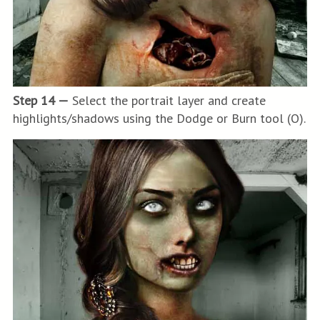
Step 14 —
Select the portrait layer and create
highlights/shadows using the Dodge or Burn tool (O).