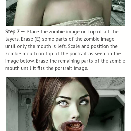
Step 7 —
Place the zombie image on top of all the
layers. Erase (E) some parts of the zombie image
until only the mouth is left. Scale and position the
zombie mouth on top of the portrait as seen on the
image below. Erase the remaining parts of the zombie
mouth until it fits the portrait image.