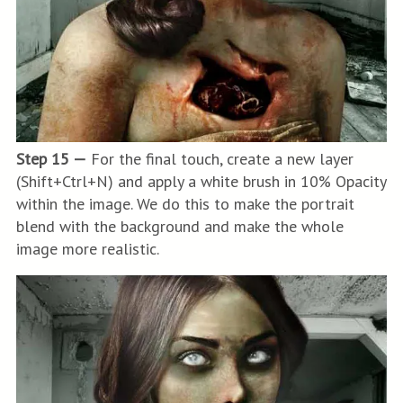
Step 15 —
For the final touch, create a new layer
(Shift+Ctrl+N) and apply a white brush in 10% Opacity
within the image. We do this to make the portrait
blend with the background and make the whole
image more realistic.