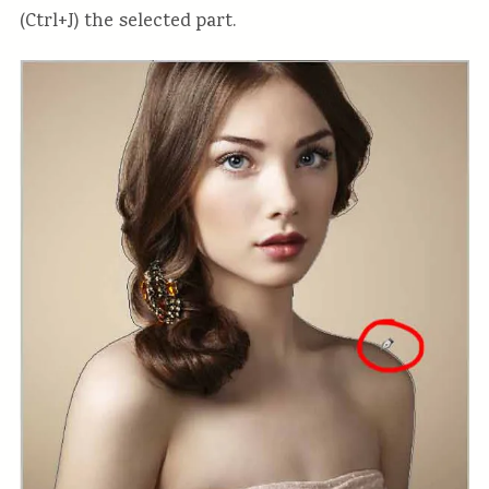
(Ctrl+J) the selected part.