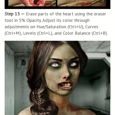
Step 13 —
Erase parts of the heart using the eraser
tool in 5% Opacity. Adjust its color through
adjustments on Hue/Saturation (Ctrl+U), Curves
(Ctrl+M), Levels (Ctrl+L), and Color Balance (Ctrl+B).