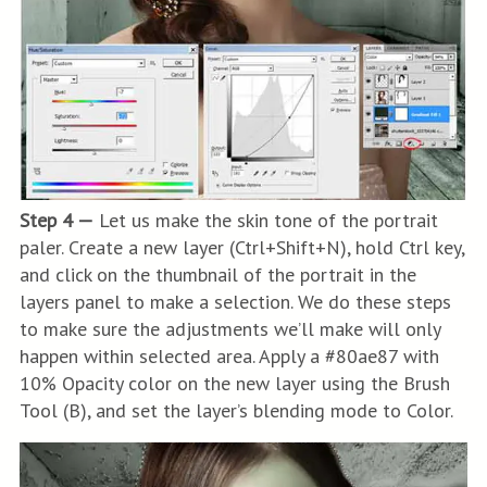
Step 4 —
Let us make the skin tone of the portrait
paler. Create a new layer (Ctrl+Shift+N), hold Ctrl key,
and click on the thumbnail of the portrait in the
layers panel to make a selection. We do these steps
to make sure the adjustments we’ll make will only
happen within selected area. Apply a #80ae87 with
10% Opacity color on the new layer using the Brush
Tool (B), and set the layer’s blending mode to Color.