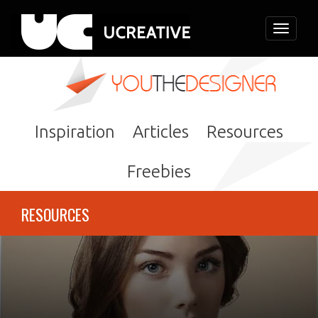
Toggle
navigati
Inspiration
Articles
Resources
Freebies
RESOURCES