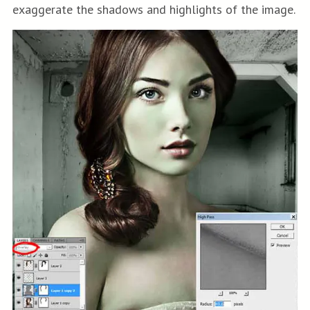
exaggerate the shadows and highlights of the image.