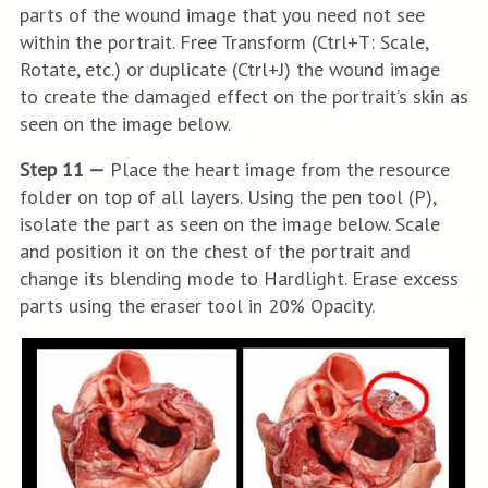
parts of the wound image that you need not see
within the portrait. Free Transform (Ctrl+T: Scale,
Rotate, etc.) or duplicate (Ctrl+J) the wound image
to create the damaged effect on the portrait’s skin as
seen on the image below.
Step 11 —
Place the heart image from the resource
folder on top of all layers. Using the pen tool (P),
isolate the part as seen on the image below. Scale
and position it on the chest of the portrait and
change its blending mode to Hardlight. Erase excess
parts using the eraser tool in 20% Opacity.