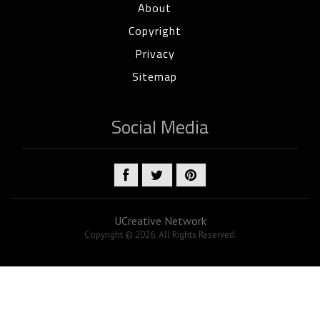
About
Copyright
Privacy
Sitemap
Social Media
UCreative Network
Copyright © 2026. All Rights Reserved.