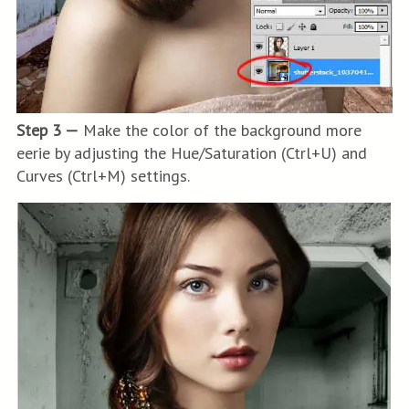
Step 3 —
Make the color of the background more
eerie by adjusting the Hue/Saturation (Ctrl+U) and
Curves (Ctrl+M) settings.