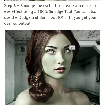
Step 6 –
Smudge the eyeball to create a zombie-like
eye effect using a 100% Smudge Tool. You can also
use the Dodge and Burn Tool (O) until you get your
desired output.