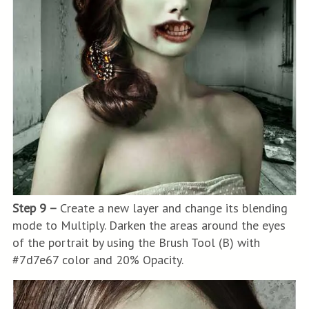
Step 9 –
Create a new layer and change its blending
mode to Multiply. Darken the areas around the eyes
of the portrait by using the Brush Tool (B) with
#7d7e67 color and 20% Opacity.