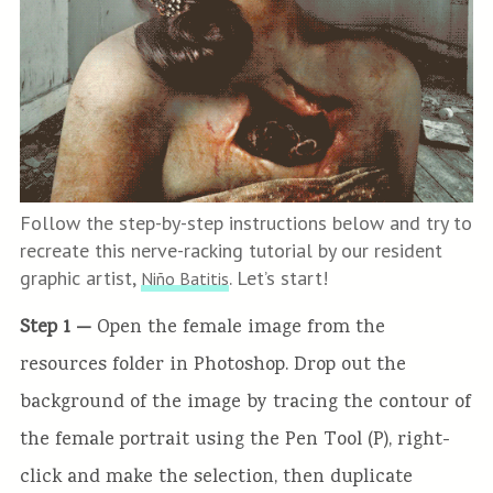
Follow the step-by-step instructions below and try to
recreate this nerve-racking tutorial by our resident
graphic artist,
. Let’s start!
Niño Batitis
Step 1 —
Open the female image from the
resources folder in Photoshop. Drop out the
background of the image by tracing the contour of
the female portrait using the Pen Tool (P), right-
click and make the selection, then duplicate