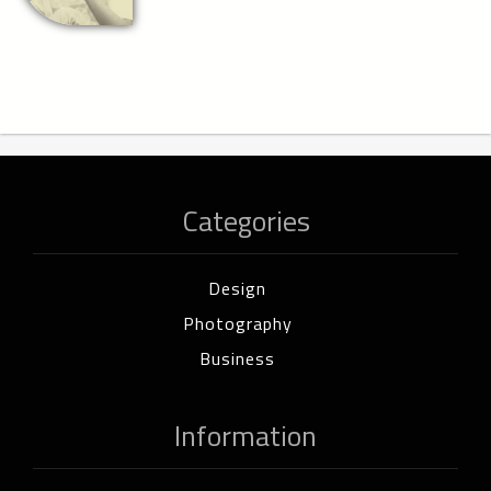
Categories
Design
Photography
Business
Information