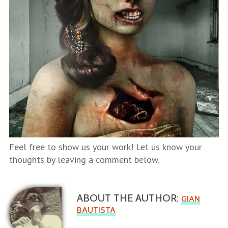
Feel free to show us your work! Let us know your
thoughts by leaving a comment below.
ABOUT THE AUTHOR:
GIAN
BAUTISTA