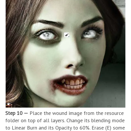
Step 10 —
Place the wound image from the resource
folder on top of all layers. Change its blending mode
to Linear Burn and its Opacity to 60%. Erase (E) some