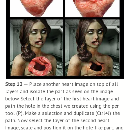
Step 12 —
Place another heart image on top of all
layers and isolate the part as seen on the image
below. Select the layer of the first heart image and
path the hole in the chest we created using the pen
tool (P). Make a selection and duplicate (Ctrl+J) the
path. Now select the layer of the second heart
image, scale and position it on the hole-like part, and