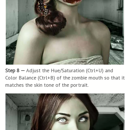
Step 8 —
Adjust the Hue/Saturation (Ctrl+U) and
Color Balance (Ctrl+B) of the zombie mouth so that it
matches the skin tone of the portrait.