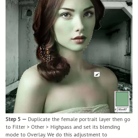
Step 5 —
Duplicate the female portrait layer then go
to Filter > Other > Highpass and set its blending
mode to Overlay. We do this adjustment to