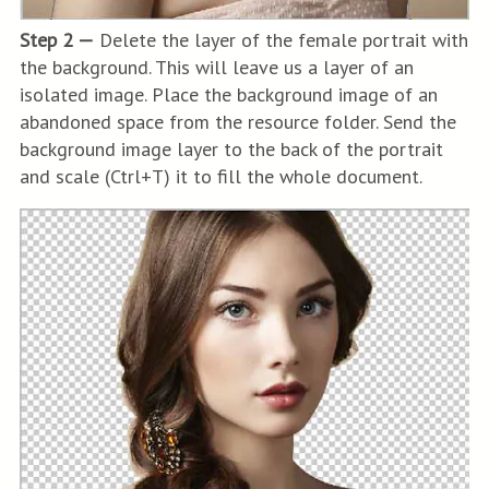
Step 2 —
Delete the layer of the female portrait with
the background. This will leave us a layer of an
isolated image. Place the background image of an
abandoned space from the resource folder. Send the
background image layer to the back of the portrait
and scale (Ctrl+T) it to fill the whole document.