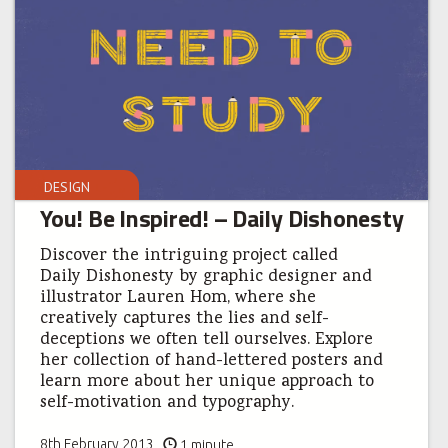
DESIGN
You! Be Inspired! – Daily Dishonesty
Discover the intriguing project called
Daily Dishonesty by graphic designer and
illustrator Lauren Hom, where she
creatively captures the lies and self-
deceptions we often tell ourselves. Explore
her collection of hand-lettered posters and
learn more about her unique approach to
self-motivation and typography.
8th February 2013
1 minute