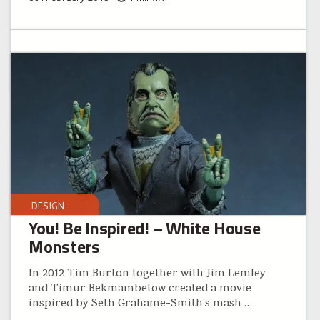
DESIGN
You! Be Inspired! – White House
Monsters
In 2012 Tim Burton together with Jim Lemley
and Timur Bekmambetow created a movie
inspired by Seth Grahame-Smith’s mash
…