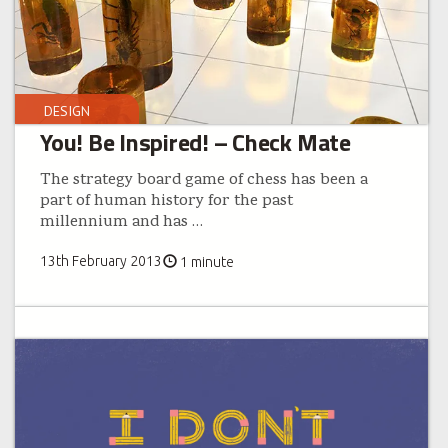
DESIGN
You! Be Inspired! – Check Mate
The strategy board game of chess has been a
part of human history for the past
millennium and has
…
13th February 2013
1 minute