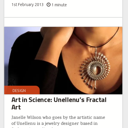
1st February 2013
1 minute
DESIGN
Art in Science: Unellenu’s Fractal
Art
Janelle Wilson who goes by the artistic name
of Unellenu is a jewelry designer based in