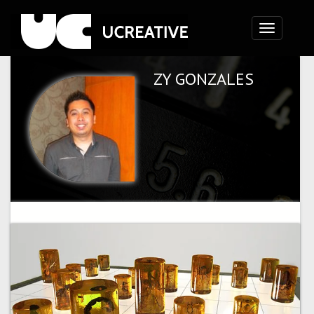
Toggle
navigation
ZY GONZALES