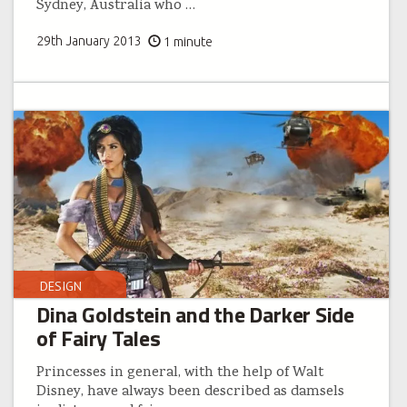
Sydney, Australia who
…
29th January 2013
1 minute
DESIGN
Dina Goldstein and the Darker Side
of Fairy Tales
Princesses in general, with the help of Walt
Disney, have always been described as damsels