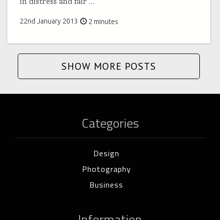
in distress and fair
…
22nd January 2013
2 minutes
SHOW MORE POSTS
Categories
Design
Photography
Business
Information