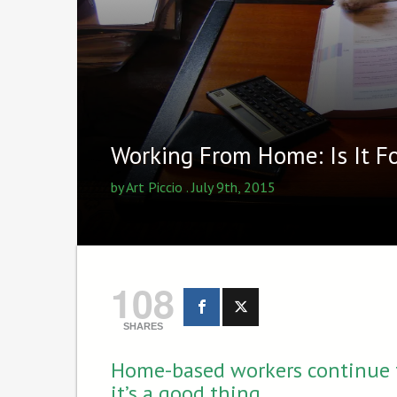
Working From Home: Is It 
by
Art Piccio
. July 9th, 2015
108
SHARES
Home-based workers continue t
it’s a good thing.