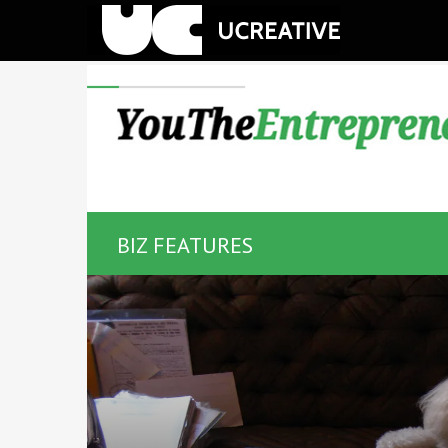
BIZ FEATURES