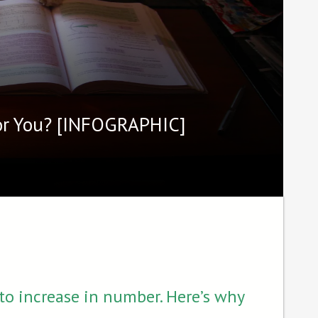
For You? [INFOGRAPHIC]
o increase in number. Here’s why