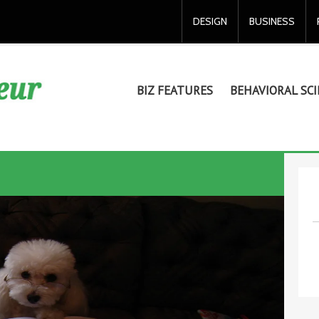
DESIGN
BUSINESS
BIZ FEATURES
BEHAVIORAL SCI