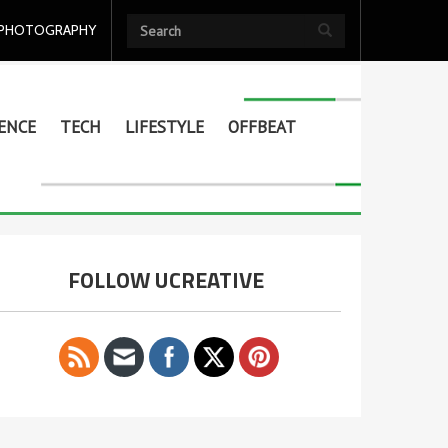
PHOTOGRAPHY
ENCE
TECH
LIFESTYLE
OFFBEAT
FOLLOW UCREATIVE