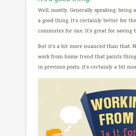
Well, mostly. Generally speaking, being 
a good thing. It’s certainly better for 
commutes for one. It’s great for saving
But it’s a bit more nuanced than that. 
work from home trend that paints things 
in previous posts, it’s certainly a bit 