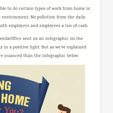
able to do certain types of work from home is
the environment: No pollution from the daily
 both employers and employees a ton of cash.
NeedaOffice sent us an infographic on the
in a positive light. But as we’ve explained
more nuanced than the infographic below.