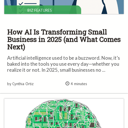
BIZ FEATURES
How AI Is Transforming Small
Business in 2025 (and What Comes
Next)
Artificial intelligence used to be a buzzword. Now, it’s
baked into the tools you use every day—whether you
realize it or not. In 2025, small businesses no ...
by Cynthia Ortiz
4 minutes