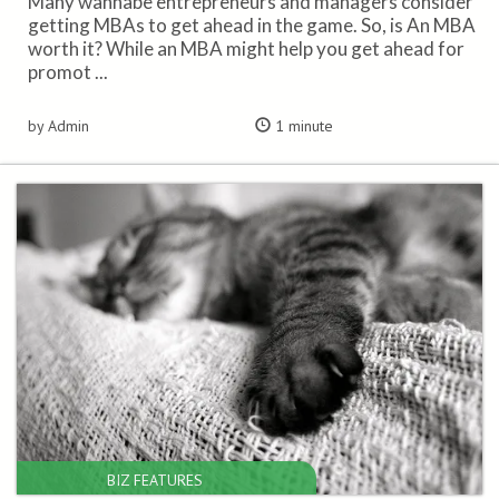
Many wannabe entrepreneurs and managers consider
getting MBAs to get ahead in the game. So, is An MBA
worth it? While an MBA might help you get ahead for
promot ...
by Admin
1 minute
BIZ FEATURES