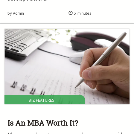
by Admin
3 minutes
BIZ FEATURES
Is An MBA Worth It?