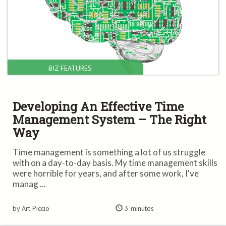
BIZ FEATURES
Developing An Effective Time
Management System – The Right
Way
Time management is something a lot of us struggle
with on a day-to-day basis. My time management skills
were horrible for years, and after some work, I've
manag ...
by Art Piccio
3 minutes