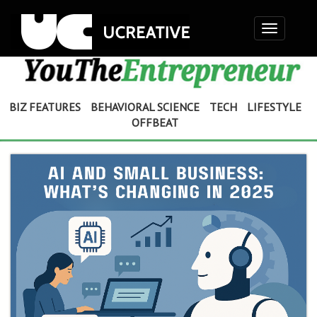
Toggle
navigation
BIZ FEATURES
BEHAVIORAL SCIENCE
TECH
LIFESTYLE
OFFBEAT