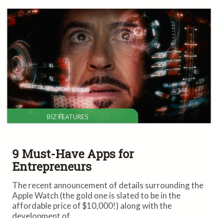
BIZ FEATURES
9 Must-Have Apps for
Entrepreneurs
The recent announcement of details surrounding the
Apple Watch (the gold one is slated to be in the
affordable price of $10,000!) along with the
development of ...