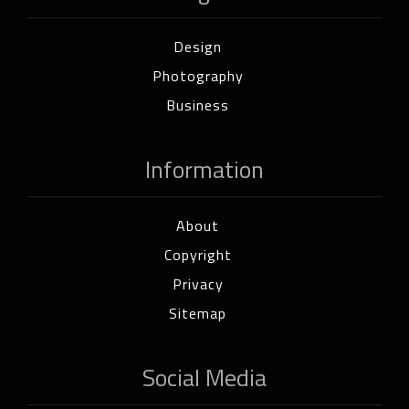
Design
Photography
Business
Information
About
Copyright
Privacy
Sitemap
Social Media