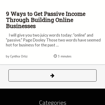
9 Ways to Get Passive Income
Through Building Online
Businesses
I will give you two juicy words today: "online" and
"passive." Page Dooley Those two words have seemed
hot for business for the past ...
by Cynthia Ortiz
3 minutes
Categories