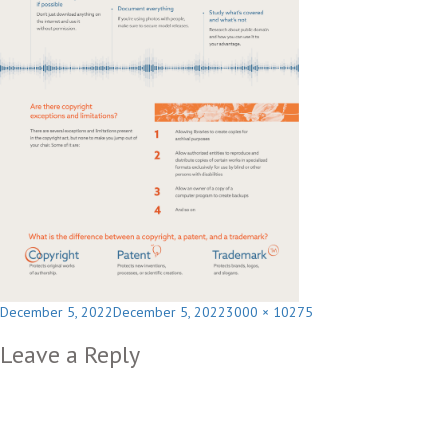
Posted
Full
December 5, 2022
December 5, 2022
3000 × 10275
on
size
Leave a Reply