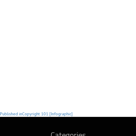
Post
Published in
Copyright 101 [Infographic]
navigation
Categories