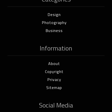
Design
Photography
Business
Information
About
Copyright
Privacy
Sitemap
Social Media