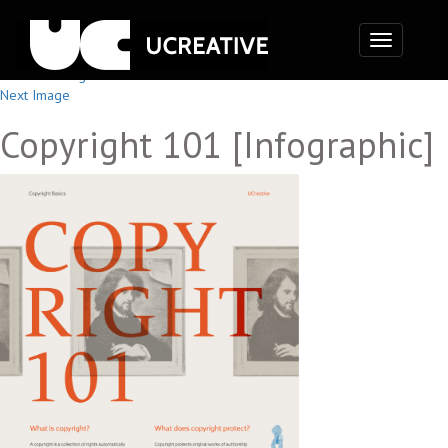
Toggle
navigation
Previous Image
Next Image
Copyright 101 [Infographic]