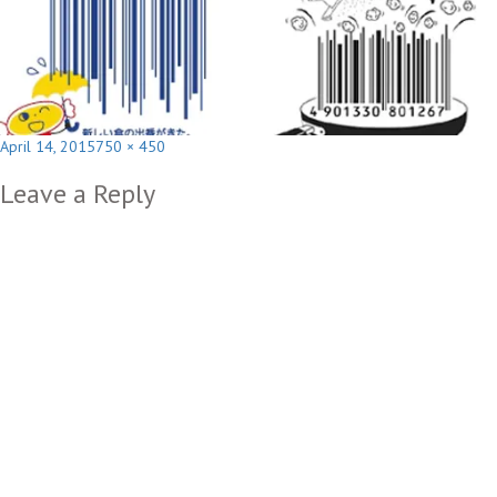
Posted
Full
April 14, 2015
750 × 450
on
size
Leave a Reply