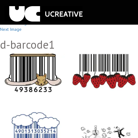
Previous Image
Next Image
d-barcode1