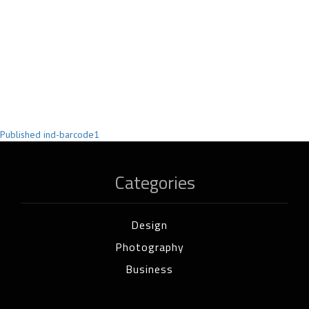
Post
Published in
d-barcode1
navigation
Categories
Design
Photography
Business