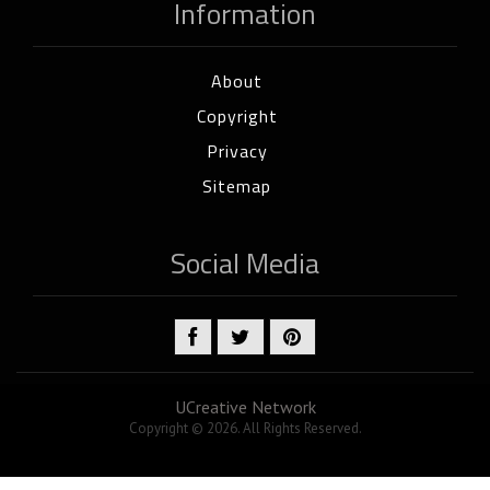
Information
About
Copyright
Privacy
Sitemap
Social Media
UCreative Network
Copyright © 2026. All Rights Reserved.