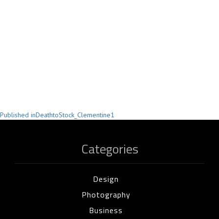
Post
Published in
DeathtoStock_Clementine1
navigation
Categories
Design
Photography
Business