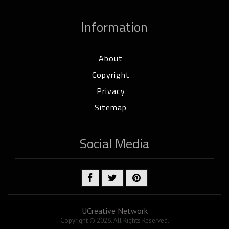
Information
About
Copyright
Privacy
Sitemap
Social Media
UCreative Network
Copyright © 2026. All Rights Reserved.