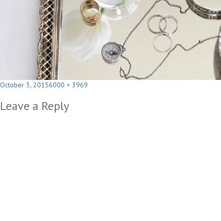
Posted
Full
October 3, 2015
6000 × 3969
on
size
Leave a Reply