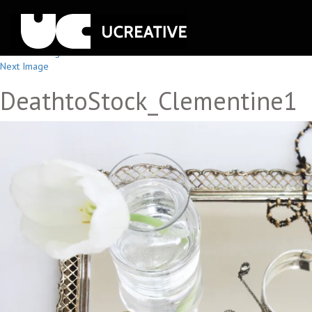
Previous Image
Next Image
DeathtoStock_Clementine1