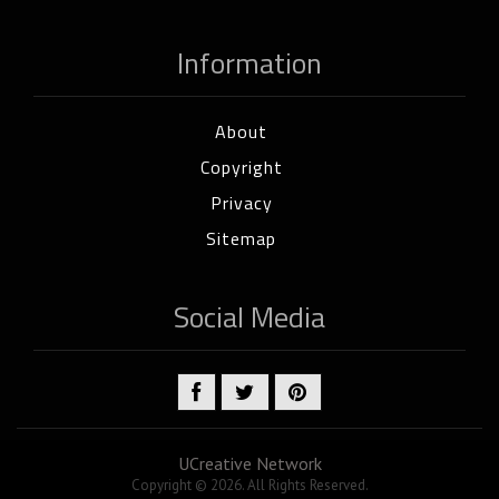
Information
About
Copyright
Privacy
Sitemap
Social Media
UCreative Network
Copyright © 2026. All Rights Reserved.