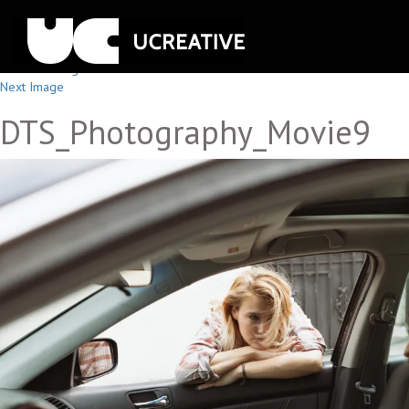
Previous Image
Next Image
DTS_Photography_Movie9