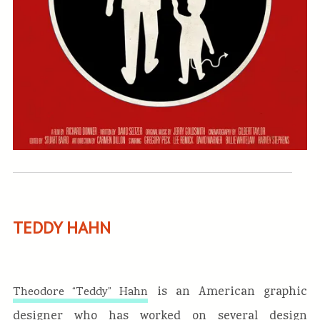
TEDDY HAHN
is an American graphic
Theodore “Teddy” Hahn
designer who has worked on several design