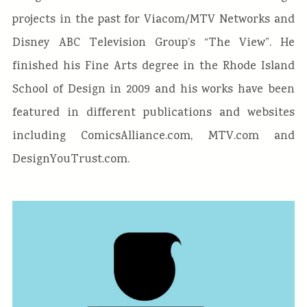
projects in the past for Viacom/MTV Networks and
Disney ABC Television Group’s “The View”. He
finished his Fine Arts degree in the Rhode Island
School of Design in 2009 and his works have been
featured in different publications and websites
including ComicsAlliance.com, MTV.com and
DesignYouTrust.com.