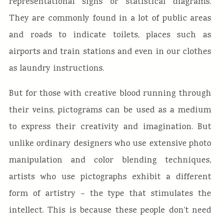
representational signs or statistical diagrams.
They are commonly found in a lot of public areas
and roads to indicate toilets, places such as
airports and train stations and even in our clothes
as laundry instructions.
But for those with creative blood running through
their veins, pictograms can be used as a medium
to express their creativity and imagination. But
unlike ordinary designers who use extensive photo
manipulation and color blending techniques,
artists who use pictographs exhibit a different
form of artistry – the type that stimulates the
intellect. This is because these people don’t need