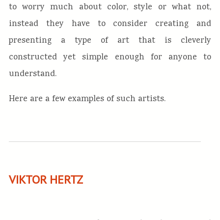
to worry much about color, style or what not,
instead they have to consider creating and
presenting a type of art that is cleverly
constructed yet simple enough for anyone to
understand.
Here are a few examples of such artists.
VIKTOR HERTZ