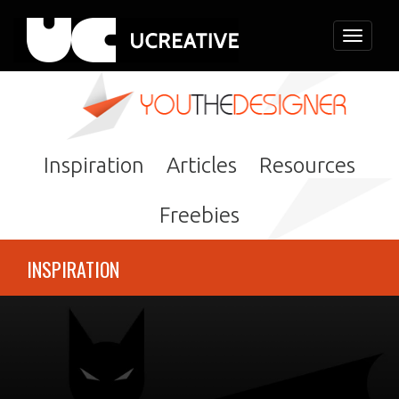
Toggle
navigati
Inspiration
Articles
Resources
Freebies
INSPIRATION