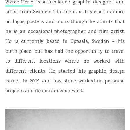
is a freelance graphic designer and
Viktor Hertz
artist from Sweden. The focus of his craft is more
on logos, posters and icons though he admits that
he is an occasional photographer and film artist.
He is currently based in Uppsala, Sweden – his
birth place, but has had the opportunity to travel
to different locations where he worked with
different clients. He started his graphic design
career in 2009 and has since worked on personal
projects and do commission work.