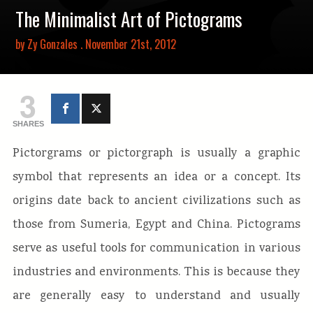
The Minimalist Art of Pictograms
by
Zy Gonzales
. November 21st, 2012
3
SHARES
Pictorgrams or pictorgraph is usually a graphic
symbol that represents an idea or a concept. Its
origins date back to ancient civilizations such as
those from Sumeria, Egypt and China. Pictograms
serve as useful tools for communication in various
industries and environments. This is because they
are generally easy to understand and usually