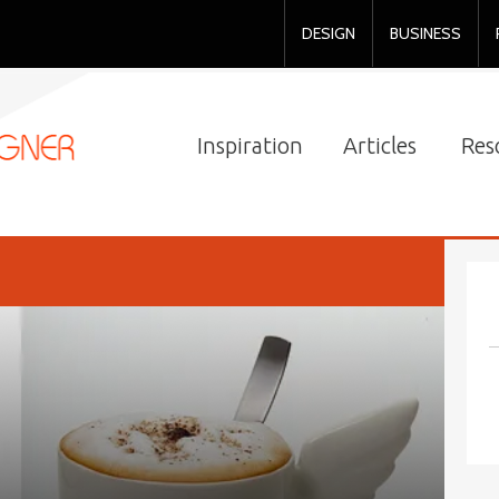
DESIGN
BUSINESS
Inspiration
Articles
Res