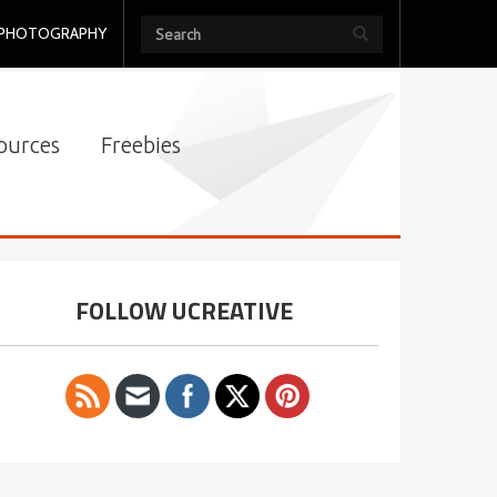
PHOTOGRAPHY
ources
Freebies
FOLLOW UCREATIVE