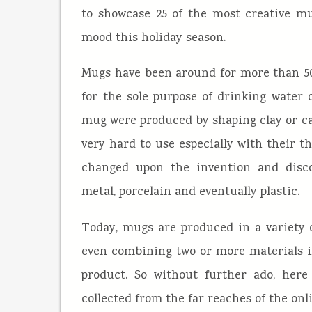
to showcase 25 of the most creative mu
mood this holiday season.
Mugs have been around for more than 500
for the sole purpose of drinking water o
mug were produced by shaping clay or ca
very hard to use especially with their t
changed upon the invention and discov
metal, porcelain and eventually plastic.
Today, mugs are produced in a variety 
even combining two or more materials in
product. So without further ado, here
collected from the far reaches of the onl