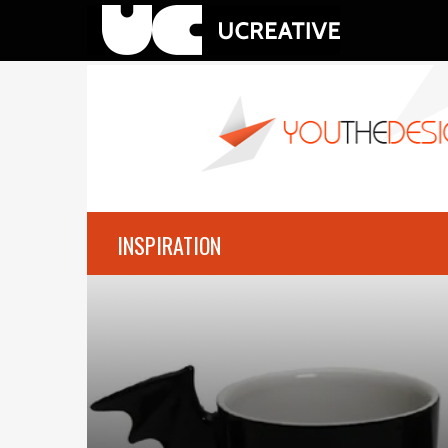
INSPIRATION