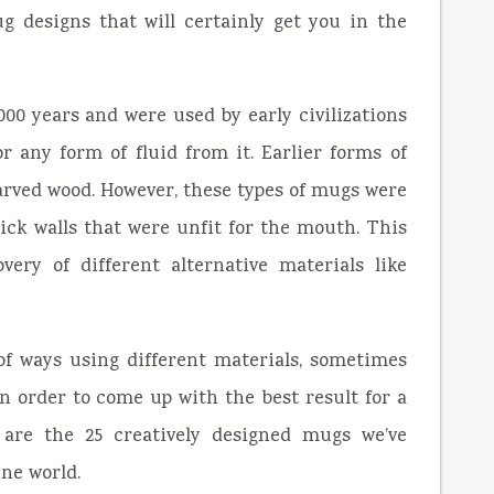
g designs that will certainly get you in the
0 years and were used by early civilizations
r any form of fluid from it. Earlier forms of
rved wood. However, these types of mugs were
hick walls that were unfit for the mouth. This
ery of different alternative materials like
of ways using different materials, sometimes
 order to come up with the best result for a
 are the 25 creatively designed mugs we’ve
ine world.