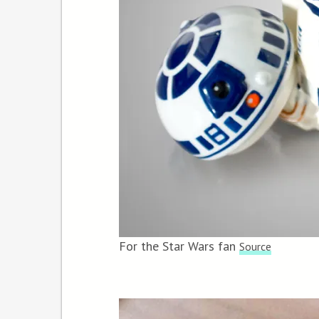
For the Star Wars fan
Source