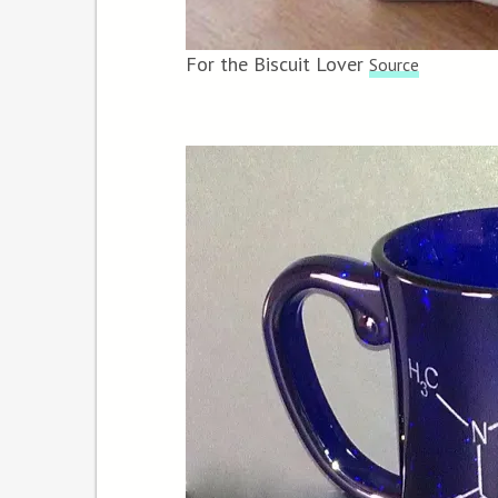
For the Biscuit Lover
Source