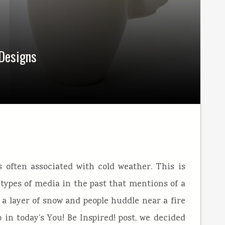
 Designs
s often associated with cold weather. This is
ypes of media in the past that mentions of a
a layer of snow and people huddle near a fire
o in today’s You! Be Inspired! post, we decided