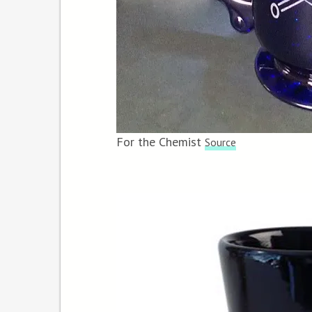
For the Chemist
Source