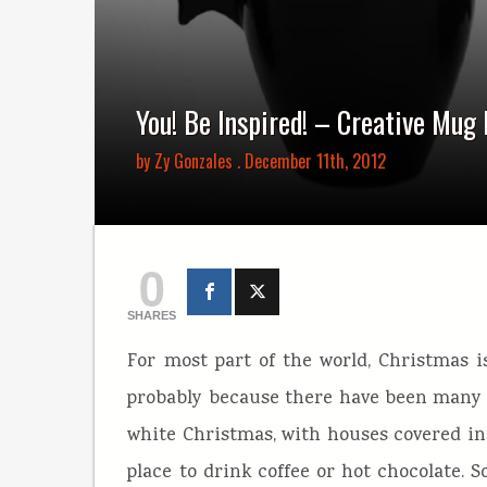
You! Be Inspired! – Creative Mug
by
Zy Gonzales
. December 11th, 2012
0
SHARES
For most part of the world, Christmas i
probably because there have been many t
white Christmas, with houses covered in 
place to drink coffee or hot chocolate. S