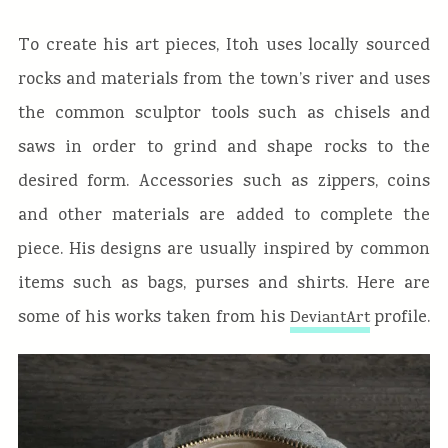
To create his art pieces, Itoh uses locally sourced
rocks and materials from the town’s river and uses
the common sculptor tools such as chisels and
saws in order to grind and shape rocks to the
desired form. Accessories such as zippers, coins
and other materials are added to complete the
piece. His designs are usually inspired by common
items such as bags, purses and shirts. Here are
some of his works taken from his
profile.
DeviantArt