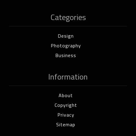
Categories
Design
Photography
Business
Information
About
Copyright
Privacy
Sitemap