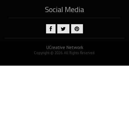
Social Media
UCreative Network
Copyright © 2026. All Rights Reserved.