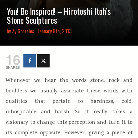
You! Be Inspired! – Hirotoshi Itoh’s
Stone Sculptures
by
Zy Gonzales
. January 8th, 2013
16
SHARES
Whenever we hear the words stone, rock and
boulders we usually associate these words with
qualities that pertain to hardness, cold,
inhospitable and harsh. So it really takes a
visionary to change this perception and turn it to
its complete opposite. However, giving a piece of