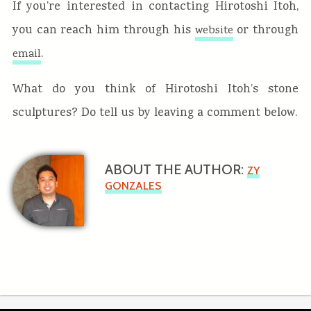
If you’re interested in contacting Hirotoshi Itoh,
you can reach him through his
or through
website
.
email
What do you think of Hirotoshi Itoh’s stone
sculptures? Do tell us by leaving a comment below.
ABOUT THE AUTHOR:
ZY
GONZALES