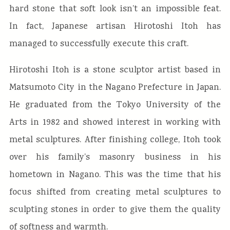
hard stone that soft look isn’t an impossible feat.
In fact, Japanese artisan Hirotoshi Itoh has
managed to successfully execute this craft.
Hirotoshi Itoh is a stone sculptor artist based in
Matsumoto City in the Nagano Prefecture in Japan.
He graduated from the Tokyo University of the
Arts in 1982 and showed interest in working with
metal sculptures. After finishing college, Itoh took
over his family’s masonry business in his
hometown in Nagano. This was the time that his
focus shifted from creating metal sculptures to
sculpting stones in order to give them the quality
of softness and warmth.