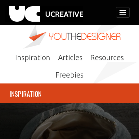
Toggle
navigati
Inspiration
Articles
Resources
Freebies
INSPIRATION