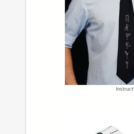
Instruct