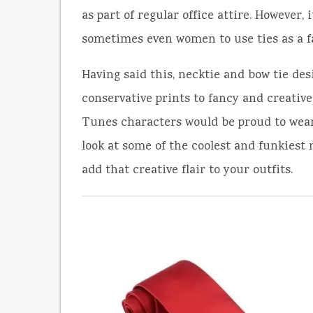
as part of regular office attire. Howeve
sometimes even women to use ties as a f
Having said this, necktie and bow tie des
conservative prints to fancy and creativ
Tunes characters would be proud to wear. 
look at some of the coolest and funkiest 
add that creative flair to your outfits.