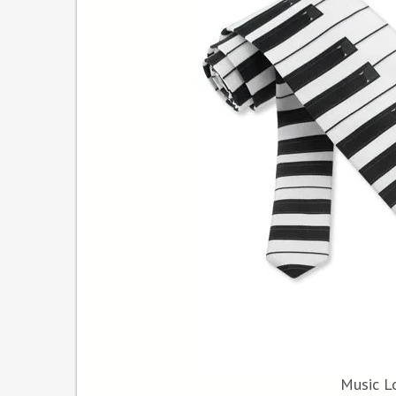
Music Lo