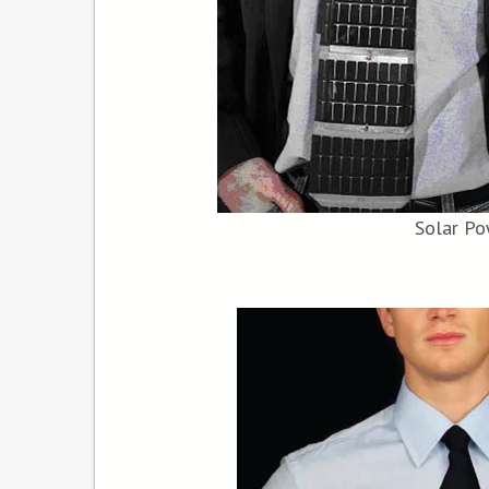
Solar Po