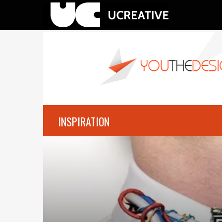
INSPIRATION