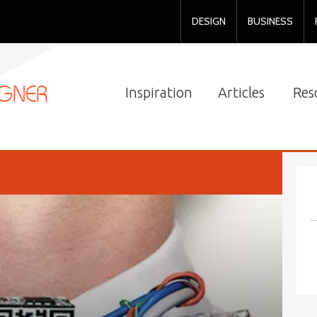
DESIGN
BUSINESS
Inspiration
Articles
Res