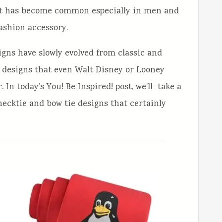
r, it has become common especially in men and
ashion accessory.
igns have slowly evolved from classic and
e designs that even Walt Disney or Looney
In today’s You! Be Inspired! post, we’ll take a
necktie and bow tie designs that certainly