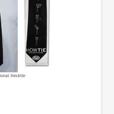
ional Necktie