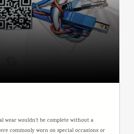
al wear wouldn’t be complete without a
 were commonly worn on special occasions or