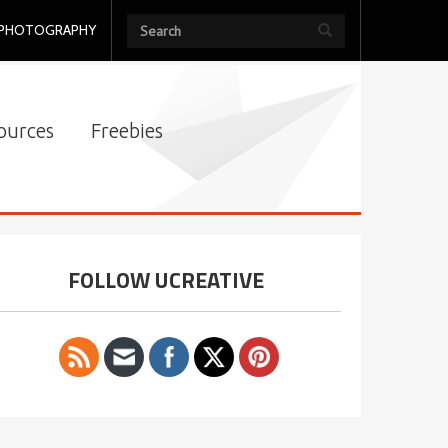
PHOTOGRAPHY
ources
Freebies
FOLLOW UCREATIVE