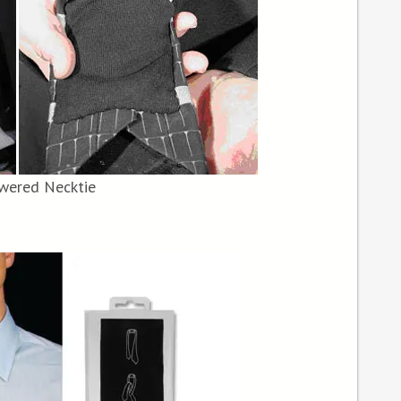
wered Necktie