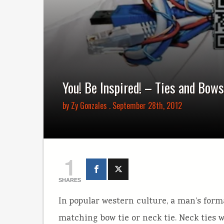
You! Be Inspired! – Ties and Bows
by
Zy Gonzales
. September 28th, 2012
1
SHARES
In popular western culture, a man’s form
matching bow tie or neck tie. Neck ties