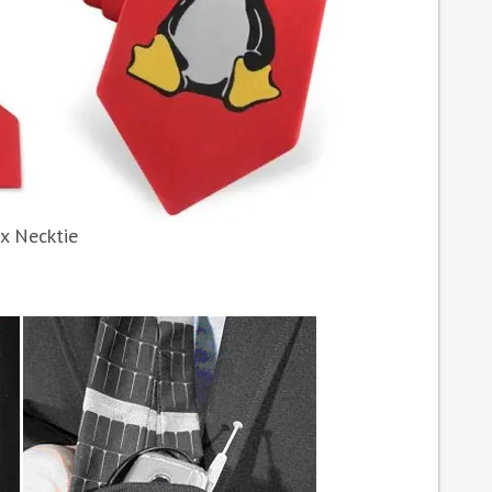
x Necktie