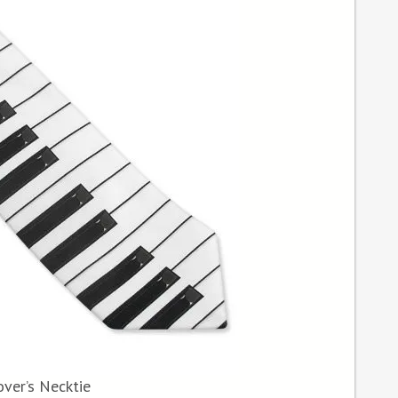
ver’s Necktie