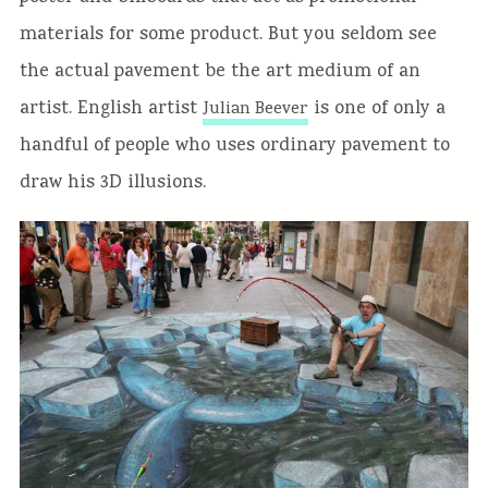
materials for some product. But you seldom see
the actual pavement be the art medium of an
artist. English artist
is one of only a
Julian Beever
handful of people who uses ordinary pavement to
draw his 3D illusions.