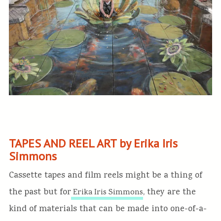
TAPES AND REEL ART by Erika Iris
Simmons
Cassette tapes and film reels might be a thing of
the past but for
, they are the
Erika Iris Simmons
kind of materials that can be made into one-of-a-