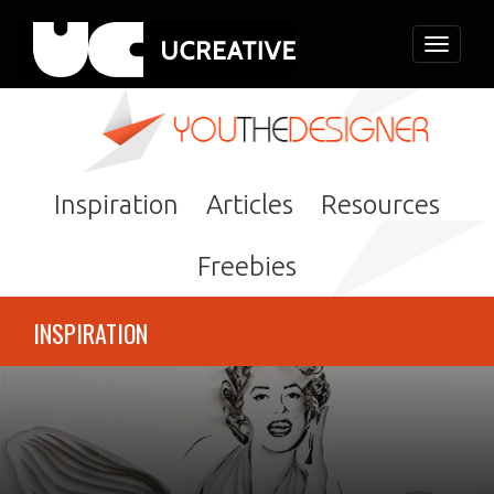
Toggle
navigati
Inspiration
Articles
Resources
Freebies
INSPIRATION