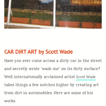
CAR DIRT ART by Scott Wade
Have you ever come across a dirty car in the street
and secretly wrote “wash me” on its dirty surface?
Well internationally acclaimed artist
Scott Wade
takes things a few notches higher by creating art
from dirt in automobiles. Here are some of his
works.