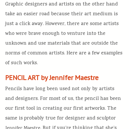
Graphic designers and artists on the other hand
take an easier road because their art medium is
just a click away. However, there are some artists
who were brave enough to venture into the
unknown and use materials that are outside the
norms of common artists. Here are a few examples
of such works.
PENCIL ART by Jennifer Maestre
Pencils have long been used not only by artists
and designers. For most of us, the pencil has been
our first tool in creating our first artworks. The
same is probably true for designer and sculptor
. But if you’re thinking that she’s
Jennifer Maestre