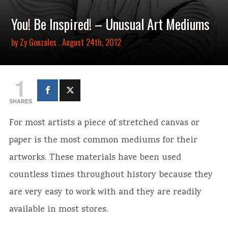
You! Be Inspired! – Unusual Art Mediums
by
Zy Gonzales
. August 24th, 2012
1
SHARES
For most artists a piece of stretched canvas or
paper is the most common mediums for their
artworks. These materials have been used
countless times throughout history because they
are very easy to work with and they are readily
available in most stores.