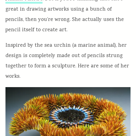
great in drawing artworks using a bunch of
pencils, then you’re wrong. She actually uses the
pencil itself to create art.
Inspired by the sea urchin (a marine animal), her
design is completely made out of pencils strung
together to form a sculpture. Here are some of her
works.