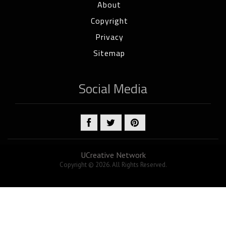
About
Copyright
Privacy
Sitemap
Social Media
UCreative Network
Copyright © 2026. All Rights Reserved.