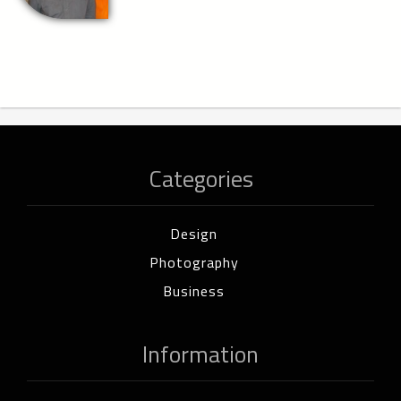
Categories
Design
Photography
Business
Information