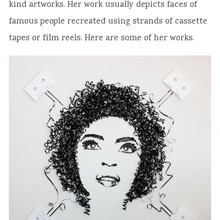
kind artworks. Her work usually depicts faces of
famous people recreated using strands of cassette
tapes or film reels. Here are some of her works.