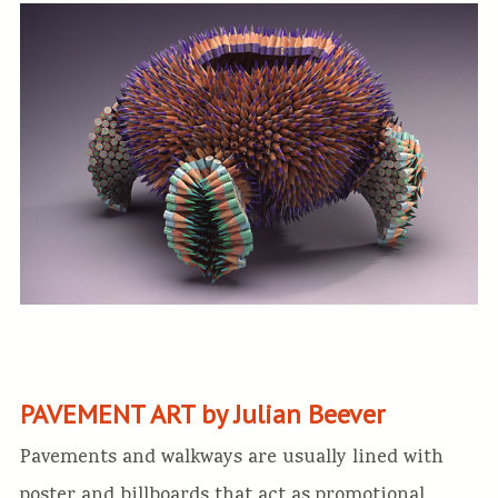
PAVEMENT ART by Julian Beever
Pavements and walkways are usually lined with
poster and billboards that act as promotional