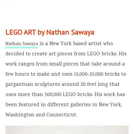
LEGO ART by Nathan Sawaya
is a New York based artist who
Nathan Sawaya
decided to create art pieces from LEGO bricks. His
work ranges from small pieces that take around a
few hours to make and uses 15,000-25,000 bricks to
gargantuan sculptures around 20 feet long that
uses more than 500,000 LEGO bricks. His work has
been featured in different galleries in New York,
Washington and Connecticut.