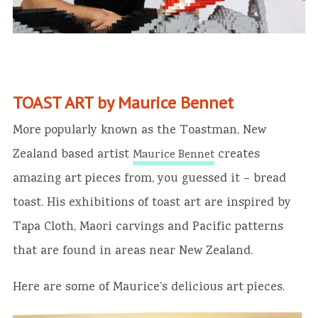
TOAST ART by Maurice Bennet
More popularly known as the Toastman, New
Zealand based artist
creates
Maurice Bennet
amazing art pieces from, you guessed it – bread
toast. His exhibitions of toast art are inspired by
Tapa Cloth, Maori carvings and Pacific patterns
that are found in areas near New Zealand.
Here are some of Maurice’s delicious art pieces.