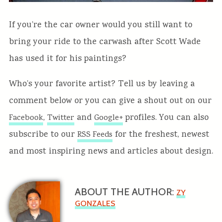
If you’re the car owner would you still want to
bring your ride to the carwash after Scott Wade
has used it for his paintings?
Who’s your favorite artist? Tell us by leaving a
comment below or you can give a shout out on our
,
and
profiles. You can also
Facebook
Twitter
Google+
subscribe to our
for the freshest, newest
RSS Feeds
and most inspiring news and articles about design.
ABOUT THE AUTHOR:
ZY
GONZALES