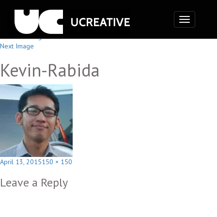
Toggle
navigation
Previous Image
Next Image
Kevin-Rabida
Posted
Full
April 13, 2015
150 × 150
on
size
Leave a Reply