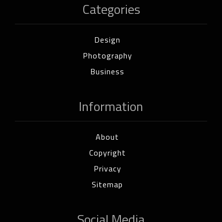
Categories
Design
Photography
Business
Information
About
Copyright
Privacy
Sitemap
Social Media