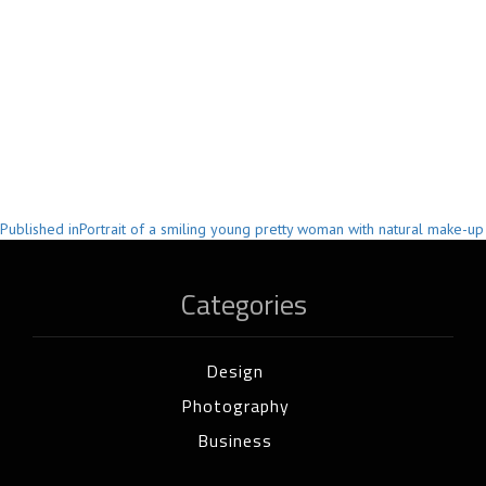
Post
Published in
Portrait of a smiling young pretty woman with natural make-up
navigation
Categories
Design
Photography
Business