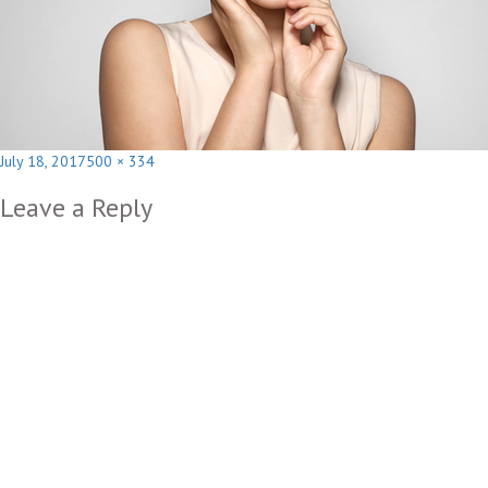
Posted
Full
July 18, 2017
500 × 334
on
size
Leave a Reply