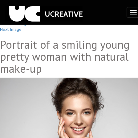
To
na
Previous Image
Next Image
Portrait of a smiling young
pretty woman with natural
make-up