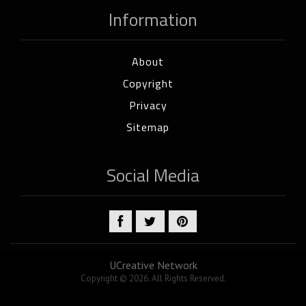
Information
About
Copyright
Privacy
Sitemap
Social Media
UCreative Network
Copyright © 2026. All Rights Reserved.